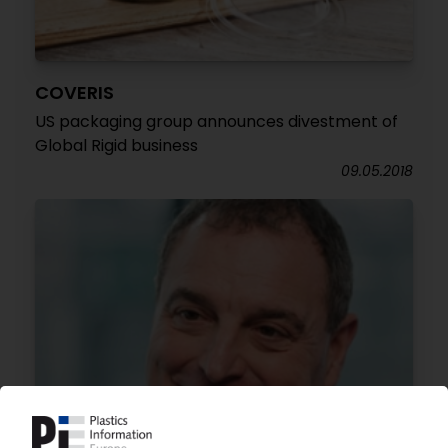
COVERIS
US packaging group announces divestment of
Global Rigid business
09.05.2018