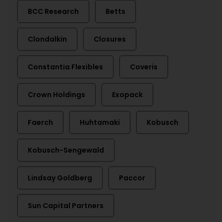
BCC Research
Betts
Clondalkin
Closures
Constantia Flexibles
Coveris
Crown Holdings
Exopack
Faerch
Huhtamaki
Kobusch
Kobusch-Sengewald
Lindsay Goldberg
Paccor
Sun Capital Partners