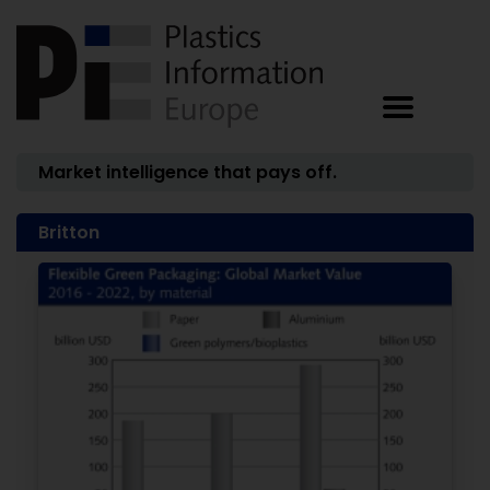
Market intelligence that pays off.
Britton