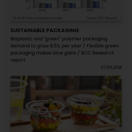
SUSTAINABLE PACKAGING
Bioplastic and "green" polymer packaging
demand to grow 6.5% per year / Flexible green
packaging makes slow gains / BCC Research
report
07.09.2018