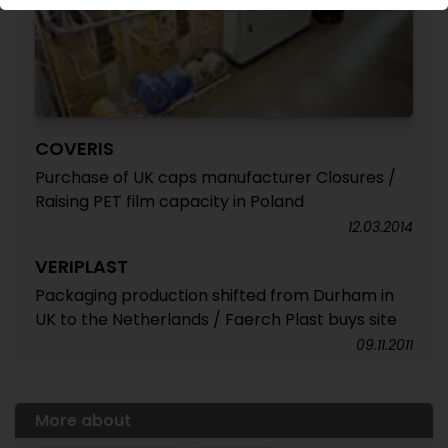
COVERIS
Purchase of UK caps manufacturer Closures /
Raising PET film capacity in Poland
12.03.2014
VERIPLAST
Packaging production shifted from Durham in
UK to the Netherlands / Faerch Plast buys site
09.11.2011
More about