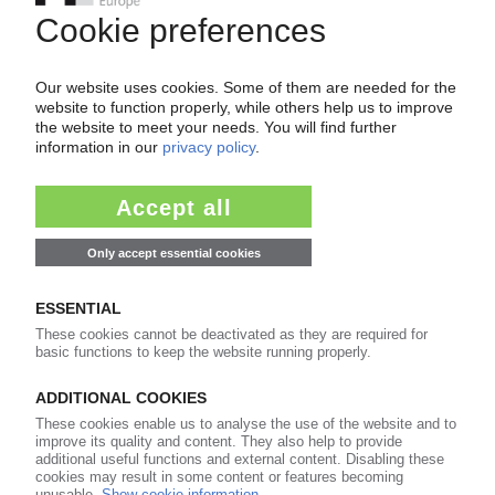
COVERIS
Restructuring of packaging group into four
segments / Divestment of Rigid and Americas
businesses?
20.11.2017
COVERIS
Pro forma results shows packaging producer
deep in the red / Slight growth in sales, EBITDA
25.04.2014