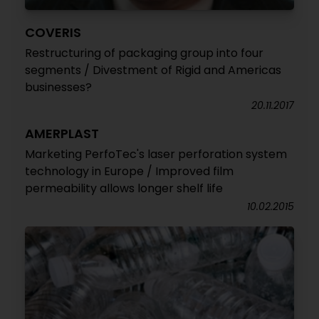
COVERIS
Restructuring of packaging group into four
segments / Divestment of Rigid and Americas
businesses?
20.11.2017
AMERPLAST
Marketing PerfoTec's laser perforation system
technology in Europe / Improved film
permeability allows longer shelf life
10.02.2015