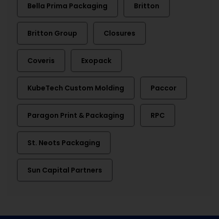
Bella Prima Packaging
Britton
Britton Group
Closures
Coveris
Exopack
KubeTech Custom Molding
Paccor
Paragon Print & Packaging
RPC
St. Neots Packaging
Sun Capital Partners