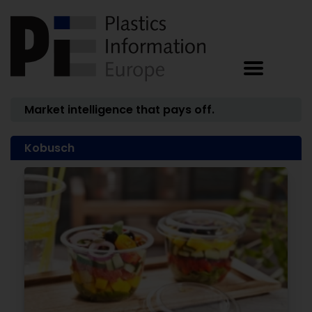
Market intelligence that pays off.
Kobusch