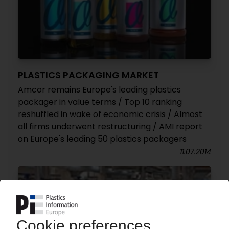
PLASTICS PACKAGING MARKET
Amcor remains Europe's leading plastics
packager in value terms / Top 10 ranking
reshuffled in wake of economic crisis / Almost
all firms underwent restructuring / AMI report
on Europe's leading 50 plastics packagers
11.07.2014