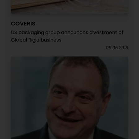
COVERIS
US packaging group announces divestment of
Global Rigid business
09.05.2018