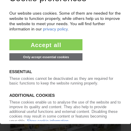
COVERIS
Packaging producer raises capacities / New
"Triplex" laminating line for German site in
Neuwied / "DuoSmart" cups production
commences in Finland
30.06.2014