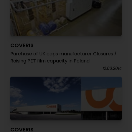
COVERIS
Purchase of UK caps manufacturer Closures /
Raising PET film capacity in Poland
12.03.2014
COVERIS