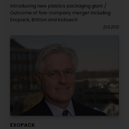
Introducing new plastics packaging giant /
Outcome of five-company merger including
Exopack, Britton and Kobusch
21.11.2013
EXOPACK