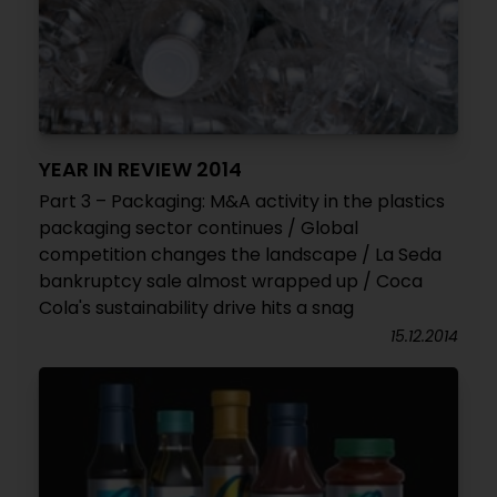
YEAR IN REVIEW 2014
Part 3 – Packaging: M&A activity in the plastics
packaging sector continues / Global
competition changes the landscape / La Seda
bankruptcy sale almost wrapped up / Coca
Cola's sustainability drive hits a snag
15.12.2014