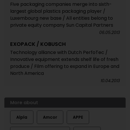
Five packaging companies merge into sixth-
largest global plastics packaging player /
Luxembourg new base / All entities belong to
private equity company Sun Capital Partners
06.05.2013
EXOPACK / KOBUSCH
Technology alliance with Dutch PerfoTec /
Innovative equipment extends shelf life of fresh
produce / Film offering to expand in Europe and
North America
10.04.2013
More about
Alpla
Amcor
APPE