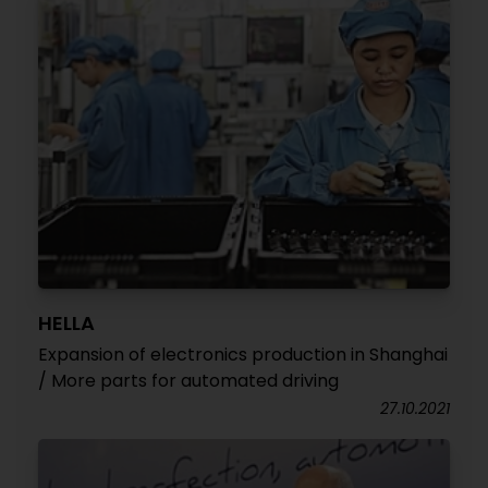
HELLA
Expansion of electronics production in Shanghai
/ More parts for automated driving
27.10.2021