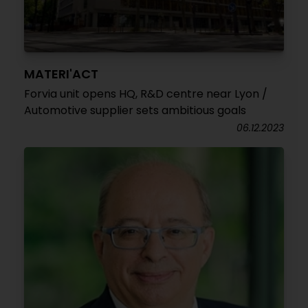
MATERI'ACT
Forvia unit opens HQ, R&D centre near Lyon /
Automotive supplier sets ambitious goals
06.12.2023