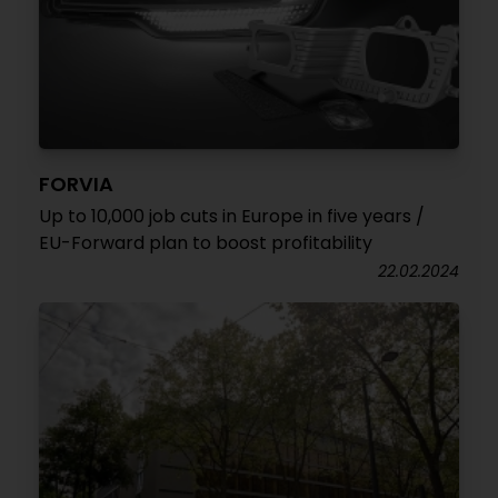
FORVIA
Up to 10,000 job cuts in Europe in five years /
EU-Forward plan to boost profitability
22.02.2024