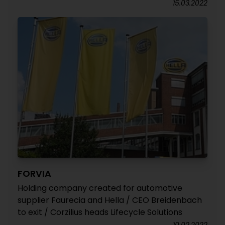
15.03.2022
FORVIA
Holding company created for automotive
supplier Faurecia and Hella / CEO Breidenbach
to exit / Corzilius heads Lifecycle Solutions