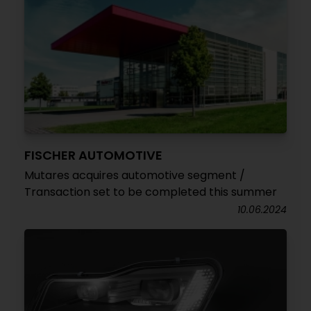
FISCHER AUTOMOTIVE
Mutares acquires automotive segment /
Transaction set to be completed this summer
10.06.2024