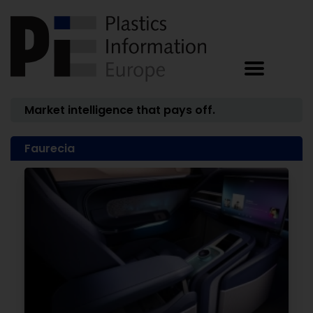
Market intelligence that pays off.
Faurecia