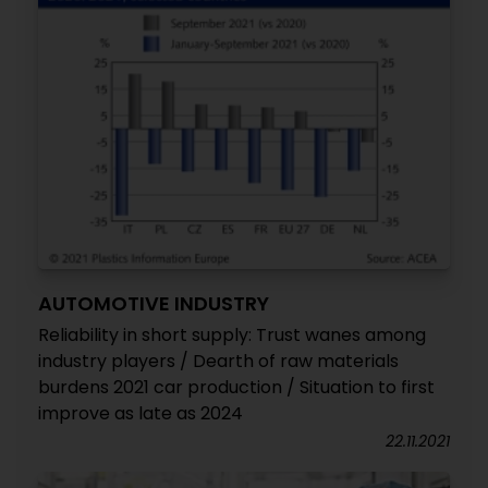
AUTOMOTIVE INDUSTRY
Reliability in short supply: Trust wanes among
industry players / Dearth of raw materials
burdens 2021 car production / Situation to first
improve as late as 2024
22.11.2021