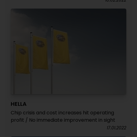
10.02.2022
HELLA
Chip crisis and cost increases hit operating
profit / No immediate improvement in sight
17.01.2022