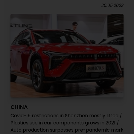
20.05.2022
CHINA
Covid-19 restrictions in Shenzhen mostly lifted /
Plastics use in car components grows in 2021 /
Auto production surpasses pre-pandemic mark