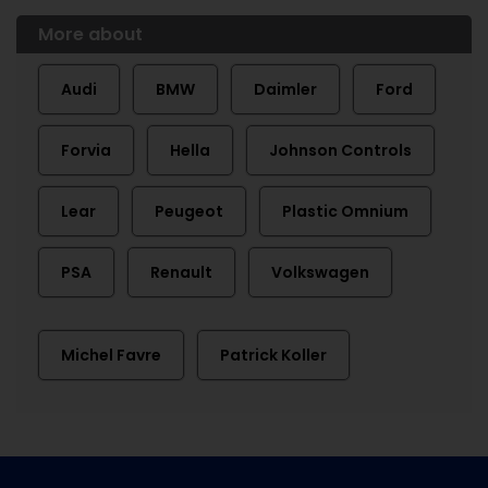
More about
Audi
BMW
Daimler
Ford
Forvia
Hella
Johnson Controls
Lear
Peugeot
Plastic Omnium
PSA
Renault
Volkswagen
Michel Favre
Patrick Koller