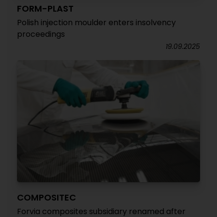
FORM-PLAST
Polish injection moulder enters insolvency
proceedings
19.09.2025
COMPOSITEC
Forvia composites subsidiary renamed after