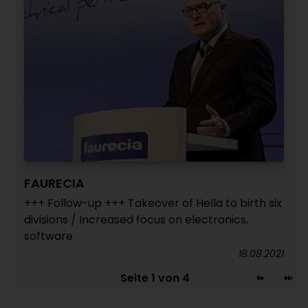
FAURECIA
+++ Follow-up +++ Takeover of Hella to birth six
divisions / Increased focus on electronics,
software
18.08.2021
Seite 1 von 4