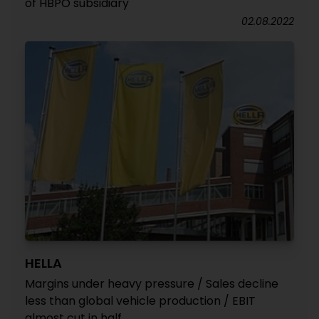
of HBPO subsidiary
02.08.2022
HELLA
Margins under heavy pressure / Sales decline
less than global vehicle production / EBIT
almost cut in half