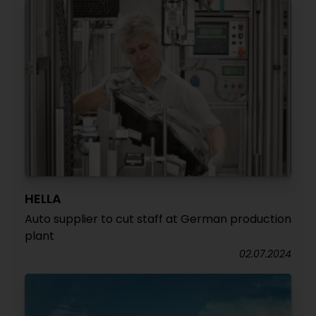
HELLA
Auto supplier to cut staff at German production
plant
02.07.2024