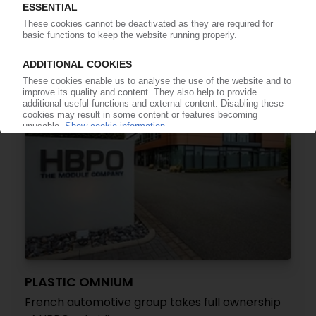
materials, components / Awards, innovations in
EVs
05.01.2023
PLASTIC OMNIUM
French automotive group takes full ownership