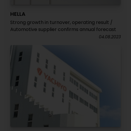
HELLA
Strong growth in turnover, operating result /
Automotive supplier confirms annual forecast
04.08.2023