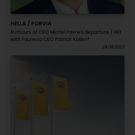
HELLA / FORVIA
Rumours of CEO Michel Favre's departure / Rift
with Faurecia CEO Patrick Koller?
24.08.2023