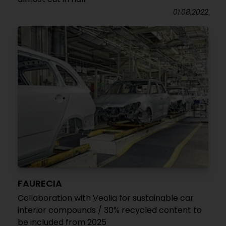
01.08.2022
FAURECIA
Collaboration with Veolia for sustainable car
interior compounds / 30% recycled content to
be included from 2025