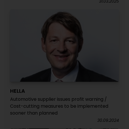
31.03.2025
HELLA
Automotive supplier issues profit warning /
Cost-cutting measures to be implemented
sooner than planned
30.09.2024