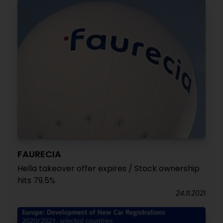
FAURECIA
Hella takeover offer expires / Stock ownership
hits 79.5%
24.11.2021