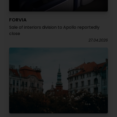
FORVIA
Sale of interiors division to Apollo reportedly
close
27.04.2026