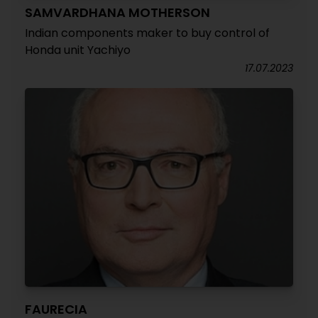
SAMVARDHANA MOTHERSON
Indian components maker to buy control of
Honda unit Yachiyo
17.07.2023
FAURECIA