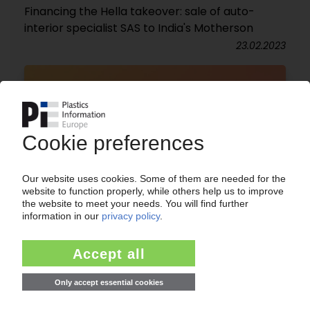
Financing the Hella takeover: sale of auto-
interior specialist SAS to India's Motherson
23.02.2023
E-MOBILITY
Car industry shoulders extra costs for next-gen