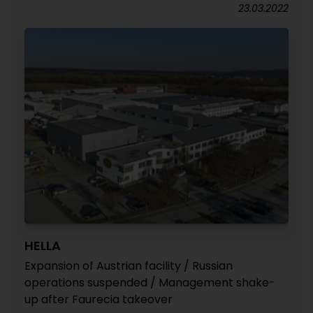
23.03.2022
HELLA
Expansion of Austrian facility / Russian
operations suspended / Management shake-
up after Faurecia takeover