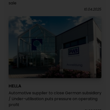
sale
10.04.2025
HELLA
Automotive supplier to close German subsidiary
/ Under-utilisation puts pressure on operating
profit