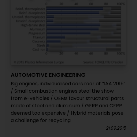
AUTOMOTIVE ENGINEERING
Big engines, individualised cars roar at “IAA 2015”
/ Small combustion engines steal the show
from e-vehicles / OEMs favour structural parts
made of steel and aluminium / GFRP and CFRP
deemed too expensive / Hybrid materials pose
a challenge for recycling
21.09.2015