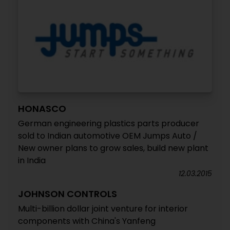
HONASCO
German engineering plastics parts producer
sold to Indian automotive OEM Jumps Auto /
New owner plans to grow sales, build new plant
in India
12.03.2015
JOHNSON CONTROLS
Multi-billion dollar joint venture for interior
components with China's Yanfeng