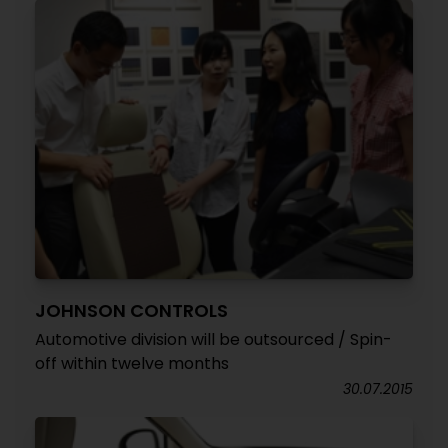
JOHNSON CONTROLS
Automotive division will be outsourced / Spin-
off within twelve months
30.07.2015