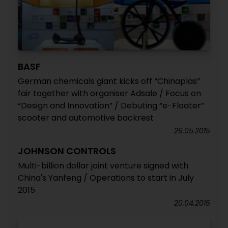
BASF
German chemicals giant kicks off “Chinaplas”
fair together with organiser Adsale / Focus on
“Design and Innovation” / Debuting “e-Floater”
scooter and automotive backrest
26.05.2015
JOHNSON CONTROLS
Multi-billion dollar joint venture signed with
China's Yanfeng / Operations to start in July
2015
20.04.2015