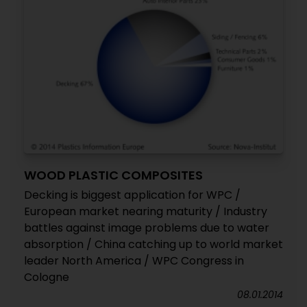
WOOD PLASTIC COMPOSITES
Decking is biggest application for WPC /
European market nearing maturity / Industry
battles against image problems due to water
absorption / China catching up to world market
leader North America / WPC Congress in
Cologne
08.01.2014