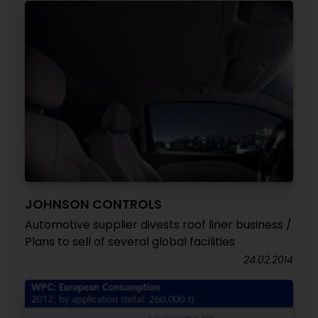
JOHNSON CONTROLS
Automotive supplier divests roof liner business /
Plans to sell of several global facilities
24.02.2014