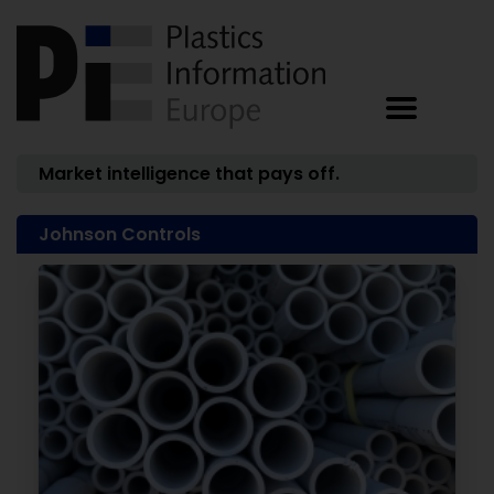
Market intelligence that pays off.
Johnson Controls