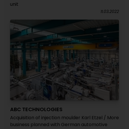
unit
11.03.2022
ABC TECHNOLOGIES
Acquisition of injection moulder Karl Etzel / More
business planned with German automotive