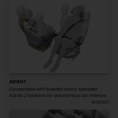
ADIENT
Cooperation with Swedish safety specialist
Autoliv / Solutions for autonomous car interiors
18.09.2017