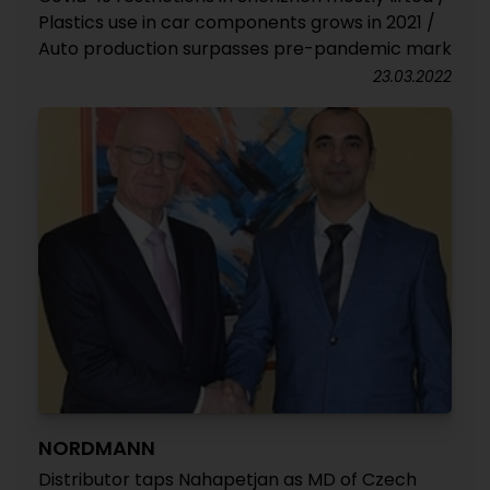
Plastics use in car components grows in 2021 /
Auto production surpasses pre-pandemic mark
23.03.2022
NORDMANN
Distributor taps Nahapetjan as MD of Czech