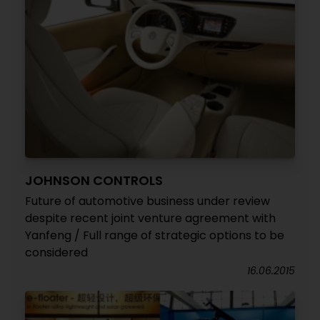
JOHNSON CONTROLS
Future of automotive business under review
despite recent joint venture agreement with
Yanfeng / Full range of strategic options to be
considered
16.06.2015