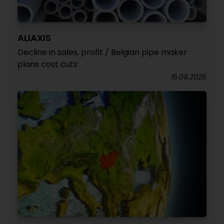
ALIAXIS
Decline in sales, profit / Belgian pipe maker
plans cost cuts
15.09.2025