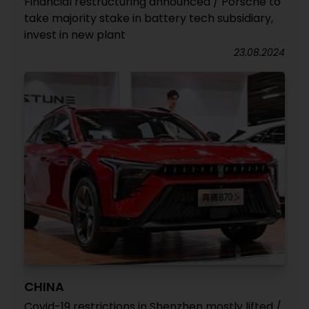
Financial restructuring announced / Porsche to
take majority stake in battery tech subsidiary,
invest in new plant
23.08.2024
CHINA
Covid-19 restrictions in Shenzhen mostly lifted /