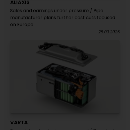
ALIAXIS
Sales and earnings under pressure / Pipe
manufacturer plans further cost cuts focused
on Europe
28.03.2025
VARTA