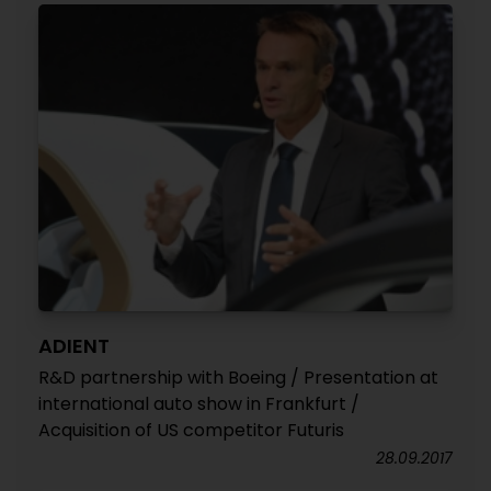
ADIENT
R&D partnership with Boeing / Presentation at
international auto show in Frankfurt /
Acquisition of US competitor Futuris
28.09.2017