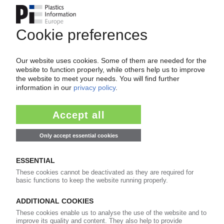
Chinese OEM building second plant in Czech
Republic / Production of dashboards and door
cladding
22.04.2016
JOHNSON CONTROLS
Merger with Ireland's Tyco creates new
property management giant
28.01.2016
JOHNSON CONTROLS
Automotive Experience business to be renamed
Adient / Spin-off scheduled for October
21.01.2016