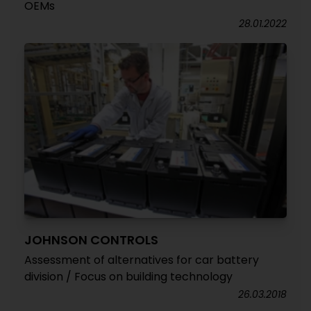
OEMs
28.01.2022
JOHNSON CONTROLS
Assessment of alternatives for car battery
division / Focus on building technology
26.03.2018