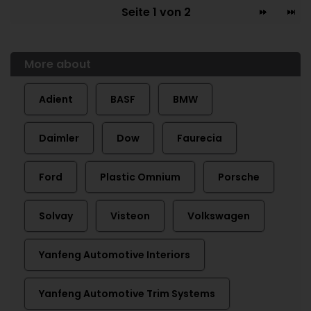
Seite 1 von 2
More about
Adient
BASF
BMW
Daimler
Dow
Faurecia
Ford
Plastic Omnium
Porsche
Solvay
Visteon
Volkswagen
Yanfeng Automotive Interiors
Yanfeng Automotive Trim Systems