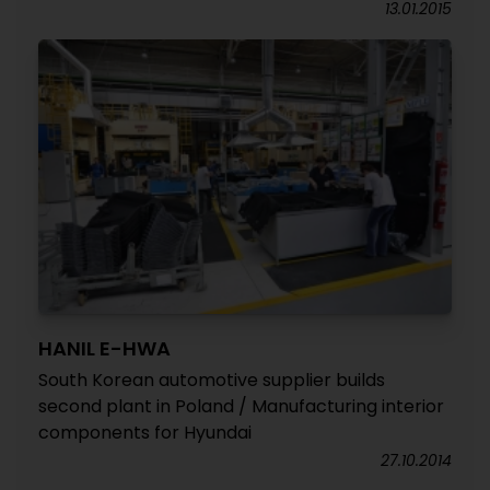
13.01.2015
HANIL E-HWA
South Korean automotive supplier builds
second plant in Poland / Manufacturing interior
components for Hyundai
27.10.2014