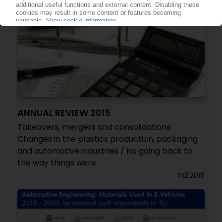
ANNUAL REVIEW 2015
Takeovers, mergers and consolidations:
Changes in the plastics production, packaging
and automotive industries / No going back to
the way things were
11.12.2015