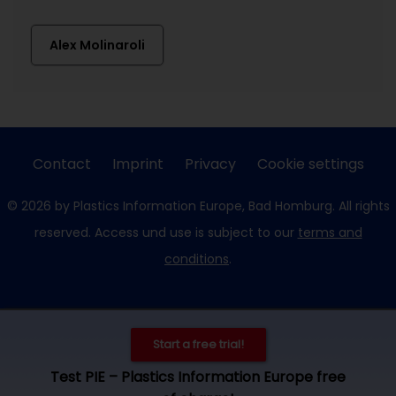
Alex Molinaroli
Contact
Imprint
Privacy
Cookie settings
© 2026 by Plastics Information Europe, Bad Homburg. All rights
reserved. Access und use is subject to our
terms and
conditions
.
Start a free trial!
Test PIE – Plastics Information Europe free