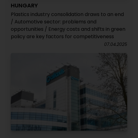
HUNGARY
Plastics industry consolidation draws to an end
/ Automotive sector: problems and
opportunities / Energy costs and shifts in green
policy are key factors for competitiveness
07.04.2025