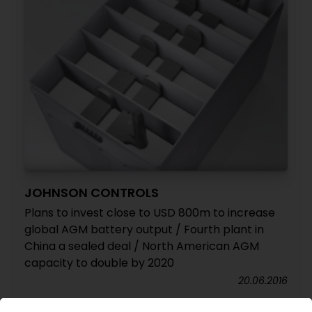
JOHNSON CONTROLS
Plans to invest close to USD 800m to increase
global AGM battery output / Fourth plant in
China a sealed deal / North American AGM
capacity to double by 2020
20.06.2016
YANFENG AUTOMOTIVE INTERIORS