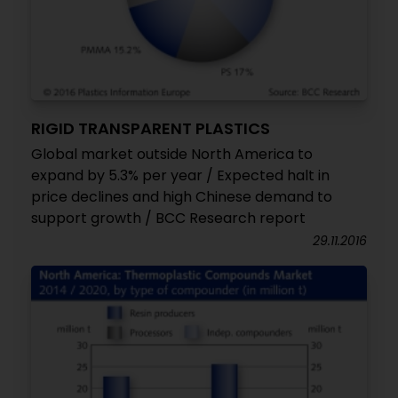
RIGID TRANSPARENT PLASTICS
Global market outside North America to
expand by 5.3% per year / Expected halt in
price declines and high Chinese demand to
support growth / BCC Research report
29.11.2016