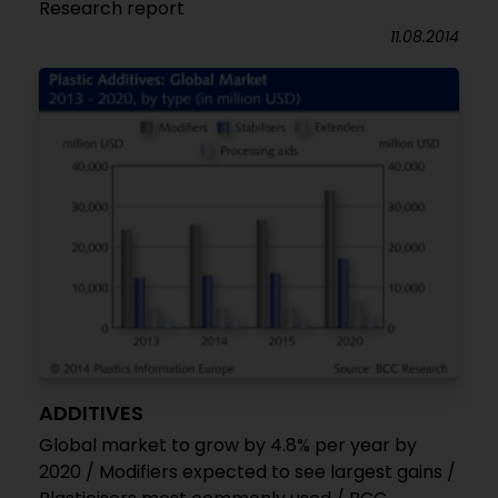
Research report
11.08.2014
ADDITIVES
Global market to grow by 4.8% per year by
2020 / Modifiers expected to see largest gains /