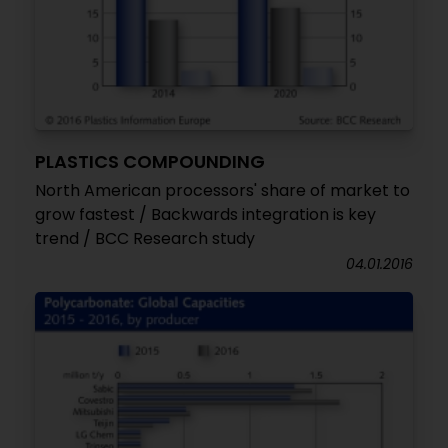
PLASTICS COMPOUNDING
North American processors' share of market to
grow fastest / Backwards integration is key
trend / BCC Research study
04.01.2016