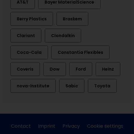
AT&T
Bayer MaterialScience
Berry Plastics
Braskem
Clariant
Clondalkin
Coca-Cola
Constantia Flexibles
Coveris
Dow
Ford
Heinz
nova-Institute
Sabic
Toyota
Contact
Imprint
Privacy
Cookie settings