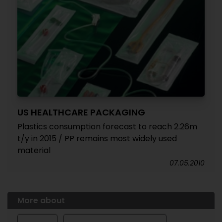
US HEALTHCARE PACKAGING
Plastics consumption forecast to reach 2.26m
t/y in 2015 / PP remains most widely used
material
07.05.2010
More about