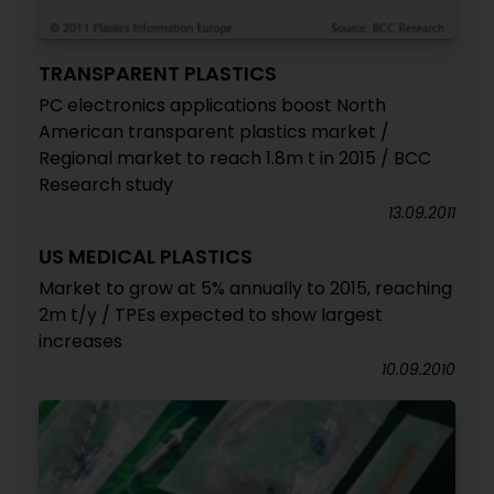
TRANSPARENT PLASTICS
PC electronics applications boost North
American transparent plastics market /
Regional market to reach 1.8m t in 2015 / BCC
Research study
13.09.2011
US MEDICAL PLASTICS
Market to grow at 5% annually to 2015, reaching
2m t/y / TPEs expected to show largest
increases
10.09.2010