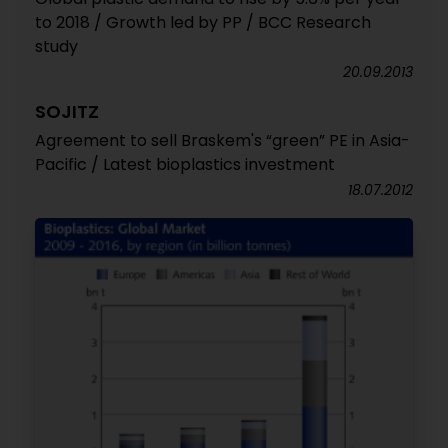
to 2018 / Growth led by PP / BCC Research
study
20.09.2013
SOJITZ
Agreement to sell Braskem's “green” PE in Asia-
Pacific / Latest bioplastics investment
18.07.2012