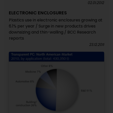
02.01.2012
ELECTRONIC ENCLOSURES
Plastics use in electronic enclosures growing at
6.1% per year / Surge in new products drives
downsizing and thin-walling / BCC Research
reports
23.12.2011