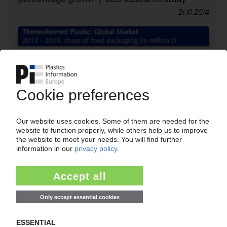
21.10.2014
THERMOFORMED PRODUCTS
Global market predicted to grow by 4.3% per
year to 2019 / Electronic packaging is fastest-
growing segment / BCC Research report