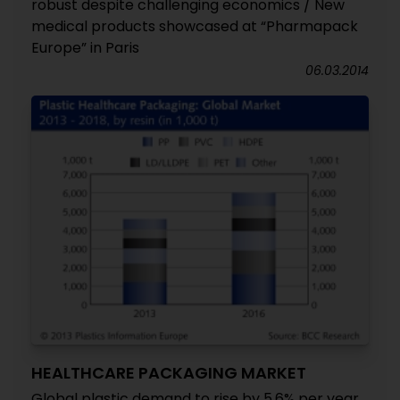
robust despite challenging economics / New
medical products showcased at “Pharmapack
Europe” in Paris
06.03.2014
HEALTHCARE PACKAGING MARKET
Global plastic demand to rise by 5.6% per year