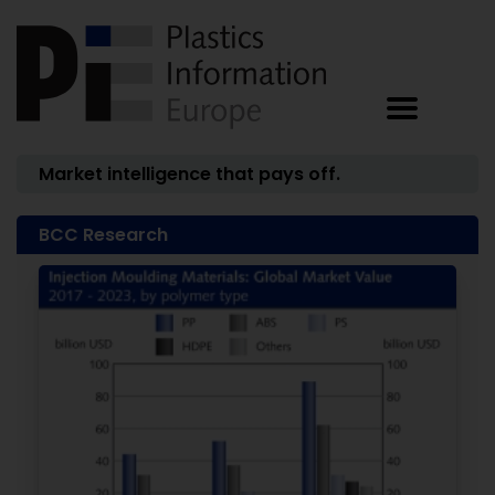
Market intelligence that pays off.
BCC Research