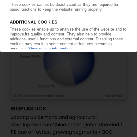
19.08.2014
BIOPLASTICS
Soaring US demand and agricultural
developments in China boost global demand /
PE one of fastest growing segments / BCC