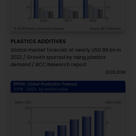
PLASTICS ADDITIVES
Global market forecast at nearly USD 69 bn in
2022 / Growth spurred by rising plastics
demand / BCC Research report
31.08.2018