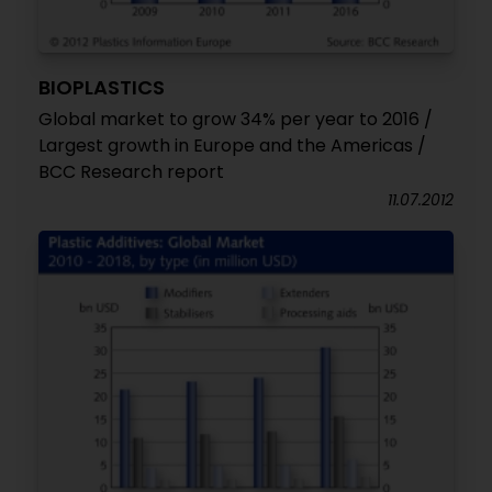
BIOPLASTICS
Global market to grow 34% per year to 2016 /
Largest growth in Europe and the Americas /
BCC Research report
11.07.2012