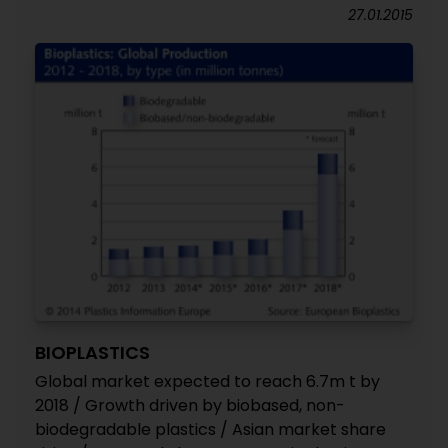
27.01.2015
BIOPLASTICS
Global market expected to reach 6.7m t by
2018 / Growth driven by biobased, non-
biodegradable plastics / Asian market share