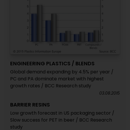
ENGINEERING PLASTICS / BLENDS
Global demand expanding by 4.5% per year /
PC and PA dominate market with highest
growth rates / BCC Research study
03.08.2015
BARRIER RESINS
Low growth forecast in US packaging sector /
Slow success for PET in beer / BCC Research
study