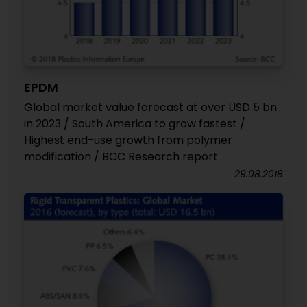
EPDM
Global market value forecast at over USD 5 bn
in 2023 / South America to grow fastest /
Highest end-use growth from polymer
modification / BCC Research report
29.08.2018