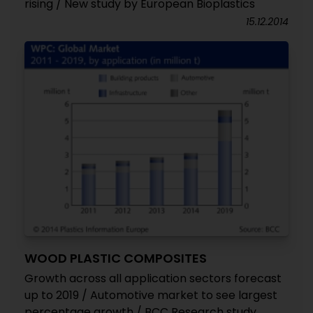
rising / New study by European Bioplastics
15.12.2014
WOOD PLASTIC COMPOSITES
Growth across all application sectors forecast
up to 2019 / Automotive market to see largest
percentage growth / BCC Research study