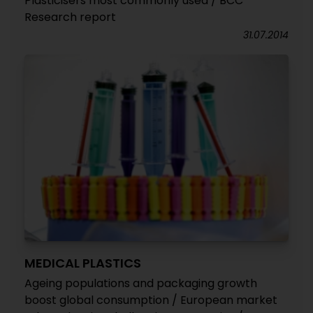
Plasticisers most commonly used / BCC
Research report
31.07.2014
MEDICAL PLASTICS
Ageing populations and packaging growth
boost global consumption / European market