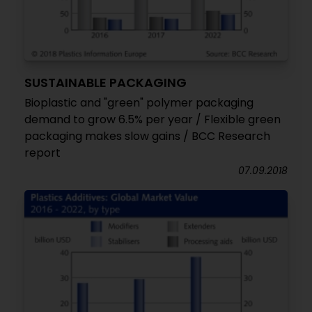
SUSTAINABLE PACKAGING
Bioplastic and "green" polymer packaging
demand to grow 6.5% per year / Flexible green
packaging makes slow gains / BCC Research
report
07.09.2018