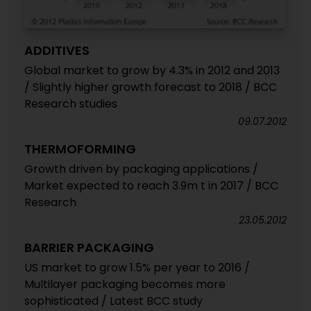
ADDITIVES
Global market to grow by 4.3% in 2012 and 2013
/ Slightly higher growth forecast to 2018 / BCC
Research studies
09.07.2012
THERMOFORMING
Growth driven by packaging applications /
Market expected to reach 3.9m t in 2017 / BCC
Research
23.05.2012
BARRIER PACKAGING
US market to grow 1.5% per year to 2016 /
Multilayer packaging becomes more
sophisticated / Latest BCC study