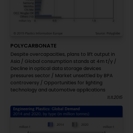
POLYCARBONATE
Despite overcapacities, plans to lift output in
Asia / Global consumption stands at 4m t/y /
Decline in optical data storage devices
pressures sector / Market unsettled by BPA
controversy / Opportunities for lighting
technology and automotive applications
11.11.2015