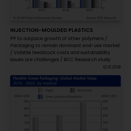
INJECTION-MOULDED PLASTICS
PP to outpace growth of other polymers /
Packaging to remain dominant end-use market
/ Volatile feedstock costs and sustainability
issues are challenges / BCC Research study
12.10.2018