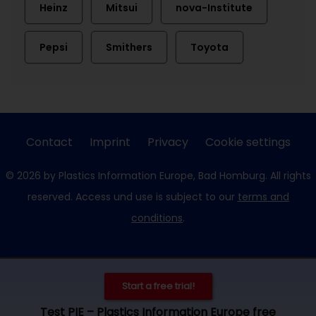
Heinz
Mitsui
nova-Institute
Pepsi
Smithers
Toyota
Contact
Imprint
Privacy
Cookie settings
© 2026 by Plastics Information Europe, Bad Homburg. All rights
reserved. Access und use is subject to our
terms and
conditions
.
Start a free trial!
Test PIE – Plastics Information Europe free