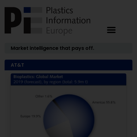
Market intelligence that pays off.
AT&T