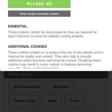
BIOPLASTICS
Global market to grow 34% per year to 2016 /
Largest growth in Europe and the Americas /
BCC Research report
11.07.2012
More about
BCC Research
Braskem
Coca-Cola
Dow
Ford