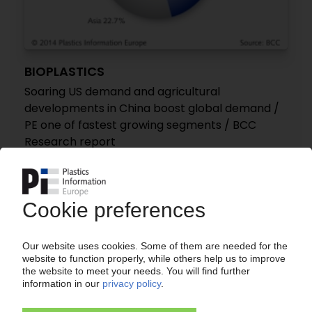
BIOPLASTICS
Soaring US demand and agricultural
developments in China boost global demand /
PE one of fastest growing segments / BCC
Research report
11.08.2014