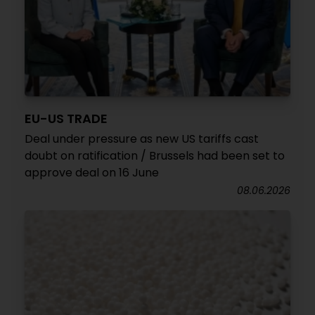
EU-US TRADE
Deal under pressure as new US tariffs cast
doubt on ratification / Brussels had been set to
approve deal on 16 June
08.06.2026