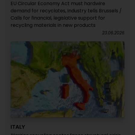
EU Circular Economy Act must hardwire
demand for recyclates, industry tells Brussels /
Calls for financial, legislative support for
recycling materials in new products
23.06.2026
ITALY