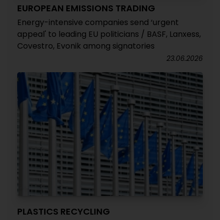
EUROPEAN EMISSIONS TRADING
Energy-intensive companies send ‘urgent
appeal' to leading EU politicians / BASF, Lanxess,
Covestro, Evonik among signatories
23.06.2026
PLASTICS RECYCLING