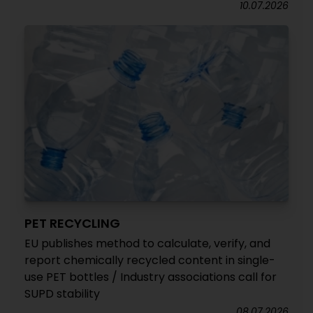
10.07.2026
PET RECYCLING
EU publishes method to calculate, verify, and
report chemically recycled content in single-
use PET bottles / Industry associations call for
SUPD stability
08.07.2026