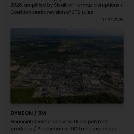
2026, amplified by Strait of Hormuz disruptions /
Coalition seeks revision of ETS rules
17.07.2026
DYNEON / 3M
Financial investor acquires fluoropolymer
producer / Production at HQ to be expanded