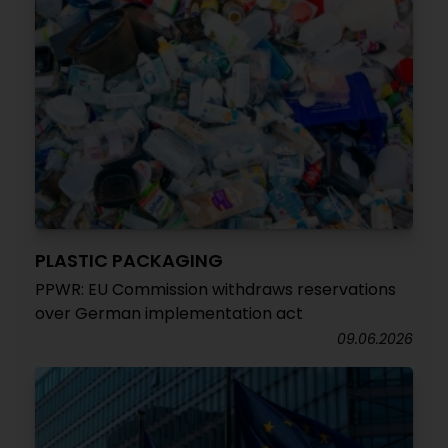
PLASTIC PACKAGING
PPWR: EU Commission withdraws reservations
over German implementation act
09.06.2026