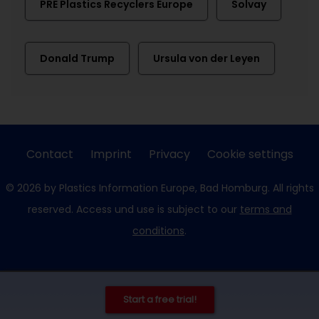
PRE Plastics Recyclers Europe
Solvay
Donald Trump
Ursula von der Leyen
Contact
Imprint
Privacy
Cookie settings
© 2026 by Plastics Information Europe, Bad Homburg. All rights
reserved. Access und use is subject to our
terms and
conditions
.
Start a free trial!