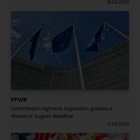
18.06.2026
PPWR
Commission tightens regulation guidance
ahead of August deadline
17.06.2026