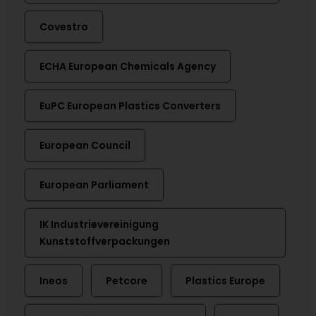
Covestro
ECHA European Chemicals Agency
EuPC European Plastics Converters
European Council
European Parliament
IK Industrievereinigung
Kunststoffverpackungen
Ineos
Petcore
Plastics Europe