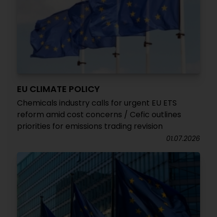
EU CLIMATE POLICY
Chemicals industry calls for urgent EU ETS
reform amid cost concerns / Cefic outlines
priorities for emissions trading revision
01.07.2026