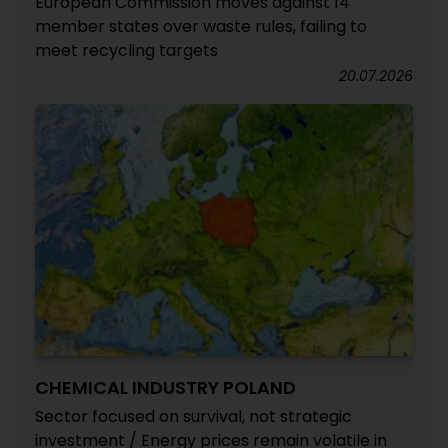
European Commission moves against 14
member states over waste rules, failing to
meet recycling targets
20.07.2026
CHEMICAL INDUSTRY POLAND
Sector focused on survival, not strategic
investment / Energy prices remain volatile in