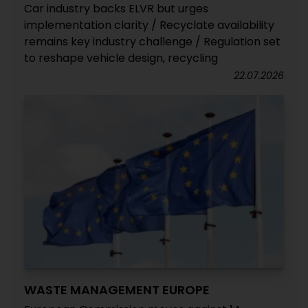
Car industry backs ELVR but urges
implementation clarity / Recyclate availability
remains key industry challenge / Regulation set
to reshape vehicle design, recycling
22.07.2026
WASTE MANAGEMENT EUROPE