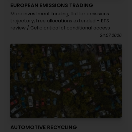
EUROPEAN EMISSIONS TRADING
More investment funding, flatter emissions
trajectory, free allocations extended – ETS
review / Cefic critical of conditional access
24.07.2026
AUTOMOTIVE RECYCLING