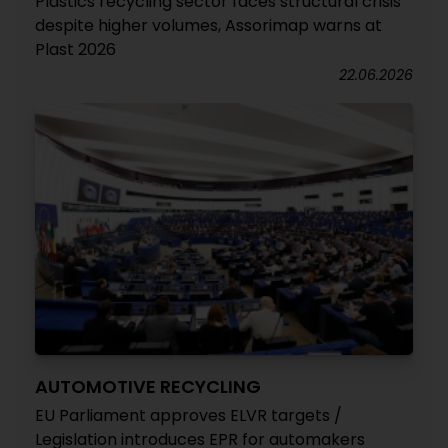
Plastics recycling sector faces structural crisis
despite higher volumes, Assorimap warns at
Plast 2026
22.06.2026
AUTOMOTIVE RECYCLING
EU Parliament approves ELVR targets /
Legislation introduces EPR for automakers