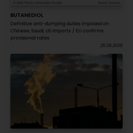
BUTANEDIOL
Definitive anti-dumping duties imposed on
Chinese, Saudi, US imports / EU confirms
provisional rates
25.06.2026