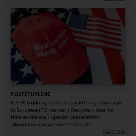
POLYETHYLENE
EU-US trade agreement could bring confusion
to European PE market / Recyclers fear for
their existence / Special depreciation
allowances on converters' stocks
08.07.2026