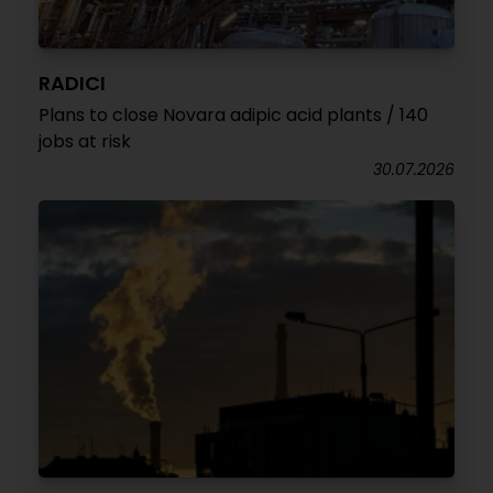
RADICI
Plans to close Novara adipic acid plants / 140
jobs at risk
30.07.2026