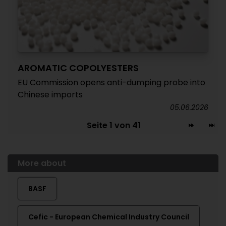
AROMATIC COPOLYESTERS
EU Commission opens anti-dumping probe into
Chinese imports
05.06.2026
Seite 1 von 41
More about
BASF
Cefic - European Chemical Industry Council