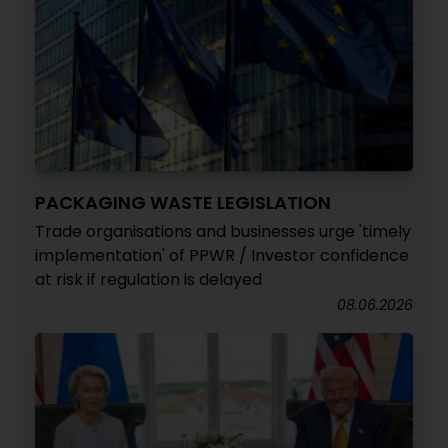
PACKAGING WASTE LEGISLATION
Trade organisations and businesses urge 'timely
implementation' of PPWR / Investor confidence
at risk if regulation is delayed
08.06.2026