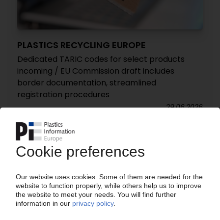
PLASTICS RECYCLING EUROPE
Dedicated TARIC codes for select products
incoming / EU Commission draft includes
border documentation, streamlined
registration procedures
29.06.2026