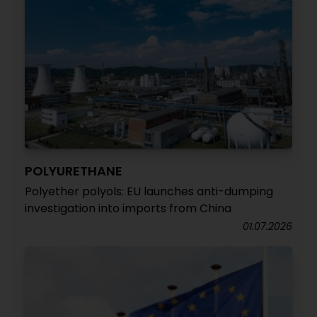
POLYURETHANE
Polyether polyols: EU launches anti-dumping
investigation into imports from China
01.07.2026