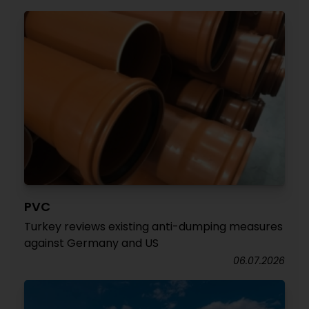
PVC
Turkey reviews existing anti-dumping measures
against Germany and US
06.07.2026