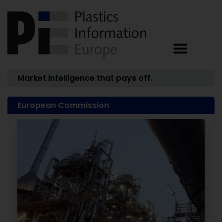
Market intelligence that pays off.
European Commission