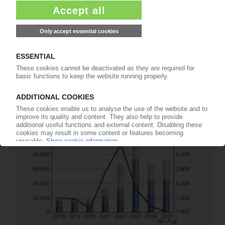
EU-US TRADE
EU member states sign off on trade deal /
Sunset clause set for 2029
29.06.2026