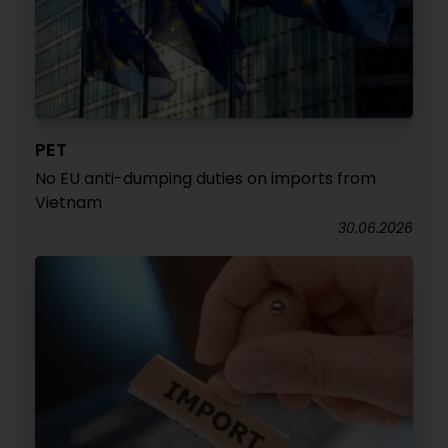
PET
No EU anti-dumping duties on imports from
Vietnam
30.06.2026