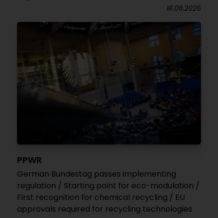
18.06.2026
PPWR
German Bundestag passes implementing
regulation / Starting point for eco-modulation /
First recognition for chemical recycling / EU
approvals required for recycling technologies