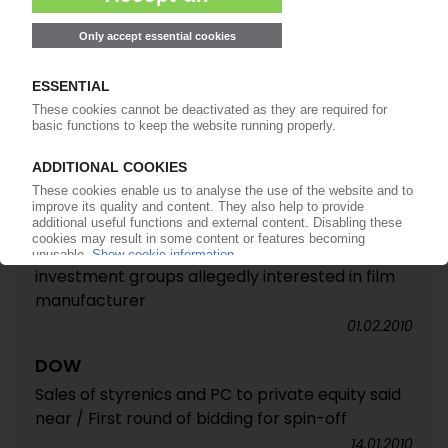
Distribution business sold to TPG Capital
affiliate Nexeo Solutions
05.04.2011
ASHLAND
Distribution business divested for USD 930m /
Closure of deal with TPG expected in Q1 2011
12.11.2010
NORDENIA
Oaktree reported to be mulling a sale / Three
investment groups allegedly interested in film
manufacturer
01.02.2010
DOW
Sales of styrenics and PC to private equity said
near / First round of bidding for spin-off
14.01.2010