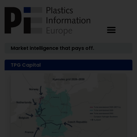
Market intelligence that pays off.
TPG Capital