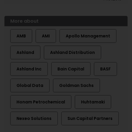
More about
AMB
AMI
Apollo Management
Ashland
Ashland Distribution
Ashland Inc
Bain Capital
BASF
Global Data
Goldman Sachs
Honam Petrochemical
Huhtamaki
Nexeo Solutions
Sun Capital Partners