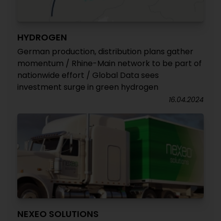
HYDROGEN
German production, distribution plans gather
momentum / Rhine-Main network to be part of
nationwide effort / Global Data sees
investment surge in green hydrogen
16.04.2024
NEXEO SOLUTIONS