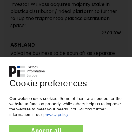
Investor WL Ross acquires majority stake in
plastics distributor / “Ideal platform to further
roll up the fragmented plastics distribution
space”
22.03.2016
ASHLAND
Valvoline business to be spun off as separate
company / New Ashland to focus on speciality
chemicals
28.09.2015
RIGID FILM MARKET EUROPE
Competitive pressures drive corporate
restructuring / Role of private equity grows /
AMI report on top 50 producers
24.06.2013
ASHLAND