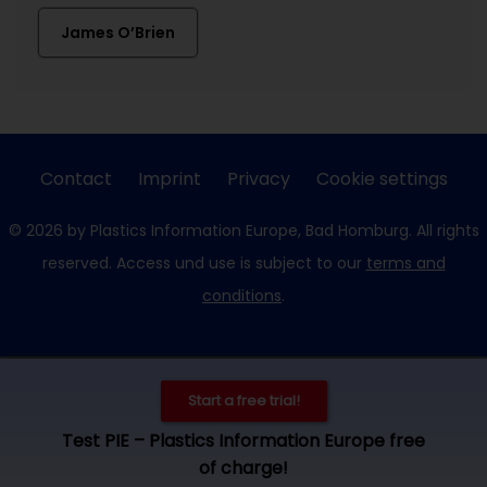
James O’Brien
Contact
Imprint
Privacy
Cookie settings
© 2026 by Plastics Information Europe, Bad Homburg. All rights
reserved. Access und use is subject to our
terms and
conditions
.
Start a free trial!
Test PIE – Plastics Information Europe free
of charge!