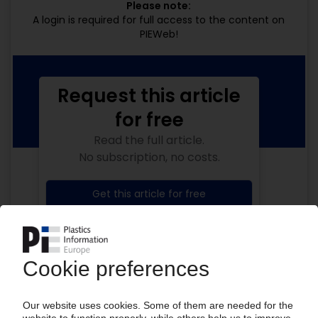
Please note:
A login is required for full access to the content on
PIEWeb!
Request this article
for free
Read the full article.
No subscription, no costs.
Get this article for free
Get a free PIE price report!
Your PIE access