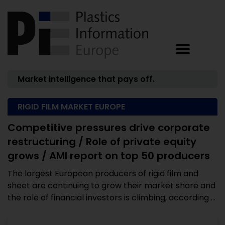
Market intelligence that pays off.
RIGID FILM MARKET EUROPE
Competitive pressures drive corporate
restructuring / Role of private equity
grows / AMI report on top 50 producers
The largest European producers of rigid film and
sheet are continuing to grow their market share and
the role of financial investors is climbing, according ...