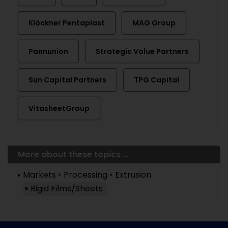
Klöckner Pentaplast
MAG Group
Pannunion
Strategic Value Partners
Sun Capital Partners
TPG Capital
VitasheetGroup
More about these topics ...
Markets
Processing
Extrusion
Rigid Films/Sheets