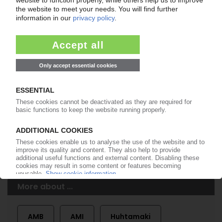
Easy to cancel: 4 weeks before end
of subscription period
99€
from
/month
Start free trial now
More about the PIE subscription
Already a PIE subscriber? Login here...
More about ...
AMB
AMI
Huhtamaki