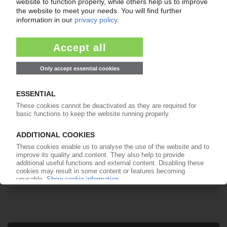
Your PIE access
Easy to cancel: 4 weeks before end
of subscription period
99€
from
/month
Start free trial now
More about the PIE subscription
Already a PIE subscriber? Login here...