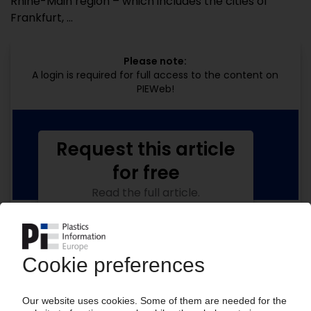
Rhine-Main region – which includes the cities of
Frankfurt, ...
Please note:
A login is required for full access to the content on
PIEWeb!
Request this article
for free
Read the full article.
No subscription, no costs.
Get this article for free
Get a free PIE price report!