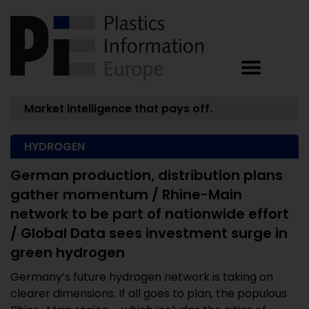
Market intelligence that pays off.
HYDROGEN
German production, distribution plans
gather momentum / Rhine-Main
network to be part of nationwide effort
/ Global Data sees investment surge in
green hydrogen
Germany’s future hydrogen network is taking on
clearer dimensions. If all goes to plan, the populous