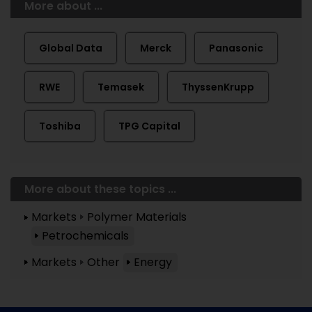
More about ...
Global Data
Merck
Panasonic
RWE
Temasek
ThyssenKrupp
Toshiba
TPG Capital
More about these topics ...
Markets
Polymer Materials
Petrochemicals
Markets
Other
Energy