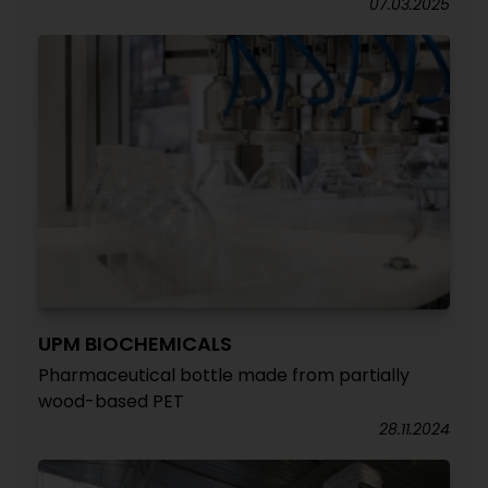
07.03.2025
UPM BIOCHEMICALS
Pharmaceutical bottle made from partially
wood-based PET
28.11.2024