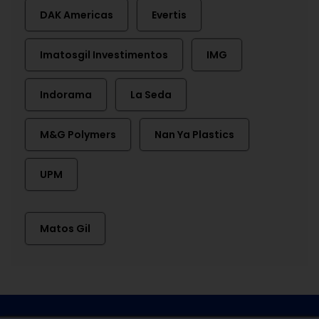
DAK Americas
Evertis
Imatosgil Investimentos
IMG
Indorama
La Seda
M&G Polymers
Nan Ya Plastics
UPM
Matos Gil