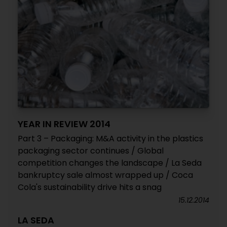
YEAR IN REVIEW 2014
Part 3 – Packaging: M&A activity in the plastics
packaging sector continues / Global
competition changes the landscape / La Seda
bankruptcy sale almost wrapped up / Coca
Cola's sustainability drive hits a snag
15.12.2014
LA SEDA