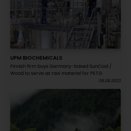
UPM BIOCHEMICALS
Finnish firm buys Germany-based SunCoal /
Wood to serve as raw material for PETG
08.08.2023