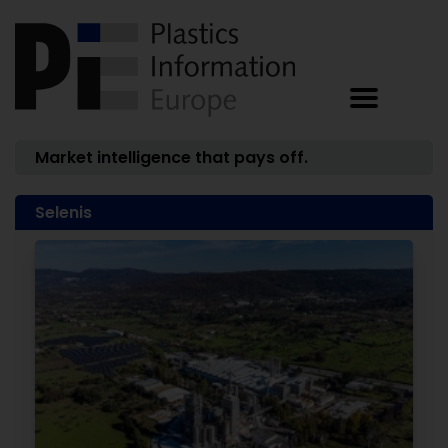
Market intelligence that pays off.
Selenis