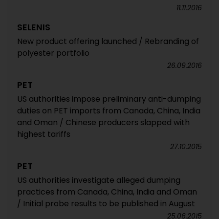
11.11.2016
SELENIS
New product offering launched / Rebranding of
polyester portfolio
26.09.2016
PET
US authorities impose preliminary anti-dumping
duties on PET imports from Canada, China, India
and Oman / Chinese producers slapped with
highest tariffs
27.10.2015
PET
US authorities investigate alleged dumping
practices from Canada, China, India and Oman
/ Initial probe results to be published in August
25.06.2015