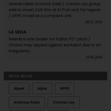
Selenis takes Artenius Italia / Cristian Lay group
said to invest EUR 10m at El Prat and Tarragona
/ APPE to sell as a complete unit
28.07.2014
LA SEDA
Selenis is sole bidder for Italian PET plant /
Ottana may appeal against exclusion due to an
irregularity
13.05.2014
More about
Alpek
Alpla
APPE
Artenius Italia
Cristian Lay