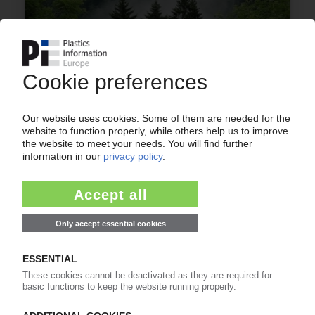
UPM BIOCHEMICALS
Selenis signs offtake deal for organic feedstock
/ Wood-based material to be basis of PETG
08.06.2023