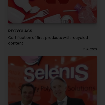
RECYCLASS
Certification of first products with recycled
content
14.10.2021