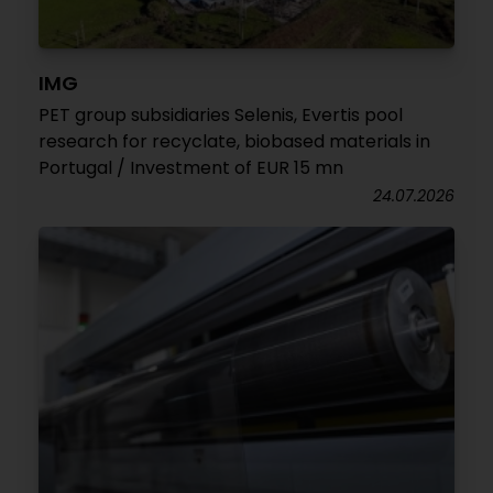
IMG
PET group subsidiaries Selenis, Evertis pool
research for recyclate, biobased materials in
Portugal / Investment of EUR 15 mn
24.07.2026