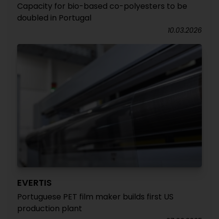
Capacity for bio-based co-polyesters to be
doubled in Portugal
10.03.2026
EVERTIS
Portuguese PET film maker builds first US
production plant