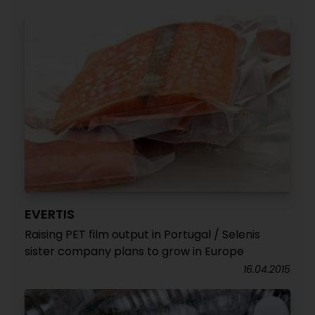
EVERTIS
Raising PET film output in Portugal / Selenis
sister company plans to grow in Europe
16.04.2015