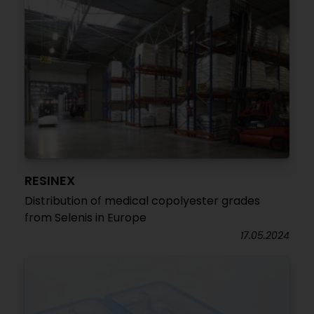
RESINEX
Distribution of medical copolyester grades
from Selenis in Europe
17.05.2024