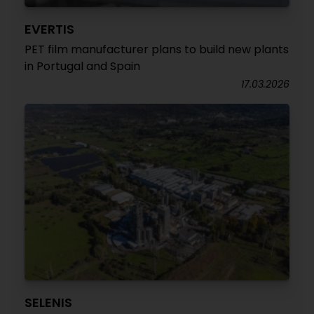
EVERTIS
PET film manufacturer plans to build new plants
in Portugal and Spain
17.03.2026
SELENIS