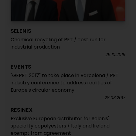
SELENIS
Chemical recycling of PET / Test run for
industrial production
25.10.2019
EVENTS
"GEPET 2017" to take place in Barcelona / PET
industry conference to address realities of
Europe's circular economy
28.03.2017
RESINEX
Exclusive European distributor for Selenis'
speciality copolyesters / Italy and Ireland
exempt from agreement