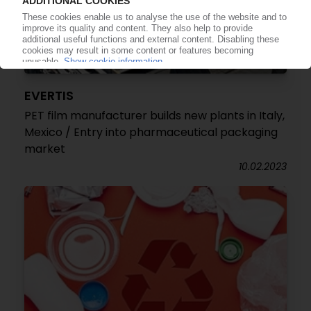
EVERTIS
PET film manufacturer builds new plants in Italy,
Mexico / Entry into pharmaceutical packaging
market
10.02.2023