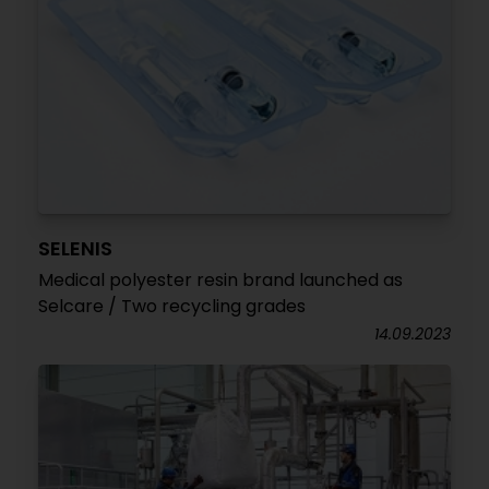
SELENIS
Medical polyester resin brand launched as
Selcare / Two recycling grades
14.09.2023