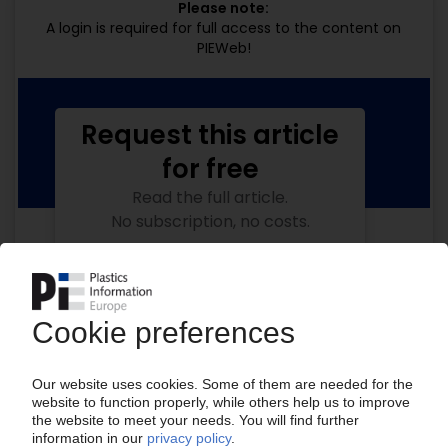
Please note:
A login is required for full access to the content on
PIEWeb!
Request this article
for free
Read the full article.
No subscription, no costs.
Get this article for free
Get a free PIE price report!
Your PIE access