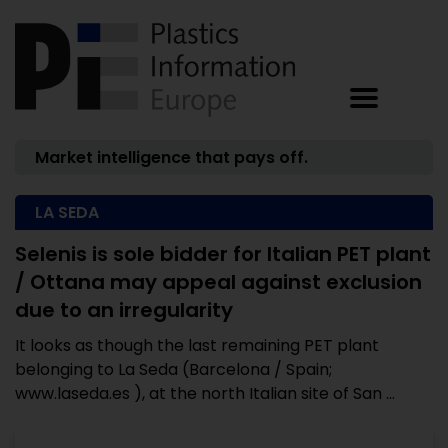
Market intelligence that pays off.
LA SEDA
Selenis is sole bidder for Italian PET plant
/ Ottana may appeal against exclusion
due to an irregularity
It looks as though the last remaining PET plant
belonging to La Seda (Barcelona / Spain;
www.laseda.es ), at the north Italian site of San ...