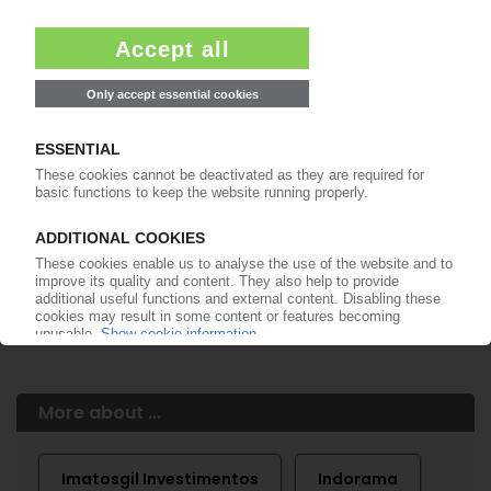
Easy to cancel: 4 weeks before end
of subscription period
99€
from
/month
Start free trial now
More about the PIE subscription
Already a PIE subscriber? Login here...
More about ...
Imatosgil Investimentos
Indorama