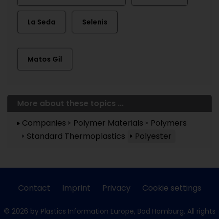
La Seda
Selenis
Matos Gil
More about these topics ...
Companies
Polymer Materials
Polymers
Standard Thermoplastics
Polyester
Contact
Imprint
Privacy
Cookie settings
© 2026 by Plastics Information Europe, Bad Homburg. All rights