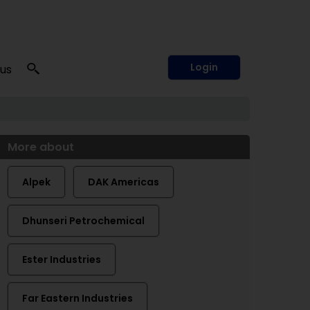
Login
 us
More about
Alpek
DAK Americas
Dhunseri Petrochemical
Ester Industries
Far Eastern Industries