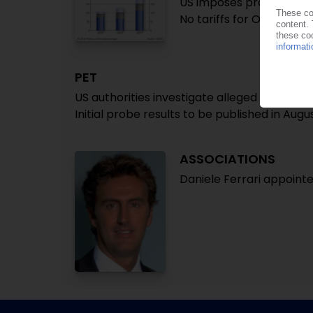
US imposes provisional 
No tariffs for Omani imp
PET
US authorities investigate alleged dumping
Initial probe results to be published in Augu
ASSOCIATIONS
Daniele Ferrari appointe