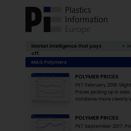
Market intelligence that pays
H
off.
M&G Polymers
POLYMER PRICES
PET February 2018: Sligh
Prices picking up in Asi
notations more clearly 
POLYMER PRICES
PET September 2017: Pri