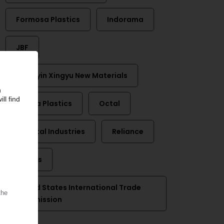
Formosa Plastics
Indorama
JBF
Jiangyin Xingyu New Materials
Nan Ya Plastics
Octal
Oriental Industries
Reliance
Selenis
United States International Trade
Commission