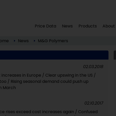
Price Data
News
Products
About
ome
News
M&G Polymers
02.03.2018
t increases in Europe / Clear upswing in the US /
a too / Rising seasonal demand could push up
in March
02.10.2017
ce rises exceed cost increases again / Confused