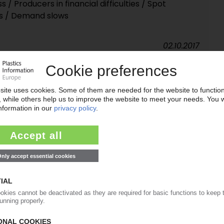
/ Producers in financial difficulties / Spot
ns / Demand slows
02.10.2017
mping duties against five supplier countries
06.04.2016
uties for PET imports from Canada, China, India
nal Trade Commission
27.10.2015
ping duties on PET imports from Canada, China,
 with highest tariffs
18.08.2015