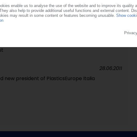
anti-dumping duties on PET from China and India /
orts
25.06.2015
 practices from Canada, China, India and Oman /
st
28.06.2011
d new president of PlasticsEurope Italia