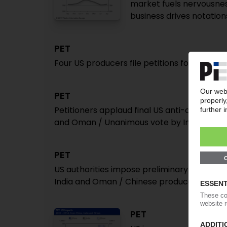
market fuels nervousness 
business drives notatio
PET
Four US producers file petitions for anti-du
PET
Petitioners applaud final US anti-dumping d
and Oman / Unanimous vote by Internatio
PET
US authorities impose preliminary anti-dum
India and Oman / Chinese producers slapped
PET