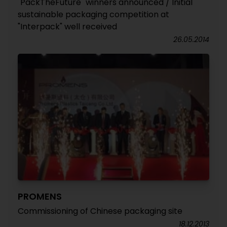
"PackTheFuture" winners announced / Initial
sustainable packaging competition at
"Interpack" well received
26.05.2014
PROMENS
Commissioning of Chinese packaging site
18.12.2013