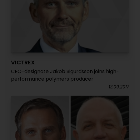
VICTREX
CEO-designate Jakob Sigurdsson joins high-
performance polymers producer
13.09.2017