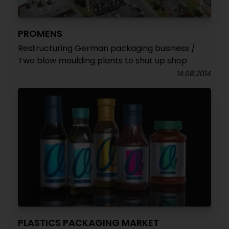
PROMENS
Restructuring German packaging business /
Two blow moulding plants to shut up shop
14.08.2014
PLASTICS PACKAGING MARKET