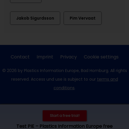
Jakob Sigurdsson
Pim Vervaat
Contact
Imprint
Privacy
Cookie settings
© 2026 by Plastics Information Europe, Bad Homburg. All rights
reserved. Access und use is subject to our
terms and
conditions
.
Start a free trial!
Test PIE – Plastics Information Europe free