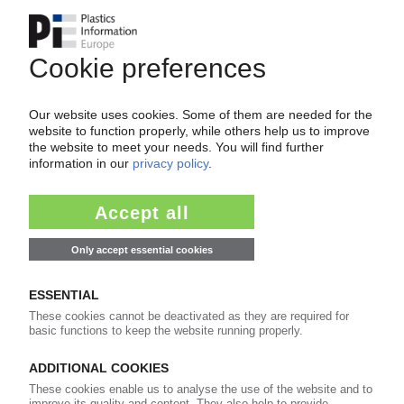
Innovations drive organic growth / Focus on
niche applications outside of Europe / PIE
feature
17.07.2015
RPC