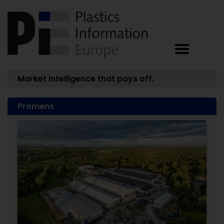
Market intelligence that pays off.
Promens