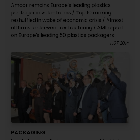
Amcor remains Europe's leading plastics
packager in value terms / Top 10 ranking
reshuffled in wake of economic crisis / Almost
all firms underwent restructuring / AMI report
on Europe's leading 50 plastics packagers
11.07.2014
PACKAGING