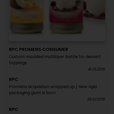
RPC PROMENS CONSUMER
Custom moulded multilayer bottle for dessert
toppings
18.05.2015
RPC
Promens acquisition wrapped up / New rigid
packaging giant is born
26.02.2015
RPC