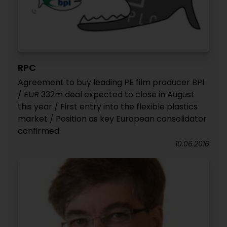
RPC
Agreement to buy leading PE film producer BPI
/ EUR 332m deal expected to close in August
this year / First entry into the flexible plastics
market / Position as key European consolidator
confirmed
10.06.2016