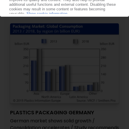
Substantial increases in sales, EBITDA in fiscal
2015 / Integration of Promens “on track”
16.06.2015
PLASTICS PACKAGING GERMANY
German market shows solid growth /
Consolidation accelerates / Study recommends