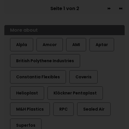
Seite 1 von 2
More about
Alpla
Amcor
AMI
Aptar
British Polythene Industries
Constantia Flexibles
Coveris
Helioplast
Klöckner Pentaplast
M&H Plastics
RPC
Sealed Air
Superfos