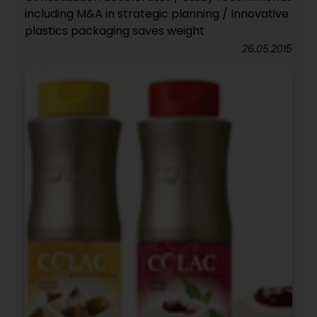
including M&A in strategic planning / Innovative
plastics packaging saves weight
26.05.2015