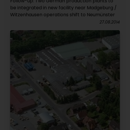
Follow-up: Two German production plants to
be integrated in new facility near Madgeburg /
Witzenhausen operations shift to Neumünster
27.08.2014