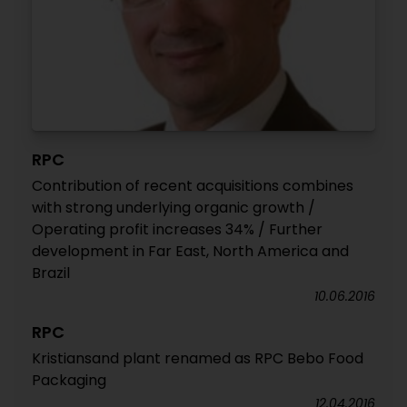
RPC
Contribution of recent acquisitions combines
with strong underlying organic growth /
Operating profit increases 34% / Further
development in Far East, North America and
Brazil
10.06.2016
RPC
Kristiansand plant renamed as RPC Bebo Food
Packaging
12.04.2016