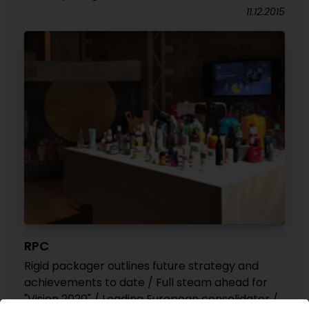
11.12.2015
RPC
Rigid packager outlines future strategy and
achievements to date / Full steam ahead for
"Vision 2020" / Leading European consolidator /