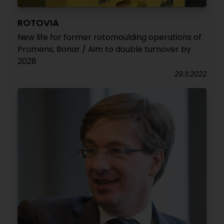
ROTOVIA
New life for former rotomoulding operations of
Promens, Bonar / Aim to double turnover by
2028
29.11.2022