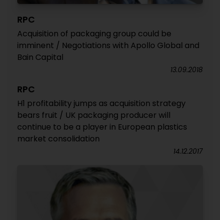
RPC
Acquisition of packaging group could be
imminent / Negotiations with Apollo Global and
Bain Capital
13.09.2018
RPC
H1 profitability jumps as acquisition strategy
bears fruit / UK packaging producer will
continue to be a player in European plastics
market consolidation
14.12.2017