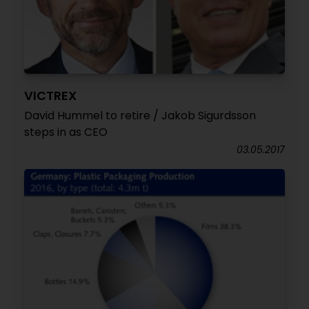
VICTREX
David Hummel to retire / Jakob Sigurdsson
steps in as CEO
03.05.2017