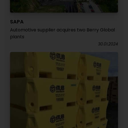
SAPA
Automotive supplier acquires two Berry Global
plants
30.01.2024