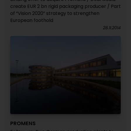
create EUR 2 bn rigid packaging producer / Part
of “Vision 2020” strategy to strengthen
European foothold
28.11.2014
PROMENS