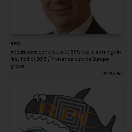
RPC
Acquisitions contribute to 65% rise in earnings in
first half of 2016 / Presence outside Europe
grows
08.12.2016