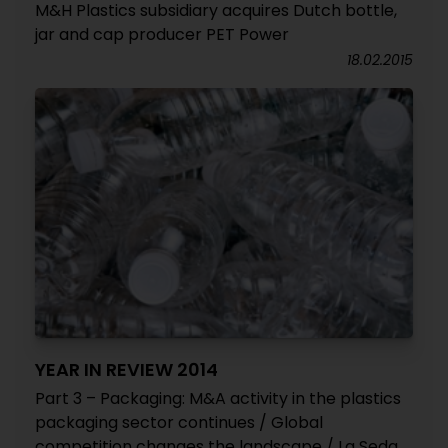
M&H Plastics subsidiary acquires Dutch bottle,
jar and cap producer PET Power
18.02.2015
YEAR IN REVIEW 2014
Part 3 – Packaging: M&A activity in the plastics
packaging sector continues / Global
competition changes the landscape / La Seda