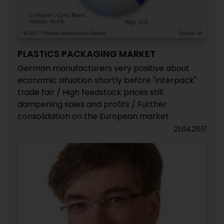
PLASTICS PACKAGING MARKET
German manufacturers very positive about
economic situation shortly before "interpack"
trade fair / High feedstock prices still
dampening sales and profits / Further
consolidation on the European market
21.04.2017