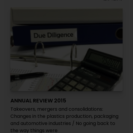
ANNUAL REVIEW 2015
Takeovers, mergers and consolidations:
Changes in the plastics production, packaging
and automotive industries / No going back to
the way things were