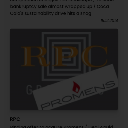
bankruptcy sale almost wrapped up / Coca
Cola's sustainability drive hits a snag
15.12.2014
RPC
Binding offer to acquire Promens / Deal would