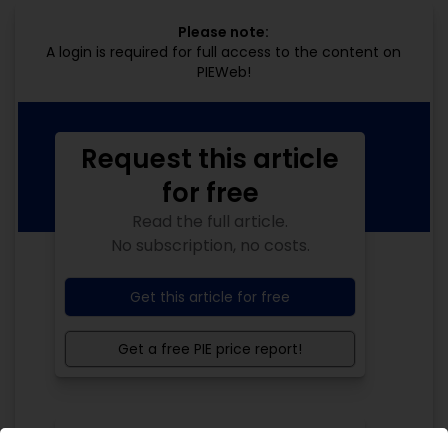
Please note:
A login is required for full access to the content on
PIEWeb!
Request this article
for free
Read the full article.
No subscription, no costs.
Get this article for free
Get a free PIE price report!
Your PIE access