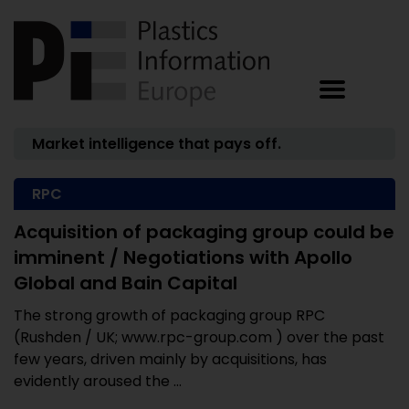
Market intelligence that pays off.
RPC
Acquisition of packaging group could be
imminent / Negotiations with Apollo
Global and Bain Capital
The strong growth of packaging group RPC
(Rushden / UK; www.rpc-group.com ) over the past
few years, driven mainly by acquisitions, has
evidently aroused the ...