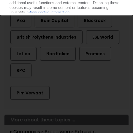
Apollo Global Management
Astrapak
Axa
Bain Capital
Blackrock
British Polythene Industries
ESE World
Letica
Nordfolien
Promens
RPC
Pim Vervaat
More about these topics ...
Companies
Processing
Extrusion