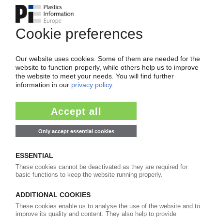
Easy to cancel: 4 weeks before end
of subscription period
99€
from
/month
Start free trial now
More about the PIE subscription
Already a PIE subscriber? Login here...
More about ...