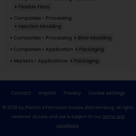
Flexible Films
Companies
Processing
Injection Moulding
Companies
Processing
Blow Moulding
Companies
Application
Packaging
Markets
Applications
Packaging
Contact
Imprint
Privacy
Cookie settings
© 2026 by Plastics Information Europe, Bad Homburg. All rights
reserved. Access und use is subject to our
terms and
conditions
.