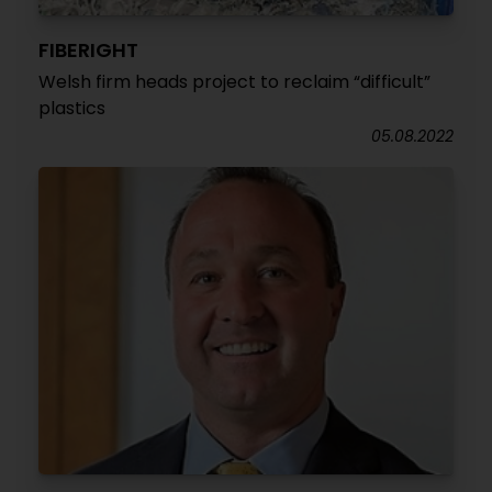
FIBERIGHT
Welsh firm heads project to reclaim “difficult”
plastics
05.08.2022