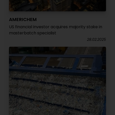
AMERICHEM
US financial investor acquires majority stake in
masterbatch specialist
28.02.2025