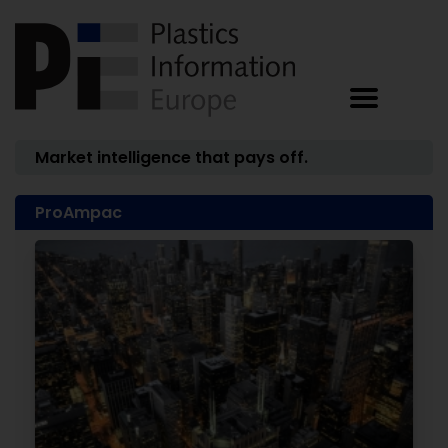
Market intelligence that pays off.
ProAmpac