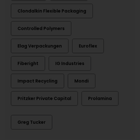
Clondalkin Flexible Packaging
Controlled Polymers
Elag Verpackungen
Euroflex
Fiberight
IG Industries
Impact Recycling
Mondi
Pritzker Private Capital
Prolamina
Greg Tucker