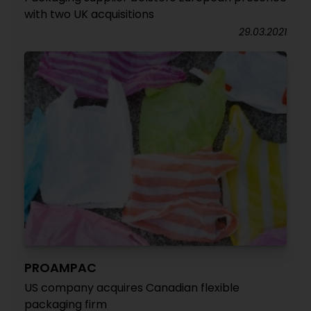
with two UK acquisitions
29.03.2021
PROAMPAC
US company acquires Canadian flexible
packaging firm