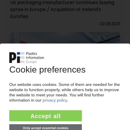
US packaging manufacturer continues buying
spree in Europe / Acquisition of Ireland's
Euroflex
02.08.2021
PROAMPAC