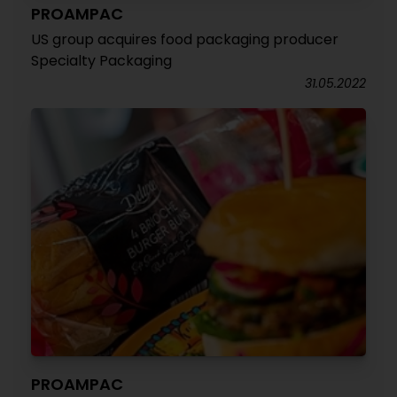
PROAMPAC
US group acquires food packaging producer
Specialty Packaging
31.05.2022
PROAMPAC