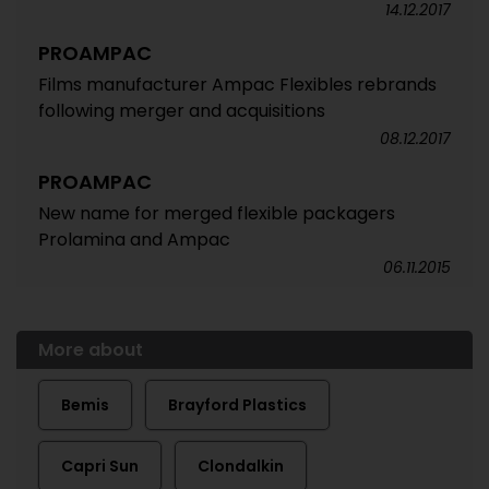
14.12.2017
PROAMPAC
Films manufacturer Ampac Flexibles rebrands
following merger and acquisitions
08.12.2017
PROAMPAC
New name for merged flexible packagers
Prolamina and Ampac
06.11.2015
More about
Bemis
Brayford Plastics
Capri Sun
Clondalkin