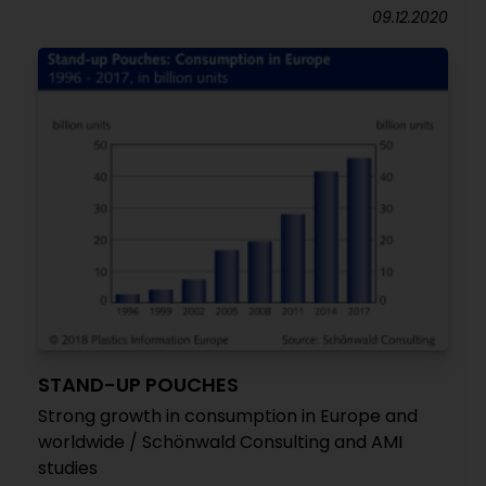
09.12.2020
STAND-UP POUCHES
Strong growth in consumption in Europe and
worldwide / Schönwald Consulting and AMI
studies