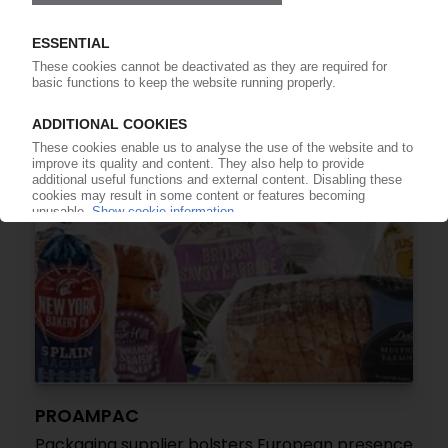
US film and packaging producer on next
European buying spree / Purchase of Ultimate
Packaging
19.07.2021
PROAMPAC
Packaging supplier bolsters European presence