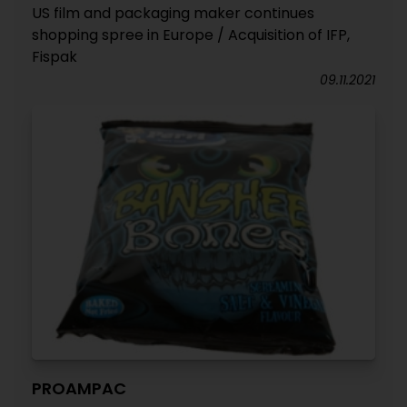
US film and packaging maker continues
shopping spree in Europe / Acquisition of IFP,
Fispak
09.11.2021
PROAMPAC