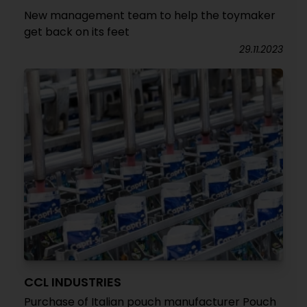
New management team to help the toymaker
get back on its feet
29.11.2023
CCL INDUSTRIES
Purchase of Italian pouch manufacturer Pouch