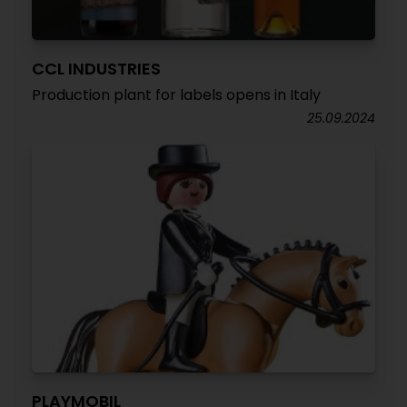
CCL INDUSTRIES
Production plant for labels opens in Italy
25.09.2024
PLAYMOBIL