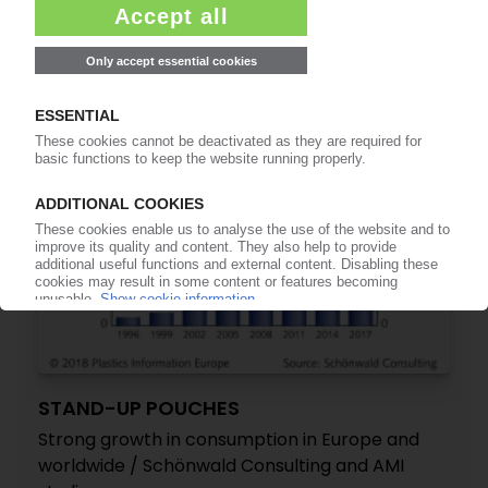
/ Final closure in Weimar
07.02.2018
STAND-UP POUCHES
Strong growth in consumption in Europe and
worldwide / Schönwald Consulting and AMI