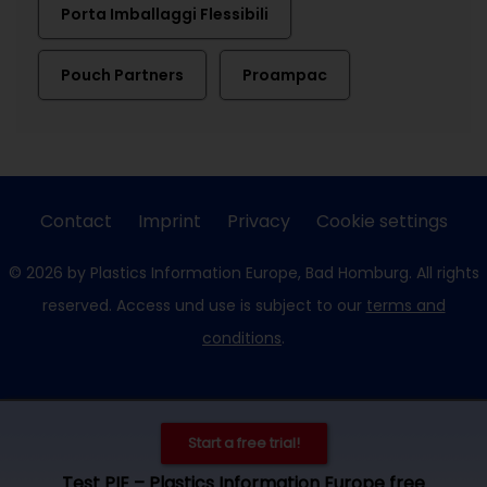
Porta Imballaggi Flessibili
Pouch Partners
Proampac
Contact
Imprint
Privacy
Cookie settings
© 2026 by Plastics Information Europe, Bad Homburg. All rights
reserved. Access und use is subject to our
terms and
conditions
.
Start a free trial!
Test PIE – Plastics Information Europe free