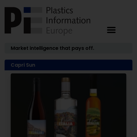
Market intelligence that pays off.
Capri Sun