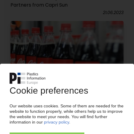
Partners from Capri Sun
21.06.2023
COCA-COLA
Plans announced to shutter two UK facilities in
2019 / "Bag-in-Box" and pouches production site