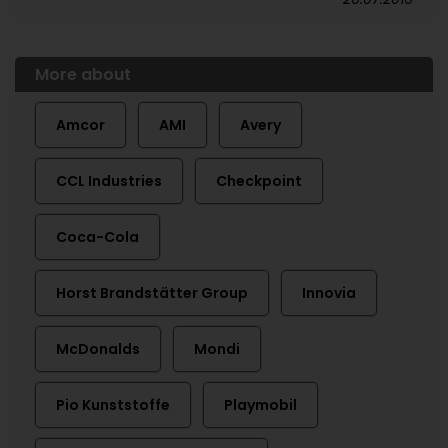
More about
Amcor
AMI
Avery
CCL Industries
Checkpoint
Coca-Cola
Horst Brandstätter Group
Innovia
McDonalds
Mondi
Pio Kunststoffe
Playmobil