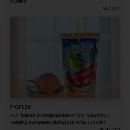
studies
14.12.2017
PIOFLEX
PLA-based biodegradable straw launched /
Leading European piping systems supplier
26.07.2016