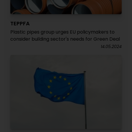
TEPPFA
Plastic pipes group urges EU policymakers to
consider building sector's needs for Green Deal
14.05.2024