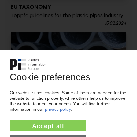
EU TAXONOMY
Teppfa guidelines for the plastic pipes industry
15.02.2024
TEPPFA
European association upgrades environmental