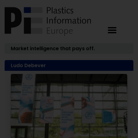
Market intelligence that pays off.
Ludo Debever