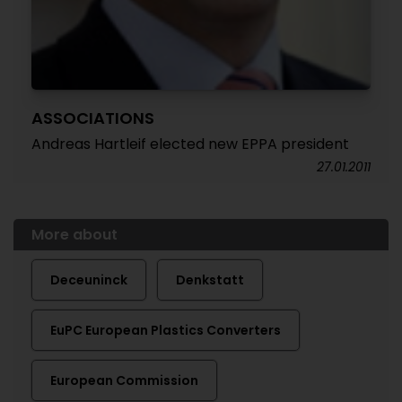
ASSOCIATIONS
Andreas Hartleif elected new EPPA president
27.01.2011
More about
Deceuninck
Denkstatt
EuPC European Plastics Converters
European Commission