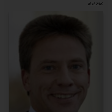
16.12.2019