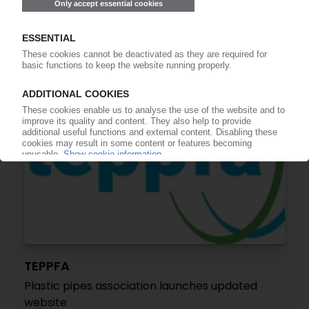
product declarations for plastic pipes
14.07.2020
TEPPFA
Plastic pipes association launches updated
website