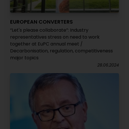
EUROPEAN CONVERTERS
“Let's please collaborate”: Industry
representatives stress on need to work
together at EuPC annual meet /
Decarbonisation, regulation, competitiveness
major topics
28.06.2024