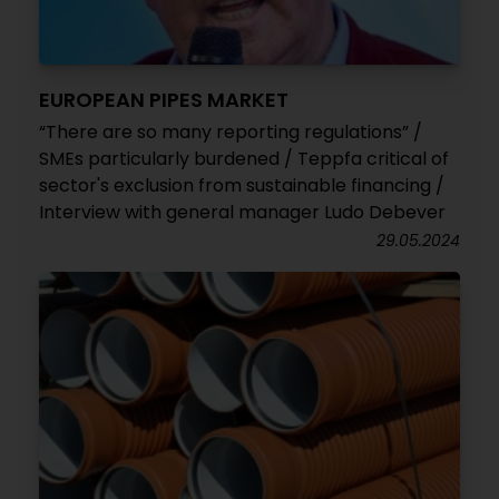
EUROPEAN PIPES MARKET
“There are so many reporting regulations” /
SMEs particularly burdened / Teppfa critical of
sector's exclusion from sustainable financing /
Interview with general manager Ludo Debever
29.05.2024