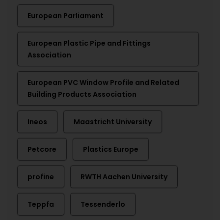
European Parliament
European Plastic Pipe and Fittings
Association
European PVC Window Profile and Related
Building Products Association
Ineos
Maastricht University
Petcore
Plastics Europe
profine
RWTH Aachen University
Teppfa
Tessenderlo