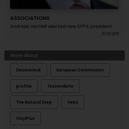
ASSOCIATIONS
Andreas Hartleif elected new EPPA president
27.01.2011
More about
Deceuninck
European Commission
profine
Tessenderlo
The Natural Step
Veka
VinylPlus