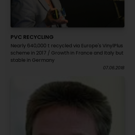
PVC RECYCLING
Nearly 640,000 t recycled via Europe's VinylPlus
scheme in 2017 / Growth in France and Italy but
stable in Germany
07.06.2018