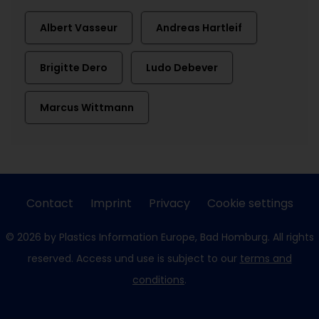
Albert Vasseur
Andreas Hartleif
Brigitte Dero
Ludo Debever
Marcus Wittmann
Contact
Imprint
Privacy
Cookie settings
© 2026 by Plastics Information Europe, Bad Homburg. All rights
reserved. Access und use is subject to our
terms and
conditions
.