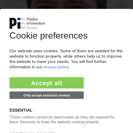
ASSOCIATIONS
Andreas Hartleif re-elected EPPA president
20.10.2016