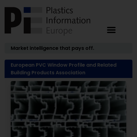
Market intelligence that pays off.
European PVC Window Profile and Related
Building Products Association