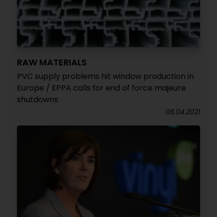
RAW MATERIALS
PVC supply problems hit window production in
Europe / EPPA calls for end of force majeure
shutdowns
06.04.2021