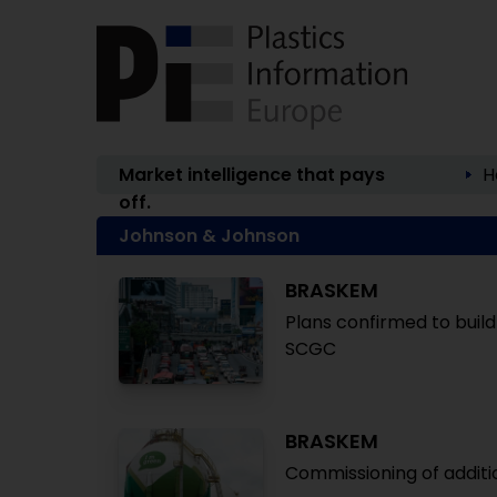
Market intelligence that pays
H
off.
Johnson & Johnson
BRASKEM
Plans confirmed to build
SCGC
BRASKEM
Commissioning of additi