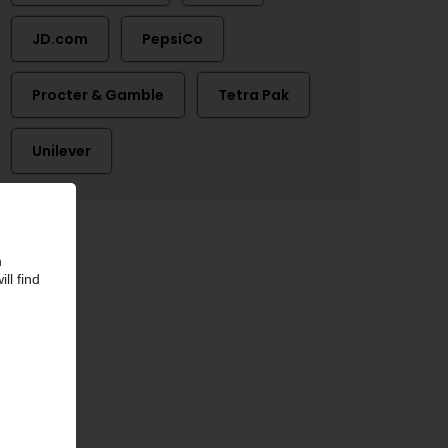
JD.com
PepsiCo
Procter & Gamble
Tetra Pak
Unilever