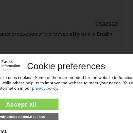
25.02.2021
nds production of bio-based ethylene in Brazil /
18.09.2019
by oil companies and environmentalists calls for
03.09.2019
se e-commerce alliance / Development of PET beer