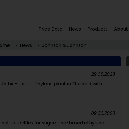
Price Data
News
Products
About
ome
News
Johnson & Johnson
29.08.2023
 JV bio-based ethylene plant in Thailand with
09.08.2023
onal capacities for sugarcane-based ethylene