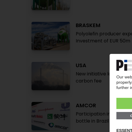
BRASKEM
Polyolefin producer expa
Investment of EUR 50m
USA
New initiative launched 
carbon fee
AMCOR
Participation in Chine
bottle in Brazil