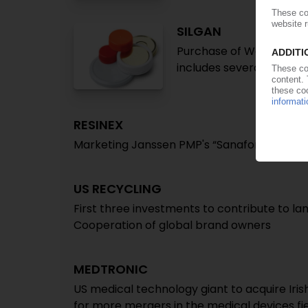
SILGAN
Purchase of WestRock's 
includes several Europe
RESINEX
Marketing Janssen PMP's “Sanafor” antimic
US RECYCLING
First three investments to contribute to lan
Cooperation of global brand owners
MEDTRONIC
US medical technology giant to acquire Irish
for more mergers in the medical devices fi