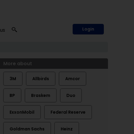
Login
 us
More about
3M
Allbirds
Amcor
BP
Braskem
Duo
ExxonMobil
Federal Reserve
Goldman Sachs
Heinz