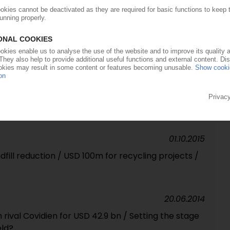
25.01.2017
dispensing systems business / USD 1 bn deal
an plants
14.01.2016
robial masterbatches in Europe
01.10.2015
dfill reduction / USD 100m for recycling projects /
20.06.2014
 rival Covidien for USD 42.9 bn / Setting the stage
eld?