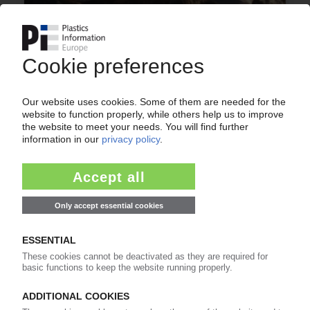
PLASTICS AND ENVIRONMENT
New method to register plastic waste entering
the ocean / Model being trialled at the North
Sea / Collaboration against marine litter
involving numerous associations
14.03.2016
GERMAN PLASTICS PACKAGING
IK member companies optimistic about 2016 /
Selling prices likely to be increased
11.01.2016
More about
BKV