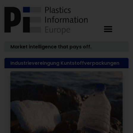
Market intelligence that pays off.
Industrievereingung Kuntstoffverpackungen