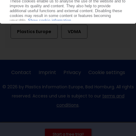
Consultic Marketing & Industrieberatung
Plastics Europe
VDMA
Contact
Imprint
Privacy
Cookie settings
© 2026 by Plastics Information Europe, Bad Homburg. All rights
reserved. Access und use is subject to our
terms and
conditions
.
Start a free trial!