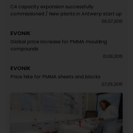
C4 capacity expansion successfully
commissioned / New plants in Antwerp start up
06.07.2015
EVONIK
Global price increase for PMMA moulding
compounds
01.06.2015
EVONIK
Price hike for PMMA sheets and blocks
07.05.2015