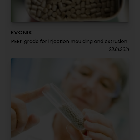
EVONIK
PEEK grade for injection moulding and extrusion
28.01.2021