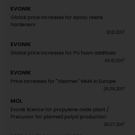
EVONIK
Global price increases for epoxy resins
hardeners
12.10.2017
EVONIK
Global price increases for PU foam additives
06.10.2017
EVONIK
Price increases for "Visiomer" MMA in Europe
25.09.2017
MOL
Evonik licence for propylene oxide plant /
Precursor for planned polyol production
26.07.2017