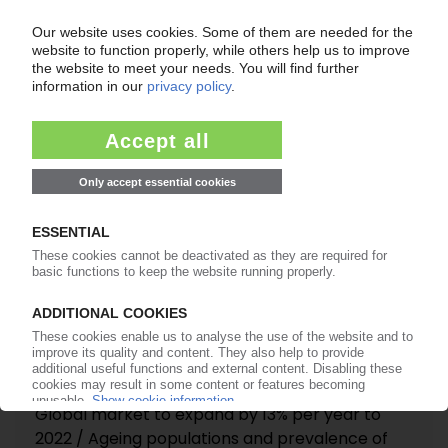
EVONIK
Price increase for MMA in Europe
23.01.2017
MEDICAL POLYMERS
Global market to expand by 13% per year to
2022 / Ageing populations and prevalence of