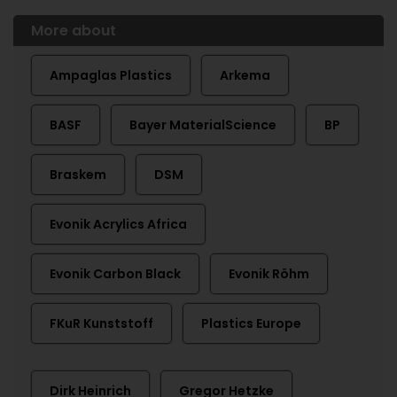
More about
Ampaglas Plastics
Arkema
BASF
Bayer MaterialScience
BP
Braskem
DSM
Evonik Acrylics Africa
Evonik Carbon Black
Evonik Röhm
FKuR Kunststoff
Plastics Europe
Dirk Heinrich
Gregor Hetzke