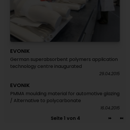
EVONIK
German superabsorbent polymers application
technology centre inaugurated
29.04.2015
EVONIK
PMMA moulding material for automotive glazing
/ Alternative to polycarbonate
16.04.2015
Seite 1 von 4