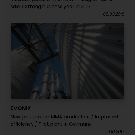
sale / Strong business year in 2017
08.03.2018
EVONIK
New process for MMA production / Improved
efficiency / Pilot plant in Germany
16.10.2017