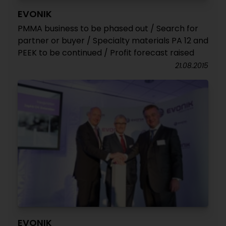
EVONIK
PMMA business to be phased out / Search for
partner or buyer / Specialty materials PA 12 and
PEEK to be continued / Profit forecast raised
21.08.2015
EVONIK