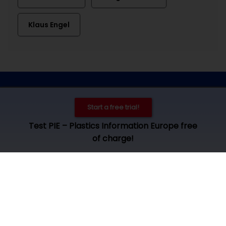
Klaus Engel
Contact
Imprint
Privacy
Cookie settings
Start a free trial!
© 2026 by Plastics Information Europe, Bad Homburg. All rights
Test PIE – Plastics Information Europe free
reserved. Access und use is subject to our
terms and
of charge!
conditions
.