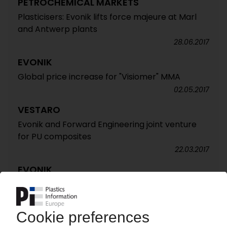
PETROCHEMICAL MARKETS
Plasticisers: Evonik lifts force majeure at Marl
and Antwerp plants
28.06.2017
EVONIK
Global price increase for "Visiomer" MMA
02.05.2017
VESTARO
Evonik and Forward Engineering joint venture
for PU composites
22.03.2017
EVONIK
Price increase für polyamide 12 and PA 12-based
products
07.02.2017