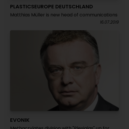
PLASTICSEUROPE DEUTSCHLAND
Matthias Müller is new head of communications
16.07.2019
EVONIK
Methacrylates division with "Plexiglas" up for