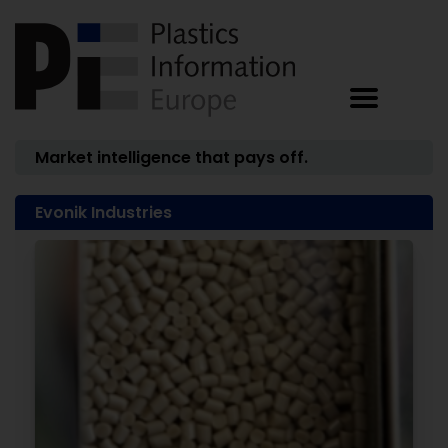
Market intelligence that pays off.
Evonik Industries