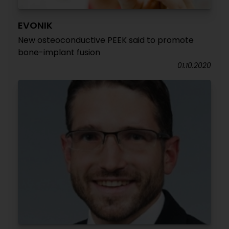
EVONIK
New osteoconductive PEEK said to promote
bone-implant fusion
01.10.2020