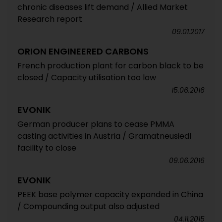
chronic diseases lift demand / Allied Market
Research report
09.01.2017
ORION ENGINEERED CARBONS
French production plant for carbon black to be
closed / Capacity utilisation too low
15.06.2016
EVONIK
German producer plans to cease PMMA
casting activities in Austria / Gramatneusiedl
facility to close
09.06.2016
EVONIK
PEEK base polymer capacity expanded in China
/ Compounding output also adjusted
04.11.2015