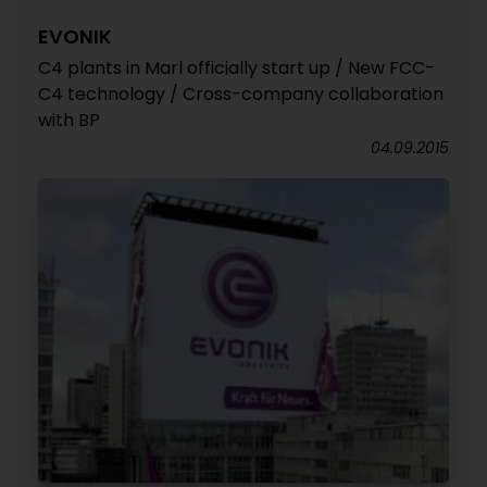
EVONIK
C4 plants in Marl officially start up / New FCC-
C4 technology / Cross-company collaboration
with BP
04.09.2015