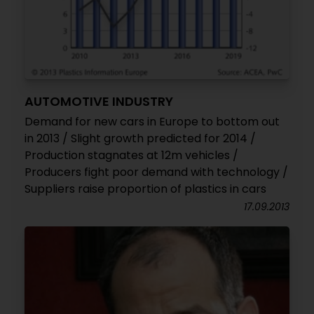
AUTOMOTIVE INDUSTRY
Demand for new cars in Europe to bottom out
in 2013 / Slight growth predicted for 2014 /
Production stagnates at 12m vehicles /
Producers fight poor demand with technology /
Suppliers raise proportion of plastics in cars
17.09.2013