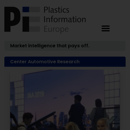
Market intelligence that pays off.
Center Automotive Research