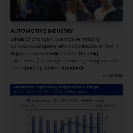
AUTOMOTIVE INDUSTRY
Winds of change / Alternative mobility
concepts compete with petrolheads at "IAA" /
Suppliers more realistic than their big
customers / Industry's "new beginning" mantra
torn apart by double standards
17.09.2019