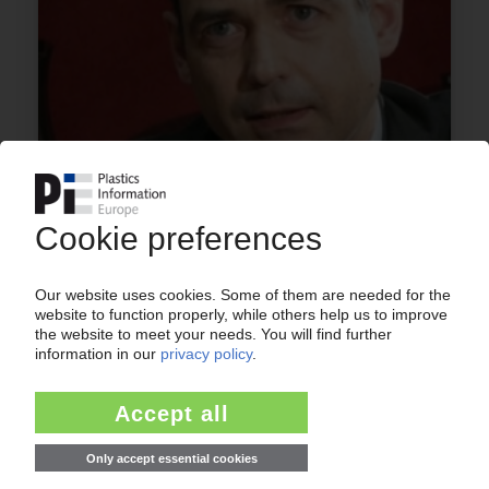
AUTOMOTIVE MARKET
Suppliers suffer the brunt of declining sales
figures / Growth driver China shows signs of
weakness / Will the lull drag on until 2015?
02.10.2012