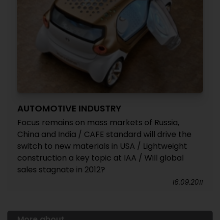
AUTOMOTIVE INDUSTRY
Focus remains on mass markets of Russia,
China and India / CAFE standard will drive the
switch to new materials in USA / Lightweight
construction a key topic at IAA / Will global
sales stagnate in 2012?
16.09.2011
More about