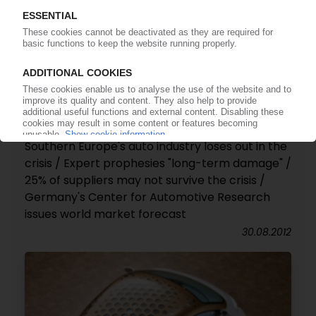
AUTOMOTIVE MARKET
Southern Europe's auto industry loses out in the
crisis / Expert prophesies "long-term damage" /
25% of suppliers may not survive the crisis /
Germany's Center for Automotive Research
issues world market forecast
30.08.2012