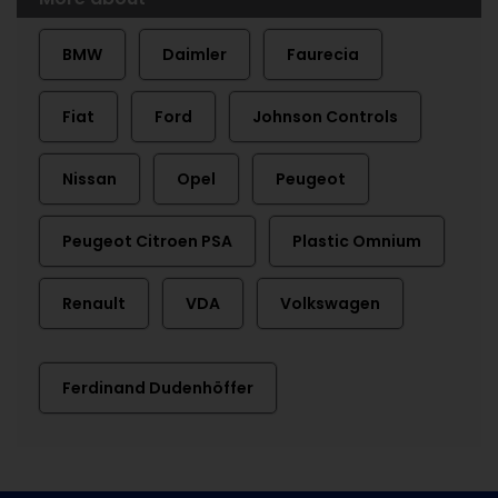
BMW
Daimler
Faurecia
Fiat
Ford
Johnson Controls
Nissan
Opel
Peugeot
Peugeot Citroen PSA
Plastic Omnium
Renault
VDA
Volkswagen
Ferdinand Dudenhöffer