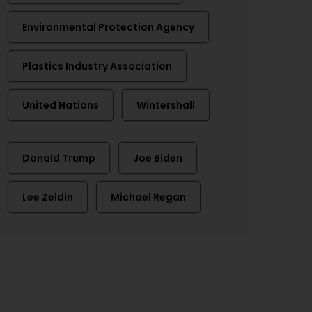
Environmental Protection Agency
Plastics Industry Association
United Nations
Wintershall
Donald Trump
Joe Biden
Lee Zeldin
Michael Regan