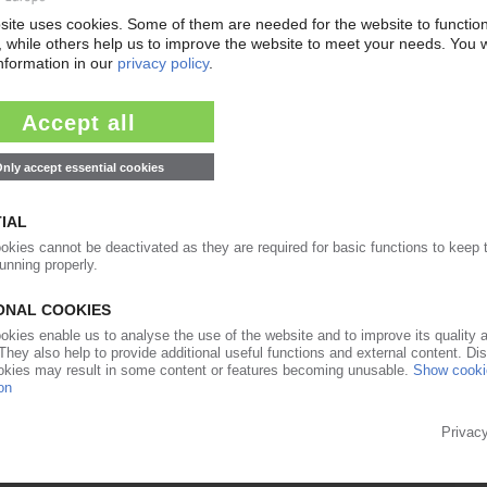
ngle-trip products foreseen / Plastics industry
22.03.2017
mentally friendly sales to government / Annual
21.12.2016
abinet have ties to industry / ExxonMobil CEO
y of state / Fracking proponents at the helm /
ses”
14.12.2016
&D centre at Trump rally / CEO to head