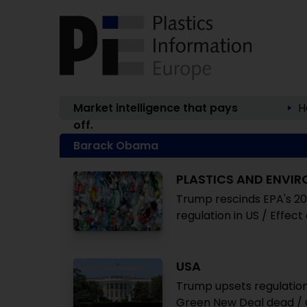
Market intelligence that pays
H
off.
Barack Obama
PLASTICS AND ENVI
Trump rescinds EPA's 2
regulation in US / Effec
USA
Trump upsets regulation 
Green New Deal dead / C