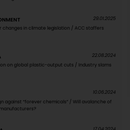
29.01.2025
RONMENT
r changes in climate legislation / ACC staffers
22.08.2024
A
tion on global plastic-output cuts / Industry slams
10.06.2024
 against “forever chemicals” / Will avalanche of
t manufacturers?
17.04.2024