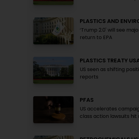
PLASTICS AND ENVI
‘Trump 2.0' will see majo
return to EPA
PLASTICS TREATY US
US seen as shifting posi
reports
PFAS
US accelerates campaign
class action lawsuits hi