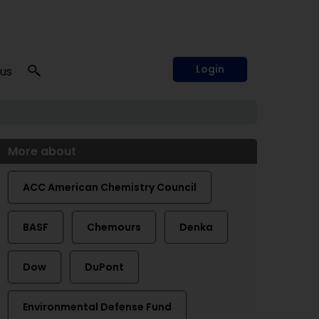
Login
 us
More about
ACC American Chemistry Council
BASF
Chemours
Denka
Dow
DuPont
Environmental Defense Fund