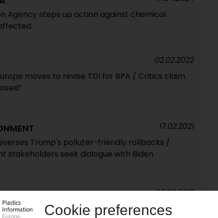
A
on Agency steps up action against chemical
affected
02.02.2022
rope moves to revise TDI for BPA / Critics claim
posed”
17.02.2021
RONMENT
verses Trump's polluter-friendly rollbacks /
t stakeholders seek dialogue with Biden
09.08.2019
cuses on plastics issues / Recycling front and