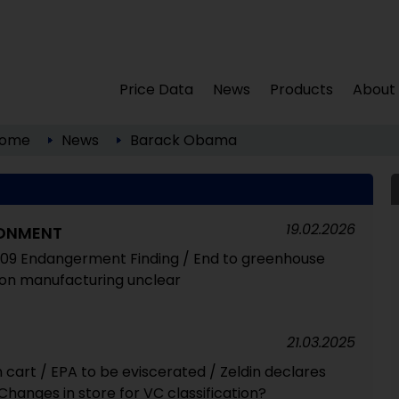
Price Data
News
Products
About
ome
News
Barack Obama
19.02.2026
RONMENT
009 Endangerment Finding / End to greenhouse
t on manufacturing unclear
21.03.2025
cart / EPA to be eviscerated / Zeldin declares
hanges in store for VC classification?