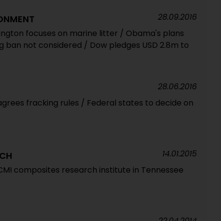
28.09.2016
RONMENT
gton focuses on marine litter / Obama's plans
ag ban not considered / Dow pledges USD 2.8m to
28.06.2016
grees fracking rules / Federal states to decide on
14.01.2015
RCH
MI composites research institute in Tennessee
22.04.2014