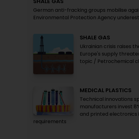
SHALE GAS
German anti-fracking groups mobilise against
Environmental Protection Agency underest
SHALE GAS
Ukrainian crisis raises 
Europe's supply threate
topic / Petrochemical ch
MEDICAL PLASTICS
Technical innovations s
manufacturers invest 8% 
and printed electronics
requirements