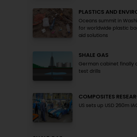
PLASTICS AND ENVI
Oceans summit in Washin
for worldwide plastic b
aid solutions
SHALE GAS
German cabinet finally a
test drills
COMPOSITES RESEA
US sets up USD 260m IAC