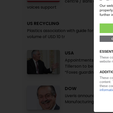
centre / Bans on some si
voices support
US RECYCLING
Plastics association with guide for environ
volume of USD 10 tr
USA
Appointments to Trump c
Tillerson to be secretar
“Foxes guarding henhou
DOW
Liveris announces new R
Manufacturing Council