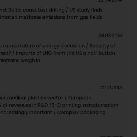
 Baltic coast test drilling / US study finds
imated methane emissions from gas fields
28.03.2014
the temperature of energy discussion / Security of
ned? / Imports of LNG from the US a hot-button
ieftains weigh in
22.01.2013
pur medical plastics sector / European
of revenues in R&D /3-D printing, miniaturisation
 increasingly inportant / Complex packaging