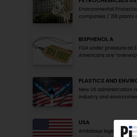
PETROCHEMICALS US
Environmental Protecti
companies / 218 plants 
BISPHENOL A
FDA under pressure as Eu
Americans are “overex
PLASTICS AND ENVI
New US administration re
Industry and environmen
USA
Ambitious legislation fo