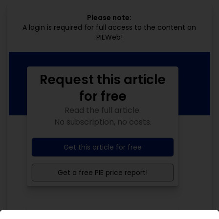
Please note:
A login is required for full access to the content on
PIEWeb!
Request this article
for free
Read the full article.
No subscription, no costs.
Get this article for free
Get a free PIE price report!