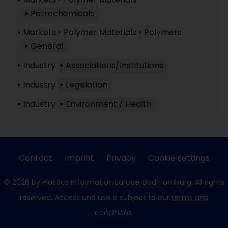
Petrochemicals
Markets
Polymer Materials
Polymers
General
Industry
Associations/Institutions
Industry
Legislation
Industry
Environment / Health
Contact
Imprint
Privacy
Cookie settings
© 2026 by Plastics Information Europe, Bad Homburg. All rights
reserved. Access und use is subject to our
terms and
conditions
.