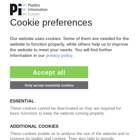
Your PIE access
Easy to cancel: 4 weeks before end
of subscription period
99€
from
/month
Start free trial now
More about the PIE subscription
Already a PIE subscriber? Login here...
More about ...