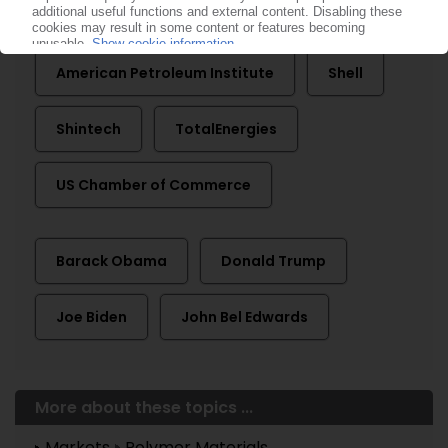
ACC American Chemistry Council
American Petroleum Institute
Shell
Shintech
TotalEnergies
US Chamber of Commerce
Barack Obama
Donald Trump
Joe Biden
John Bel Edwards
More about these topics ...
Markets
Polymer Materials