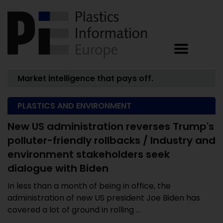
Market intelligence that pays off.
PLASTICS AND ENVIRONMENT
New US administration reverses Trump's
polluter-friendly rollbacks / Industry and
environment stakeholders seek
dialogue with Biden
In less than a month of being in office, the
administration of new US president Joe Biden has
covered a lot of ground in rolling ...