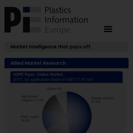
Market intelligence that pays off.
Allied Market Research