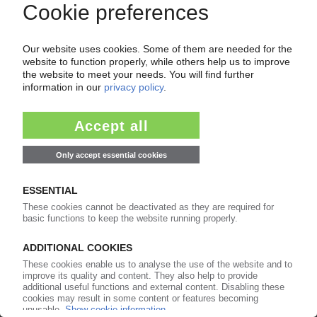
MEDICAL POLYMERS
Global market to expand by 13% per year to
2022 / Ageing populations and prevalence of
chronic diseases lift demand / Allied Market
Research report
09.01.2017