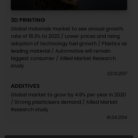
3D PRINTING
Global materials market to see annual growth
rate of 18.3% to 2022 / Lower prices and rising
adoption of technology fuel growth / Plastics as
leading material / Automotive will remain
biggest consumer / Allied Market Research
study
02.01.2017
ADDITIVES
Global market to grow by 4.9% per year in 2020
/ Strong plasticisers demand / Allied Market
Research study
16.04.2014