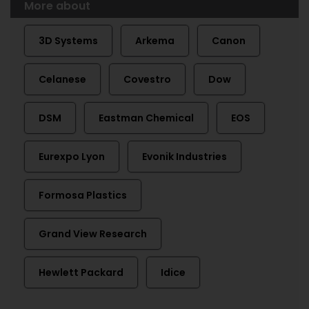
More about
3D Systems
Arkema
Canon
Celanese
Covestro
Dow
DSM
Eastman Chemical
EOS
Eurexpo Lyon
Evonik Industries
Formosa Plastics
Grand View Research
Hewlett Packard
Idice