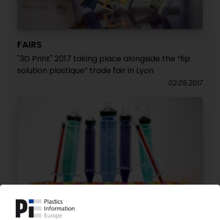
FAIRS
"3D Print" 2017 taking place alongside the “fip
solution plastique” trade fair in Lyon
02.05.2017