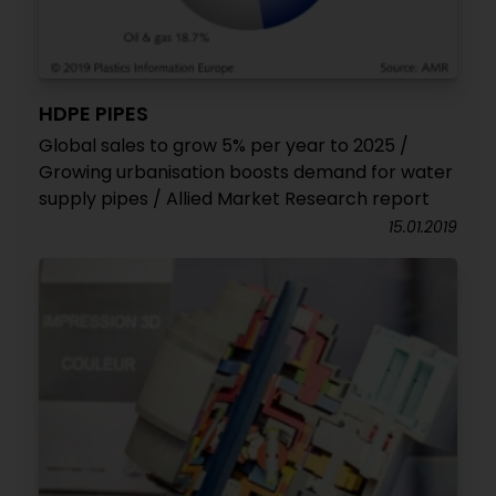
HDPE PIPES
Global sales to grow 5% per year to 2025 /
Growing urbanisation boosts demand for water
supply pipes / Allied Market Research report
15.01.2019