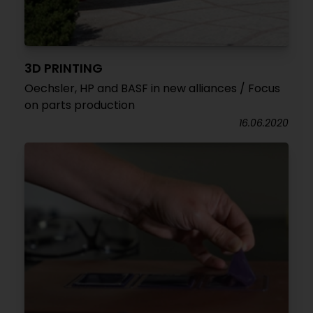
3D PRINTING
Oechsler, HP and BASF in new alliances / Focus
on parts production
16.06.2020