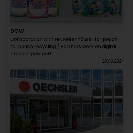
DOW
Collaboration with HP, Reifenhäuser for pouch-
to-pouch recycling / Partners work on digital
product passport
28.09.2021