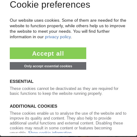
ADDITIVE MANUFACTURING
3D printing heads for small series production /
"Formnext" exhibition in Frankfurt a "centre of
gravity" / Market expected to triple by 2023 /
Quality assurance a difficult issue
01.12.2017
HEWLETT PACKARD
3D printing materials test kit unveiled / Testing
and certification process simplified
02.05.2017