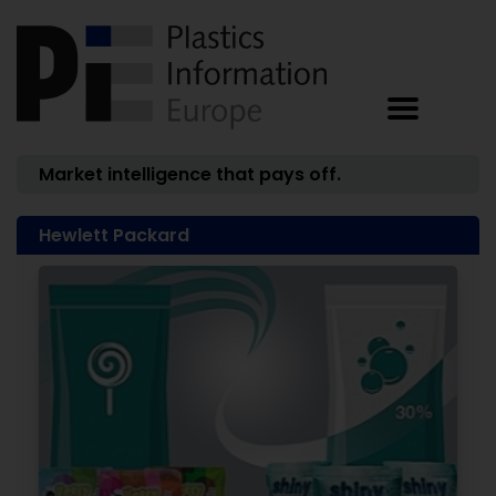
Market intelligence that pays off.
Hewlett Packard