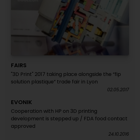
FAIRS
"3D Print" 2017 taking place alongside the “fip
solution plastique” trade fair in Lyon
02.05.2017
EVONIK
Cooperation with HP on 3D printing
development is stepped up / FDA food contact
approved
24.10.2016