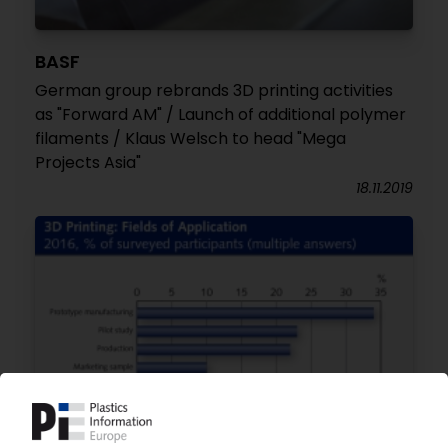
BASF
German group rebrands 3D printing activities
as "Forward AM" / Launch of additional polymer
filaments / Klaus Welsch to head "Mega
Projects Asia"
18.11.2019