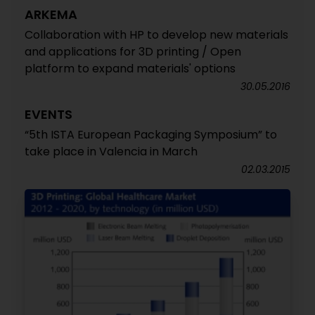
ARKEMA
Collaboration with HP to develop new materials
and applications for 3D printing / Open
platform to expand materials' options
30.05.2016
EVENTS
“5th ISTA European Packaging Symposium” to
take place in Valencia in March
02.03.2015