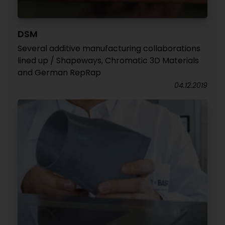
DSM
Several additive manufacturing collaborations
lined up / Shapeways, Chromatic 3D Materials
and German RepRap
04.12.2019