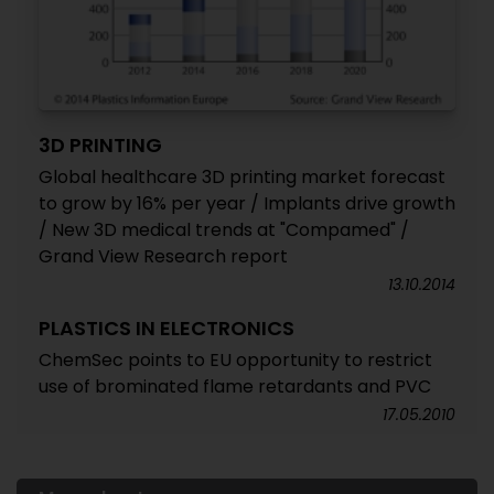
3D PRINTING
Global healthcare 3D printing market forecast
to grow by 16% per year / Implants drive growth
/ New 3D medical trends at "Compamed" /
Grand View Research report
13.10.2014
PLASTICS IN ELECTRONICS
ChemSec points to EU opportunity to restrict
use of brominated flame retardants and PVC
17.05.2010