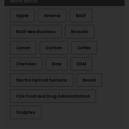
More about
Apple
Arkema
BASF
BASF New Business
Borealis
Canon
Carbon
Ceflex
ChemSec
Dow
DSM
Electro Optical Systems
Evonik
FDA Food and Drug Administration
Sculpteo