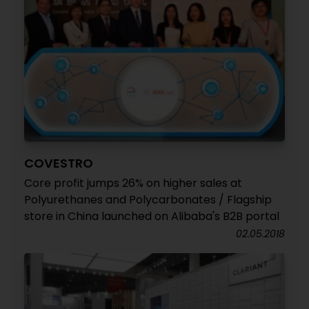
COVESTRO
Core profit jumps 26% on higher sales at
Polyurethanes and Polycarbonates / Flagship
store in China launched on Alibaba's B2B portal
02.05.2018