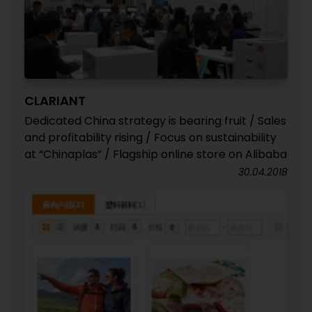
CLARIANT
Dedicated China strategy is bearing fruit / Sales
and profitability rising / Focus on sustainability
at “Chinaplas” / Flagship online store on Alibaba
30.04.2018