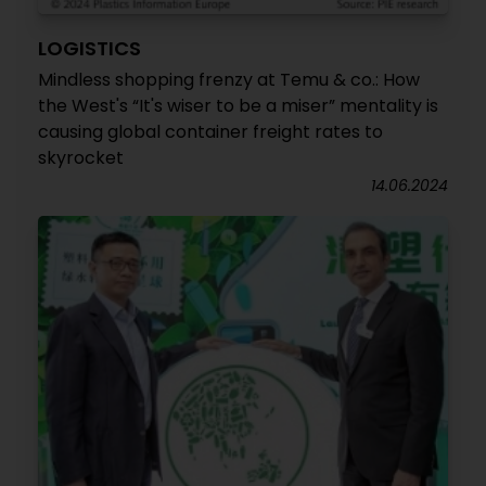
LOGISTICS
Mindless shopping frenzy at Temu & co.: How
the West's “It's wiser to be a miser” mentality is
causing global container freight rates to
skyrocket
14.06.2024