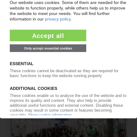
COVESTRO
New digital sales platform opens / PC and
isocyanates in focus
02.04.2019