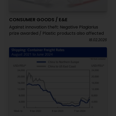
CONSUMER GOODS / E&E
Against innovation theft: Negative Plagiarius
prize awarded / Plastic products also affected
18.02.2026