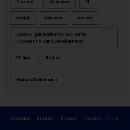
Clariant
Covestro
KI
Koziol
Lanxess
Norma
OECD Organisation for Economic
Cooperation and Development
Philips
Radici
Markus Steilemann
Contact
Imprint
Privacy
Cookie settings