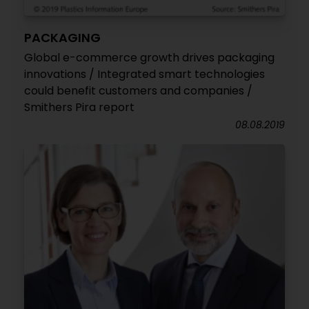
PACKAGING
Global e-commerce growth drives packaging
innovations / Integrated smart technologies
could benefit customers and companies /
Smithers Pira report
08.08.2019