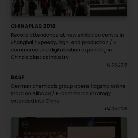
CHINAPLAS 2018
Record attendance at new exhibition centre in
Shanghai / Speedy, high-end production / E-
commerce and digitalisation expanding in
China's plastics industry
14.05.2018
BASF
German chemicals group opens flagship online
store on Alibaba / E-commerce strategy
extended into China
04.05.2018