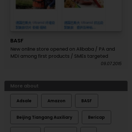
BASF
New online store opened on Alibaba / PA and
MDI among first products / SMEs targeted
09.07.2015
More about
Adsale
Amazon
BASF
Beijing Tiangang Auxiliary
Bericap