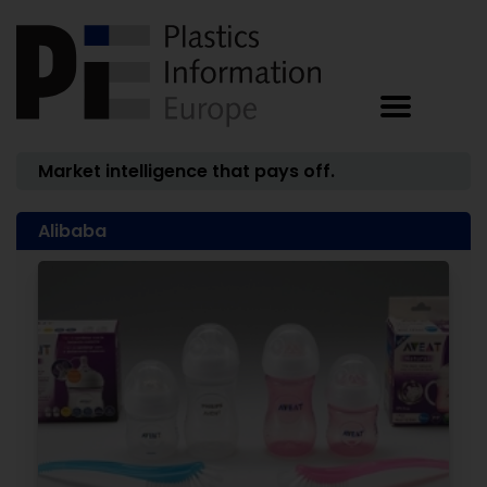
Market intelligence that pays off.
Alibaba