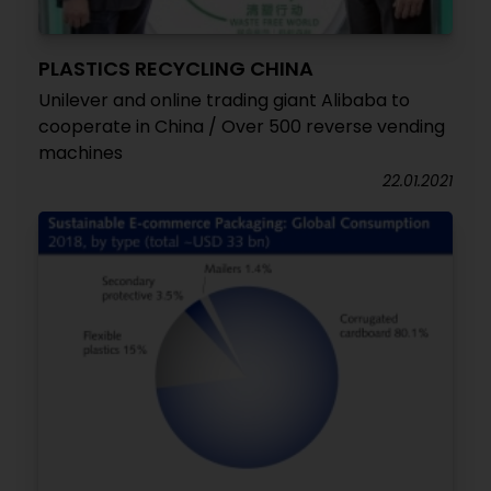
PLASTICS RECYCLING CHINA
Unilever and online trading giant Alibaba to
cooperate in China / Over 500 reverse vending
machines
22.01.2021