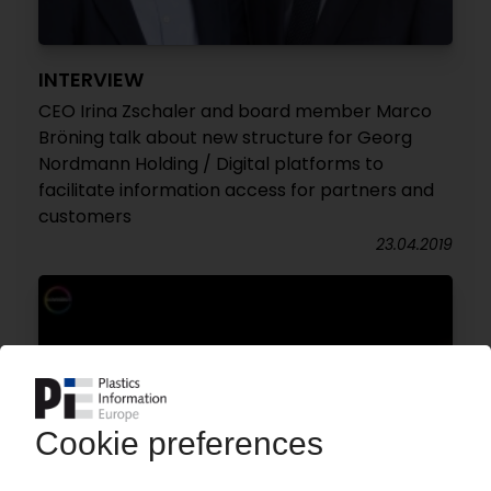
INTERVIEW
CEO Irina Zschaler and board member Marco
Bröning talk about new structure for Georg
Nordmann Holding / Digital platforms to
facilitate information access for partners and
customers
23.04.2019