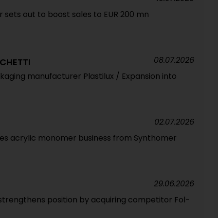
sets out to boost sales to EUR 200 mn
08.07.2026
CHETTI
ackaging manufacturer Plastilux / Expansion into
02.07.2026
ires acrylic monomer business from Synthomer
29.06.2026
strengthens position by acquiring competitor Fol-