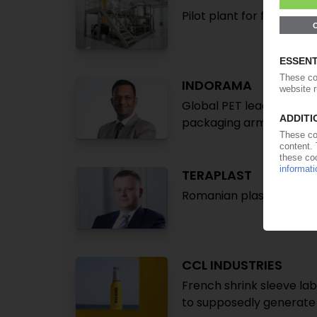
Pilot plant for film recy
INDORAMA
Global PET leader takes
packaging arm Indovida
TERAPLAST
Romanian plastics proce
CCL INDUSTRIES
French shrink sleeve lab
to supposedly generate