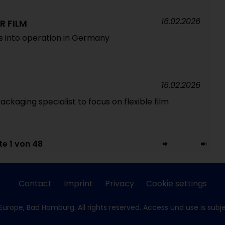
16.02.2026
R FILM
es into operation in Germany
16.02.2026
Packaging specialist to focus on flexible film
te 1 von 48
Contact
Imprint
Privacy
Cookie settings
Europe, Bad Homburg. All rights reserved. Access und use is subj