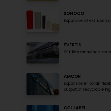
SONOCO
Expansion of extrusion 
EVERTIS
PET film manufacturer pl
AMCOR
Expansion in Italian fl
output of recyclable hig
CCL LABEL