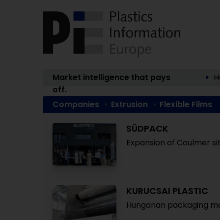
Market intelligence that pays
H
off.
Companies
Extrusion
Flexible Films
SÜDPACK
Expansion of Coulmer si
KURUCSAI PLASTIC
Hungarian packaging ma