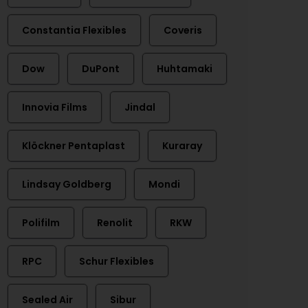
Constantia Flexibles
Coveris
Dow
DuPont
Huhtamaki
Innovia Films
Jindal
Klöckner Pentaplast
Kuraray
Lindsay Goldberg
Mondi
Polifilm
Renolit
RKW
RPC
Schur Flexibles
Sealed Air
Sibur