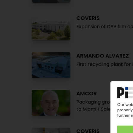
COVERIS
Expansion of CPP film ca
ARMANDO ALVAREZ
First recycling plant fo
AMCOR
Packaging group increas
to Miami / Sales market
COVERIS