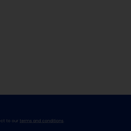
ect to our
terms and conditions
.