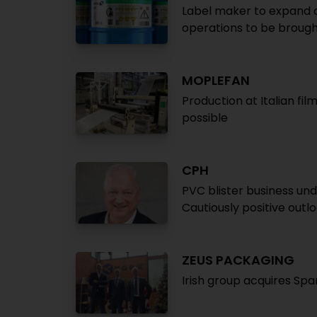
Label maker to expand op
operations to be brough
MOPLEFAN
Production at Italian fil
possible
CPH
PVC blister business un
Cautiously positive outl
ZEUS PACKAGING
Irish group acquires Sp