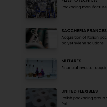
PLASTOTECNICA
Packaging manufacturer 
SACCHERIA FRANCES
Acquisition of Italian p
polyethylene solutions
MUTARES
Financial investor acqu
UNITED FLEXIBLES
Polish packaging group 
Pol