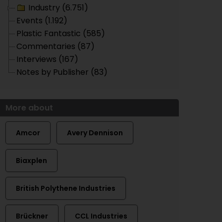
Industry (6.751)
Events (1.192)
Plastic Fantastic (585)
Commentaries (87)
Interviews (167)
Notes by Publisher (83)
More about
Amcor
Avery Dennison
Biaxplen
British Polythene Industries
Brückner
CCL Industries