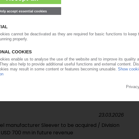
cling commissioned in Louth, UK
01.04.2026
 majority stake in tube maker EPL / Merger with
30.03.2026
ssor no longer in the red
23.03.2026
el manufacturer Sleever to be acquired / Division
 USD 700 mn in future revenue