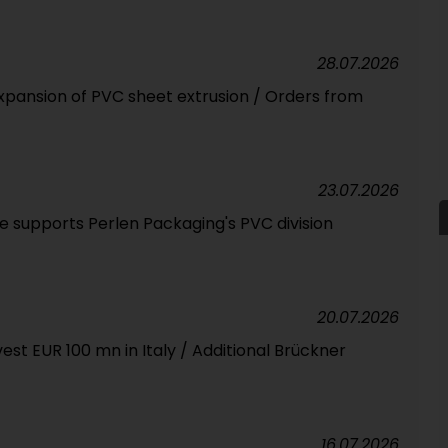
28.07.2026
expansion of PVC sheet extrusion / Orders from
23.07.2026
 supports Perlen Packaging's PVC division
20.07.2026
est EUR 100 mn in Italy / Additional Brückner
16.07.2026