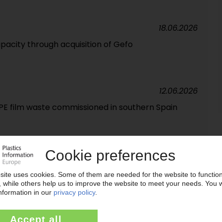
18.06.2026
pacity through acquisition of Gefo
12.06.2026
r PE film waste commissioned in southern Spain
18.05.2026
es inventory levels / Relocation of headquarters
s remain under pressure
29.04.2026