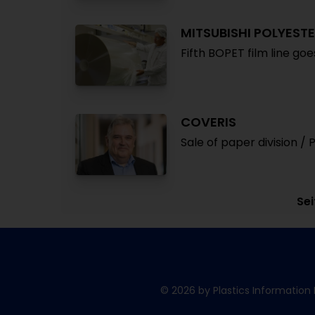
MITSUBISHI POLYESTE
Fifth BOPET film line go
COVERIS
Sale of paper division / 
Sei
© 2026 by Plastics Information 