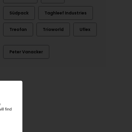
Südpack
Taghleef Industries
Treofan
Trioworld
Uflex
Peter Vanacker