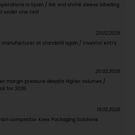
erations in Spain / IML and shrink sleeve labelling
t under one roof
23.02.2026
m manufacturer at standstill again / Investor entry
20.02.2026
der margin pressure despite higher volumes /
ook for 2026
19.02.2026
anish competitor Koex Packaging Solutions