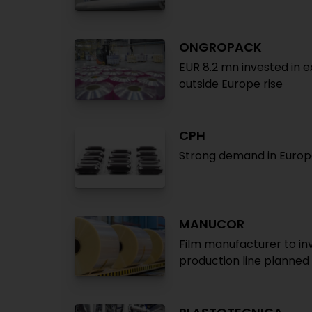
ONGROPACK
EUR 8.2 mn invested in 
outside Europe rise
CPH
Strong demand in Europe
MANUCOR
Film manufacturer to inv
production line planned