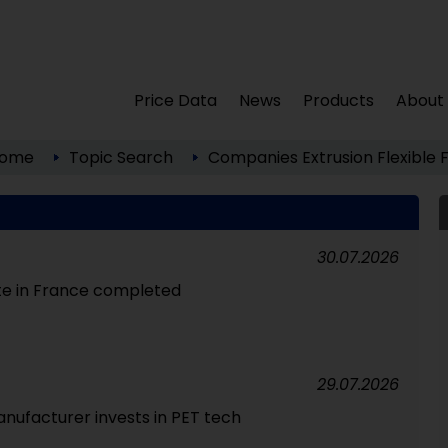
Price Data
News
Products
About
ome
Topic Search
Companies
Extrusion
Flexible 
30.07.2026
te in France completed
29.07.2026
nufacturer invests in PET tech