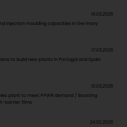
19.03.2026
and injection moulding capacities in Germany
17.03.2026
ans to build new plants in Portugal and Spain
10.03.2026
exibles plant to meet PPWR demand / Boosting
h-barrier films
24.02.2026