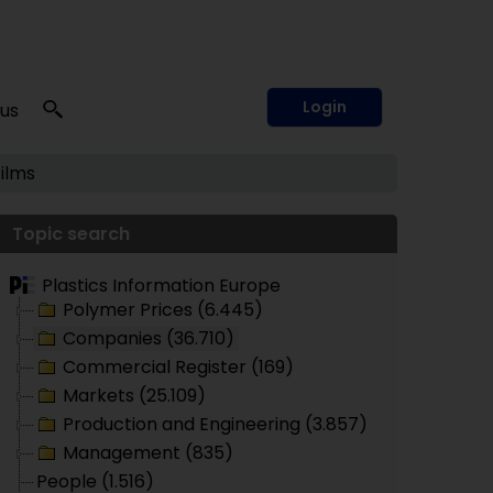
Login
 us
Films
Topic search
Plastics Information Europe
Polymer Prices (6.445)
Companies (36.710)
Commercial Register (169)
Markets (25.109)
Production and Engineering (3.857)
Management (835)
People (1.516)