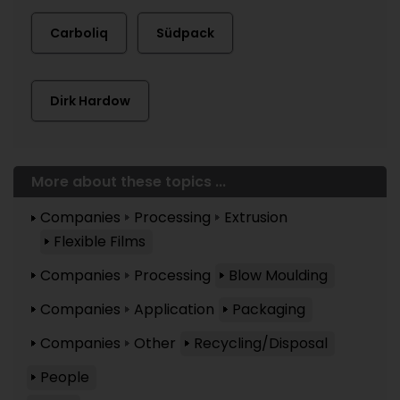
Carboliq
Südpack
Dirk Hardow
More about these topics ...
Companies
Processing
Extrusion
Flexible Films
Companies
Processing
Blow Moulding
Companies
Application
Packaging
Companies
Other
Recycling/Disposal
People