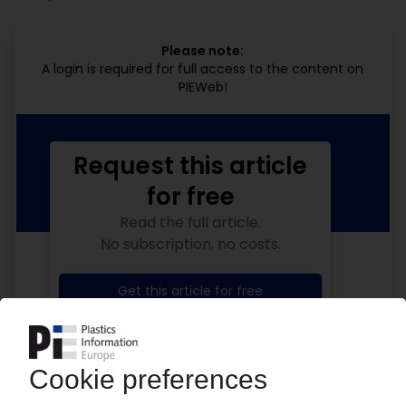
Please note:
A login is required for full access to the content on
PIEWeb!
Request this article
for free
Read the full article.
No subscription, no costs.
Get this article for free
Get a free PIE price report!