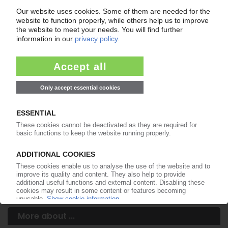
Your PIE access
Easy to cancel: 4 weeks before end
of subscription period
99€
from
/month
Start free trial now
More about the PIE subscription
Already a PIE subscriber? Login here...
More about ...