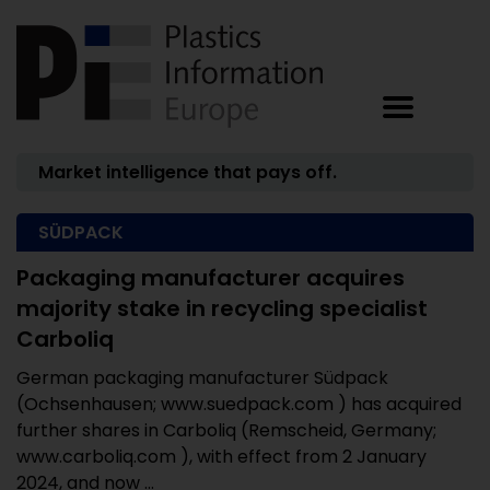
Market intelligence that pays off.
SÜDPACK
Packaging manufacturer acquires
majority stake in recycling specialist
Carboliq
German packaging manufacturer Südpack
(Ochsenhausen; www.suedpack.com ) has acquired
further shares in Carboliq (Remscheid, Germany;
www.carboliq.com ), with effect from 2 January
2024, and now ...