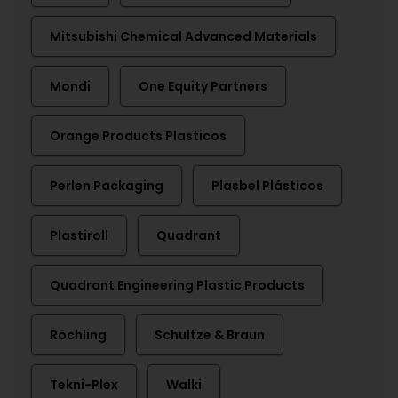
Mitsubishi Chemical Advanced Materials
Mondi
One Equity Partners
Orange Products Plasticos
Perlen Packaging
Plasbel Plásticos
Plastiroll
Quadrant
Quadrant Engineering Plastic Products
Röchling
Schultze & Braun
Tekni-Plex
Walki