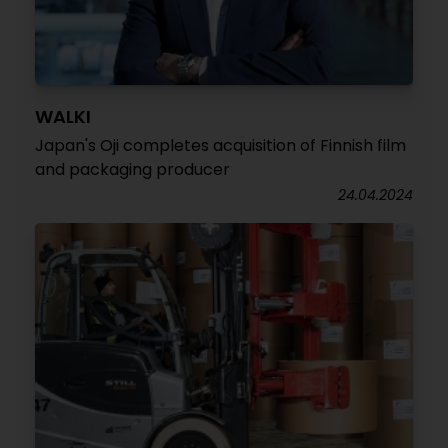
WALKI
Japan's Oji completes acquisition of Finnish film
and packaging producer
24.04.2024