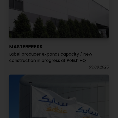
MASTERPRESS
Label producer expands capacity / New
construction in progress at Polish HQ
09.09.2025