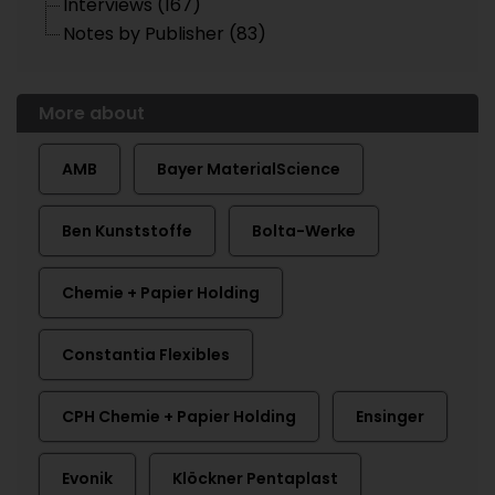
Interviews (167)
Notes by Publisher (83)
More about
AMB
Bayer MaterialScience
Ben Kunststoffe
Bolta-Werke
Chemie + Papier Holding
Constantia Flexibles
CPH Chemie + Papier Holding
Ensinger
Evonik
Klöckner Pentaplast