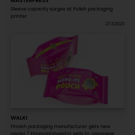
MASTERPRESS
Sleeve capacity surges at Polish packaging
printer
27.11.2023
WALKI
Finnish packaging manufacturer gets new
owner / Financial investor sells to Japanese