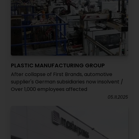
PLASTIC MANUFACTURING GROUP
After collapse of First Brands, automotive
supplier's German subsidiaries now insolvent /
Over 1,000 employees affected
05.11.2025