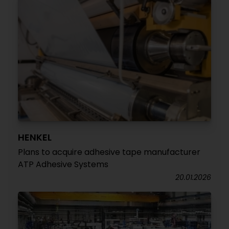
HENKEL
Plans to acquire adhesive tape manufacturer
ATP Adhesive Systems
20.01.2026