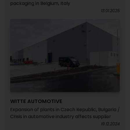
packaging in Belgium, Italy
13.01.2025
WITTE AUTOMOTIVE
Expansion of plants in Czech Republic, Bulgaria /
Crisis in automotive industry affects supplier
19.12.2024