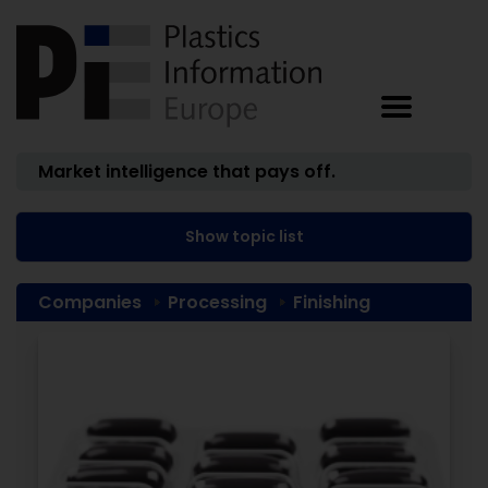
Market intelligence that pays off.
Show topic list
Companies
Processing
Finishing