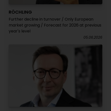
RÖCHLING
Further decline in turnover / Only European
market growing / Forecast for 2026 at previous
year's level
05.06.2026