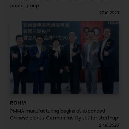
paper group
27.10.2023
RÖHM
PMMA manufacturing begins at expanded
Chinese plant / German facility set for start-up
24.10.2023