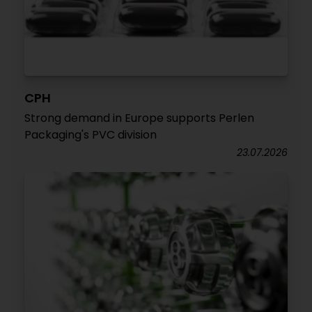
CPH
Strong demand in Europe supports Perlen
Packaging's PVC division
23.07.2026