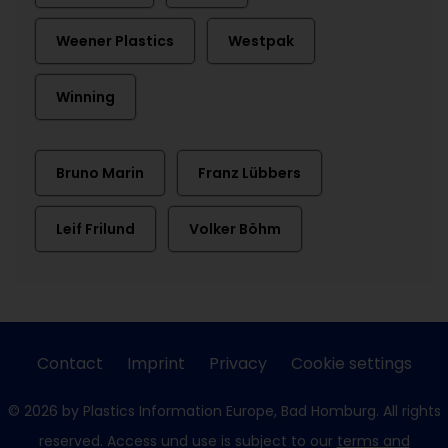
Weener Plastics
Westpak
Winning
Bruno Marin
Franz Lübbers
Leif Frilund
Volker Böhm
Contact
Imprint
Privacy
Cookie settings
© 2026 by Plastics Information Europe, Bad Homburg. All rights
reserved. Access und use is subject to our
terms and