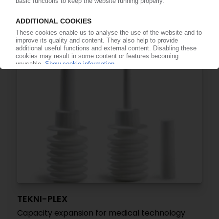
German plastics processor sells large parts of
automotive activities / Merger with competitor
SRG Global
06.02.2025
TEKNI-PLEX
Capacity expansion for medical technology