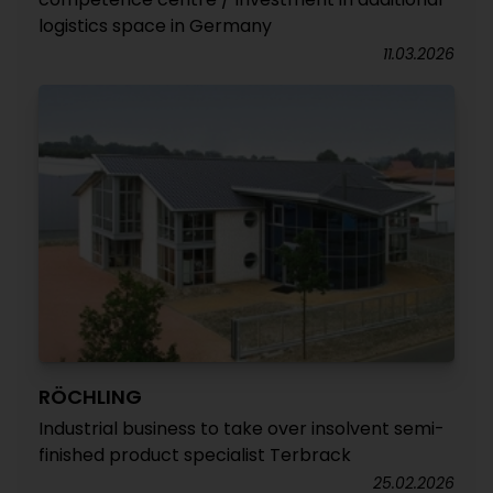
logistics space in Germany
11.03.2026
RÖCHLING
Industrial business to take over insolvent semi-
finished product specialist Terbrack
25.02.2026