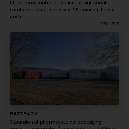
Sheet manufacturer announces significant
surcharges due to Iran war / Passing on higher
costs
11.03.2026
RATTPACK
Expansion of pharmaceutical packaging
competence centre / Investment in additional