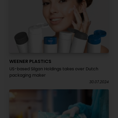
WEENER PLASTICS
US-based Silgan Holdings takes over Dutch
packaging maker
30.07.2024