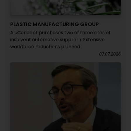
PLASTIC MANUFACTURING GROUP
AluConcept purchases two of three sites of
insolvent automotive supplier / Extensive
workforce reductions planned
07.07.2026