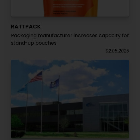
RATTPACK
Packaging manufacturer increases capacity for
stand-up pouches
02.05.2025