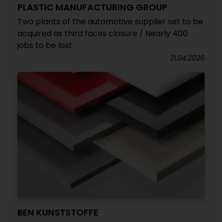
PLASTIC MANUFACTURING GROUP
Two plants of the automotive supplier set to be
acquired as third faces closure / Nearly 400
jobs to be lost
21.04.2026
BEN KUNSTSTOFFE