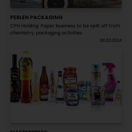
PERLEN PACKAGING
CPH Holding: Paper business to be split off from
chemistry, packaging activities
26.03.2024