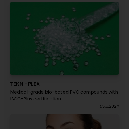
TEKNI-PLEX
Medical-grade bio-based PVC compounds with
ISCC-Plus certification
05.11.2024