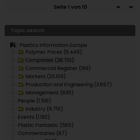
Seite 1 von 10
Topic search
Plastics Information Europe
Polymer Prices (6.445)
Companies (36.710)
Commercial Register (169)
Markets (25.109)
Production and Engineering (3.857)
Management (835)
People (1.516)
Industry (6.751)
Events (1.192)
Plastic Fantastic (585)
Commentaries (87)