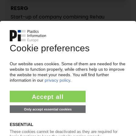
RESRG
Start-up of company combining Rehau
Automotive, SRG activities / Auto industry
supplier with 22 sites worldwide
07.04.2025
REHAU