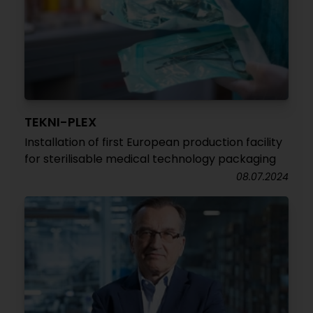
TEKNI-PLEX
Installation of first European production facility
for sterilisable medical technology packaging
08.07.2024