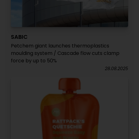
SABIC
Petchem giant launches thermoplastics
moulding system / Cascade flow cuts clamp
force by up to 50%
28.08.2025