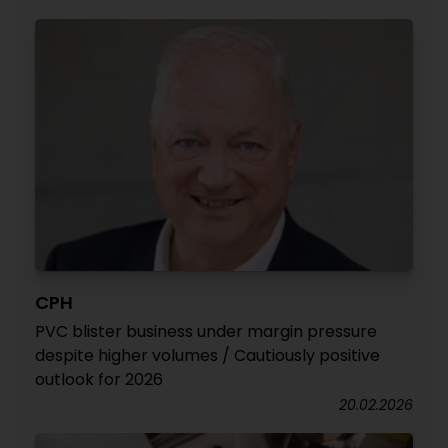
CPH
PVC blister business under margin pressure
despite higher volumes / Cautiously positive
outlook for 2026
20.02.2026