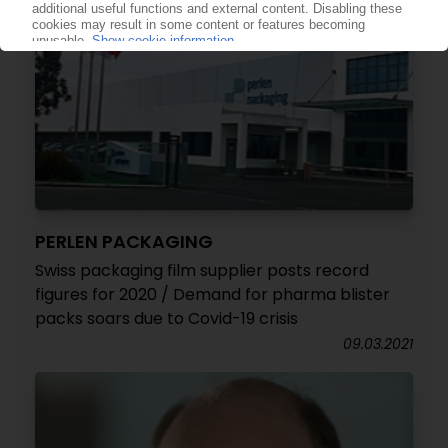
PERLEN PACKAGING
Swiss packaging film supplier posts record
figures for 2020 / Demand for pharma blister
packs soars due to Covid-19 crisis
09.03.2021