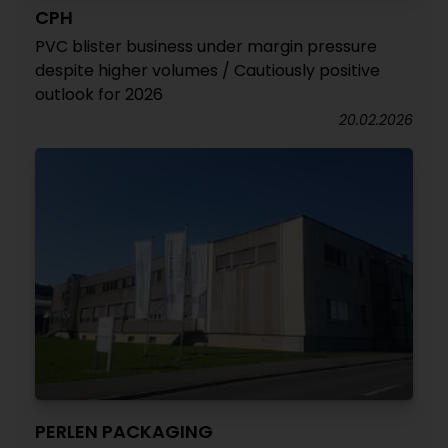
CPH
PVC blister business under margin pressure
despite higher volumes / Cautiously positive
outlook for 2026
20.02.2026
PERLEN PACKAGING