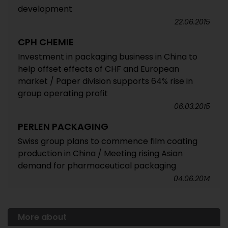
development
22.06.2015
CPH CHEMIE
Investment in packaging business in China to
help offset effects of CHF and European
market / Paper division supports 64% rise in
group operating profit
06.03.2015
PERLEN PACKAGING
Swiss group plans to commence film coating
production in China / Meeting rising Asian
demand for pharmaceutical packaging
04.06.2014
More about