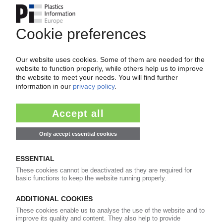
PERLEN PACKAGING
Demand for pharmaceutical packaging
declining slightly / Swiss film supplier
constructing new coating plant in Brazil
17.08.2021