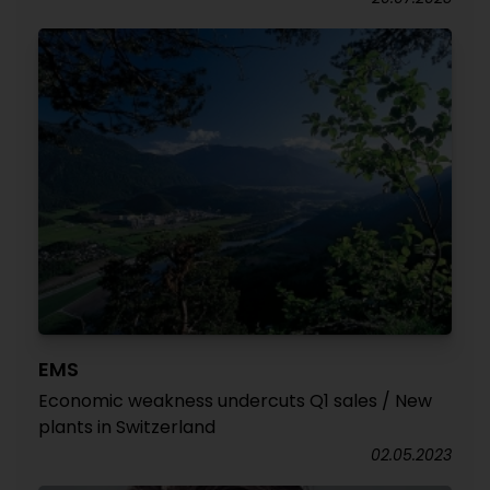
EMS
Economic weakness undercuts Q1 sales / New
plants in Switzerland
02.05.2023