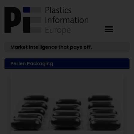
Market intelligence that pays off.
Perlen Packaging