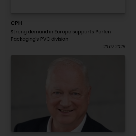
CPH
Strong demand in Europe supports Perlen
Packaging's PVC division
23.07.2026