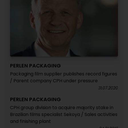
PERLEN PACKAGING
Packaging film supplier publishes record figures
/ Parent company CPH under pressure
31.07.2020
PERLEN PACKAGING
CPH group division to acquire majority stake in
Brazilian films specialist Sekoya / Sales activities
and finishing plant