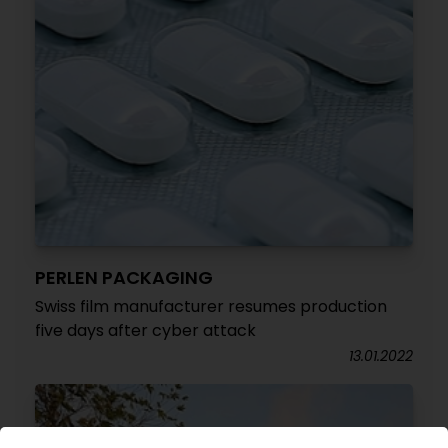
PERLEN PACKAGING
Swiss film manufacturer resumes production
five days after cyber attack
13.01.2022