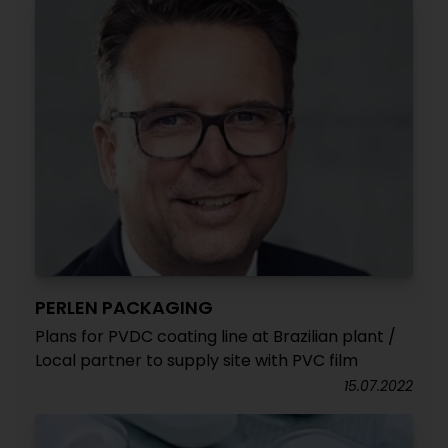
PERLEN PACKAGING
Plans for PVDC coating line at Brazilian plant /
Local partner to supply site with PVC film
15.07.2022