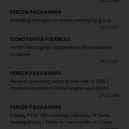
24.01.2018
PERLEN PACKAGING
Branding changes for Swiss packaging group
10.07.2017
CONSTANTIA FLEXIBLES
Perlen Packaging's suppository films business
acquired
25.01.2017
PERLEN PACKAGING
Record operating result in first half of 2016 /
Production plant in China begins operations
27.07.2016
PERLEN PACKAGING
Raising PVdC film coatings capacity at Swiss
headquarters / Plans for new facility in China