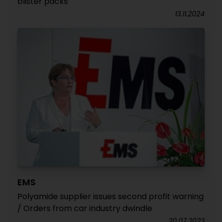
blister packs
13.11.2024
EMS
Polyamide supplier issues second profit warning
/ Orders from car industry dwindle
20.07.2023