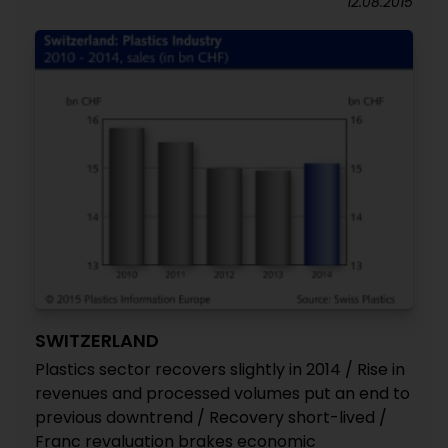
12.08.2015
SWITZERLAND
Plastics sector recovers slightly in 2014 / Rise in
revenues and processed volumes put an end to
previous downtrend / Recovery short-lived /
Franc revaluation brakes economic