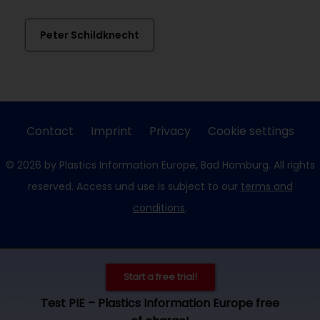
Peter Schildknecht
Contact
Imprint
Privacy
Cookie settings
© 2026 by Plastics Information Europe, Bad Homburg. All rights
reserved. Access und use is subject to our
terms and
conditions
.
Start a free trial!
Test PIE – Plastics Information Europe free