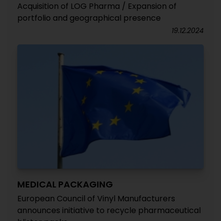
Acquisition of LOG Pharma / Expansion of
portfolio and geographical presence
19.12.2024
MEDICAL PACKAGING
European Council of Vinyl Manufacturers
announces initiative to recycle pharmaceutical