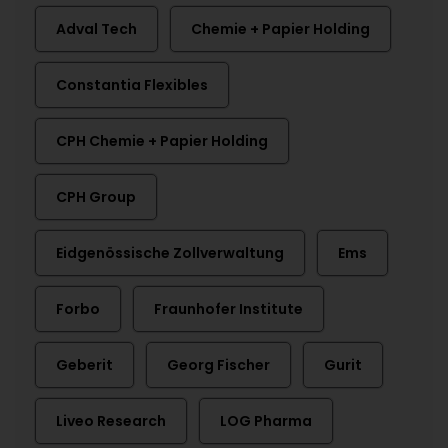
Adval Tech
Chemie + Papier Holding
Constantia Flexibles
CPH Chemie + Papier Holding
CPH Group
Eidgenössische Zollverwaltung
Ems
Forbo
Fraunhofer Institute
Geberit
Georg Fischer
Gurit
Liveo Research
LOG Pharma