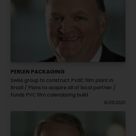
PERLEN PACKAGING
Swiss group to construct PVdC film plant in
Brazil / Plans to acquire all of local partner /
Funds PVC film calendaring build
16.09.2020