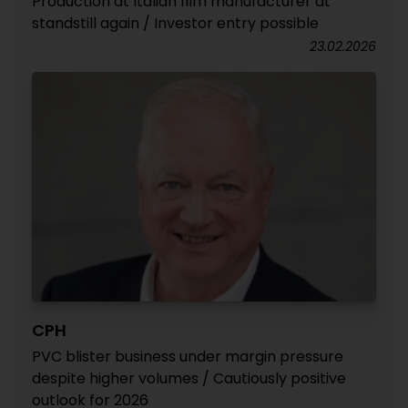
Production at Italian film manufacturer at
standstill again / Investor entry possible
23.02.2026
CPH
PVC blister business under margin pressure
despite higher volumes / Cautiously positive
outlook for 2026