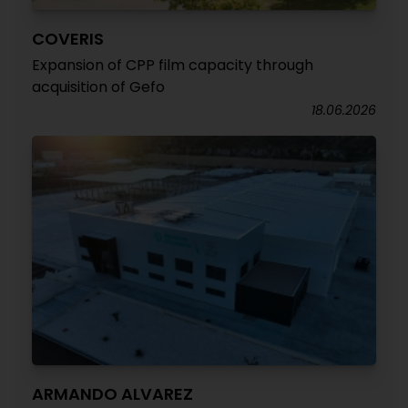
COVERIS
Expansion of CPP film capacity through
acquisition of Gefo
18.06.2026
ARMANDO ALVAREZ