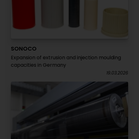
SONOCO
Expansion of extrusion and injection moulding
capacities in Germany
19.03.2026