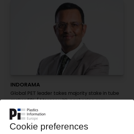
INDORAMA
Global PET leader takes majority stake in tube
maker EPL / Merger with packaging arm
Indovida
01.04.2026