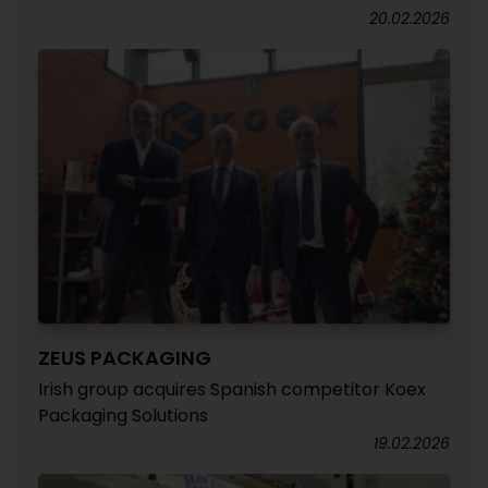
20.02.2026
ZEUS PACKAGING
Irish group acquires Spanish competitor Koex
Packaging Solutions
19.02.2026