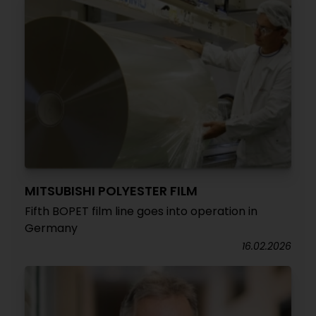
MITSUBISHI POLYESTER FILM
Fifth BOPET film line goes into operation in
Germany
16.02.2026