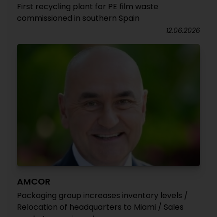
First recycling plant for PE film waste
commissioned in southern Spain
12.06.2026
AMCOR
Packaging group increases inventory levels /
Relocation of headquarters to Miami / Sales