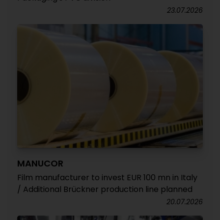
23.07.2026
MANUCOR
Film manufacturer to invest EUR 100 mn in Italy
/ Additional Brückner production line planned
20.07.2026