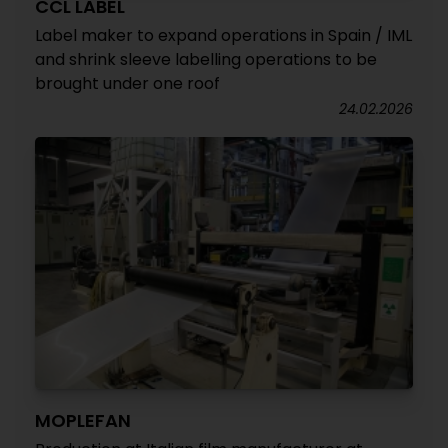
CCL LABEL
Label maker to expand operations in Spain / IML
and shrink sleeve labelling operations to be
brought under one roof
24.02.2026
MOPLEFAN