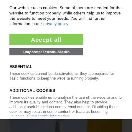
TERAPLAST
Romanian plastics processor no longer in the
red
30.03.2026