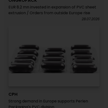
ONGROPACK
EUR 8.2 mn invested in expansion of PVC sheet
extrusion / Orders from outside Europe rise
28.07.2026
CPH
Strong demand in Europe supports Perlen
Packaging's PVC division