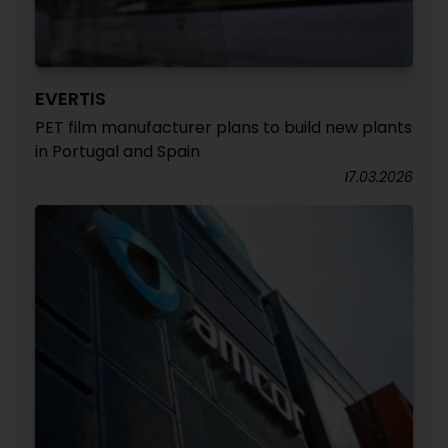
EVERTIS
PET film manufacturer plans to build new plants
in Portugal and Spain
17.03.2026