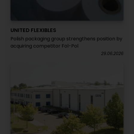
UNITED FLEXIBLES
Polish packaging group strengthens position by
acquiring competitor Fol-Pol
29.06.2026