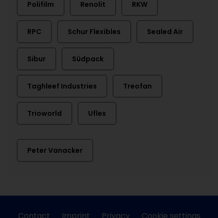
Polifilm
Renolit
RKW
RPC
Schur Flexibles
Sealed Air
Sibur
Südpack
Taghleef Industries
Treofan
Trioworld
Uflex
Peter Vanacker
Contact
Imprint
Privacy
Cookie settings