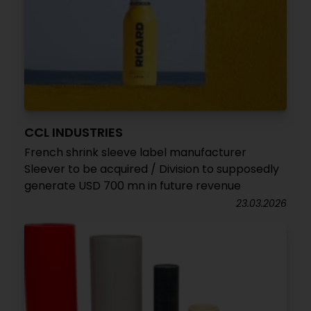
CCL INDUSTRIES
French shrink sleeve label manufacturer
Sleever to be acquired / Division to supposedly
generate USD 700 mn in future revenue
23.03.2026