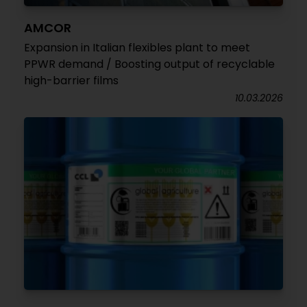
AMCOR
Expansion in Italian flexibles plant to meet
PPWR demand / Boosting output of recyclable
high-barrier films
10.03.2026