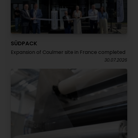
SÜDPACK
Expansion of Coulmer site in France completed
30.07.2026