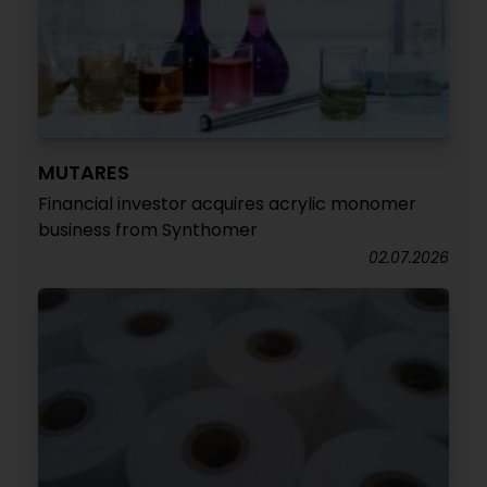
MUTARES
Financial investor acquires acrylic monomer
business from Synthomer
02.07.2026