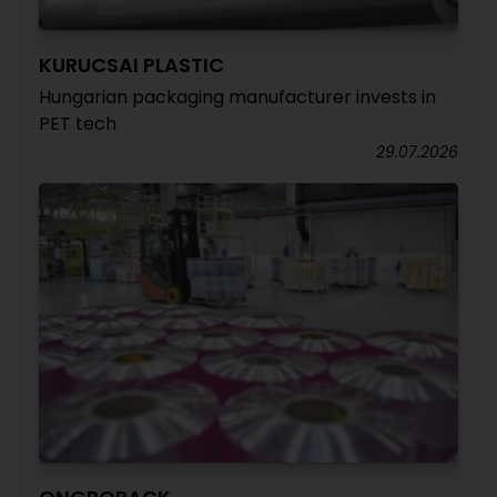
KURUCSAI PLASTIC
Hungarian packaging manufacturer invests in
PET tech
29.07.2026