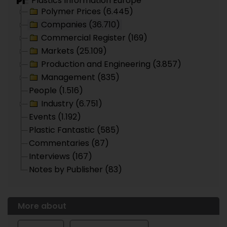
Plastics Information Europe
Polymer Prices (6.445)
Companies (36.710)
Commercial Register (169)
Markets (25.109)
Production and Engineering (3.857)
Management (835)
People (1.516)
Industry (6.751)
Events (1.192)
Plastic Fantastic (585)
Commentaries (87)
Interviews (167)
Notes by Publisher (83)
More about