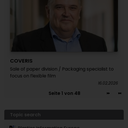
COVERIS
Sale of paper division / Packaging specialist to
focus on flexible film
16.02.2026
Seite 1 von 48
Topic search