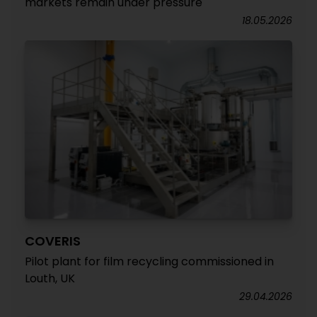
markets remain under pressure
18.05.2026
COVERIS
Pilot plant for film recycling commissioned in
Louth, UK
29.04.2026