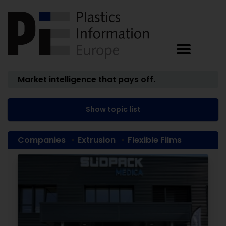
Market intelligence that pays off.
Show topic list
Companies
Extrusion
Flexible Films