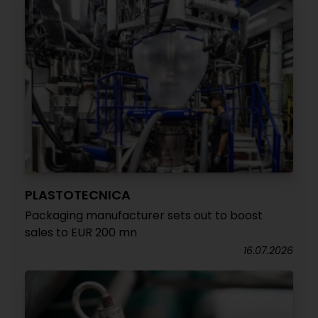
PLASTOTECNICA
Packaging manufacturer sets out to boost
sales to EUR 200 mn
16.07.2026