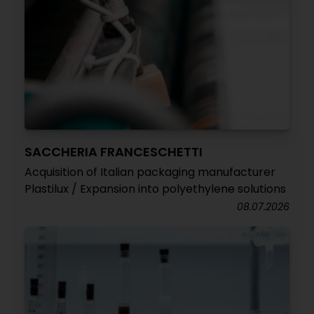
SACCHERIA FRANCESCHETTI
Acquisition of Italian packaging manufacturer
Plastilux / Expansion into polyethylene solutions
08.07.2026