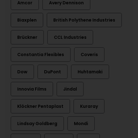
Amcor
Avery Dennison
Biaxplen
British Polythene Industries
Brückner
CCL Industries
Constantia Flexibles
Coveris
Dow
DuPont
Huhtamaki
Innovia Films
Jindal
Klöckner Pentaplast
Kuraray
Lindsay Goldberg
Mondi