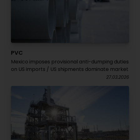
PVC
Mexico imposes provisional anti-dumping duties
on US imports / US shipments dominate market
27.03.2026