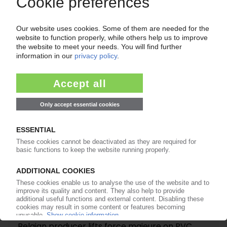
WESTLAKE VINNOLIT
PVC manufacturer plans to take over insolvent
Vynova Wilhelmshaven
05.05.2026
VYNOVA
Belgian producer lifts force majeure on PVC