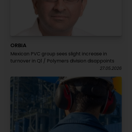
ORBIA
Mexican PVC group sees slight increase in
turnover in Q1 / Polymers division disappoints
27.05.2026