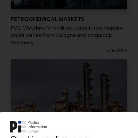
PETROCHEMICAL MARKETS
PVC: Westlake Vinnolit declares force majeure
on deliveries from Cologne and Knapsack,
Germany
11.05.2026