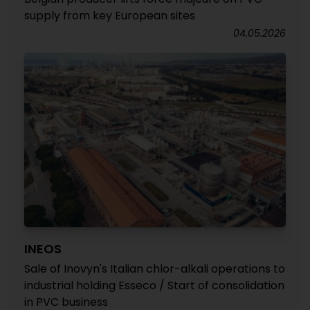
supply from key European sites
04.05.2026
INEOS
Sale of Inovyn's Italian chlor-alkali operations to
industrial holding Esseco / Start of consolidation
in PVC business