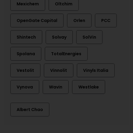
Mexichem
Oltchim
OpenGate Capital
Orlen
PCC
Shintech
Solvay
SolVin
Spolana
TotalEnergies
Vestolit
Vinnolit
Vinyls Italia
Vynova
Wavin
Westlake
Albert Chao