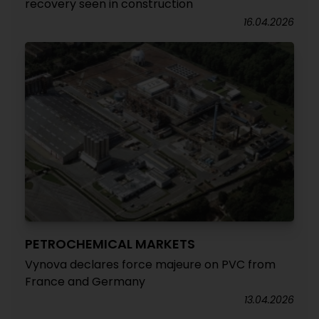
recovery seen in construction
16.04.2026
PETROCHEMICAL MARKETS
Vynova declares force majeure on PVC from
France and Germany
13.04.2026