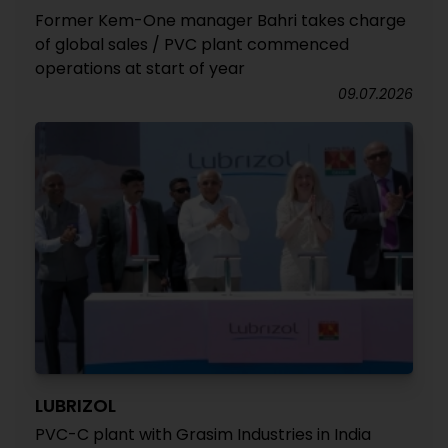
Former Kem-One manager Bahri takes charge
of global sales / PVC plant commenced
operations at start of year
09.07.2026
LUBRIZOL
PVC-C plant with Grasim Industries in India