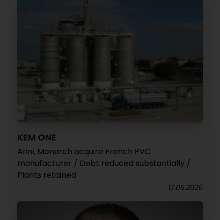
KEM ONE
Arini, Monarch acquire French PVC
manufacturer / Debt reduced substantially /
Plants retained
17.06.2026