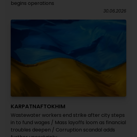
begins operations
30.06.2026
KARPATNAFTOKHIM
Wastewater workers end strike after city steps
in to fund wages / Mass layoffs loom as financial
troubles deepen / Corruption scandal adds