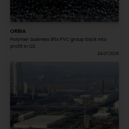
ORBIA
Polymer business lifts PVC group back into
profit in Q2
24.07.2026