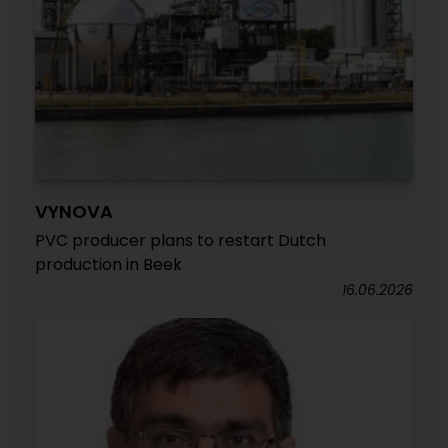
VYNOVA
PVC producer plans to restart Dutch
production in Beek
16.06.2026