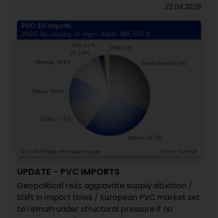
22.04.2026
UPDATE - PVC IMPORTS
Geopolitical risks aggravate supply situation /
Shift in import flows / European PVC market set
to remain under structural pressure if no