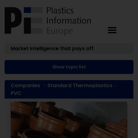
Market intelligence that pays off.
Show topic list
Companies
Standard Thermoplastics
PVC