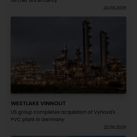
further uncertainty
24.06.2026
WESTLAKE VINNOLIT
US group completes acquisition of Vynova's
PVC plant in Germany
22.06.2026