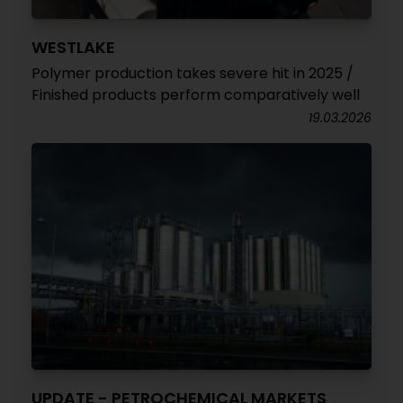
WESTLAKE
Polymer production takes severe hit in 2025 /
Finished products perform comparatively well
19.03.2026
UPDATE - PETROCHEMICAL MARKETS