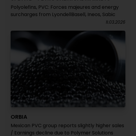
Polyolefins, PVC: Forces majeures and energy
surcharges from LyondellBasell, Ineos, Sabic
11.03.2026
ORBIA
Mexican PVC group reports slightly higher sales
/ Earnings decline due to Polymer Solutions