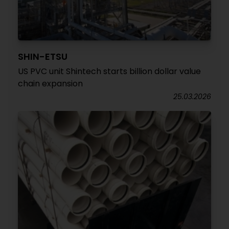
SHIN-ETSU
US PVC unit Shintech starts billion dollar value
chain expansion
25.03.2026