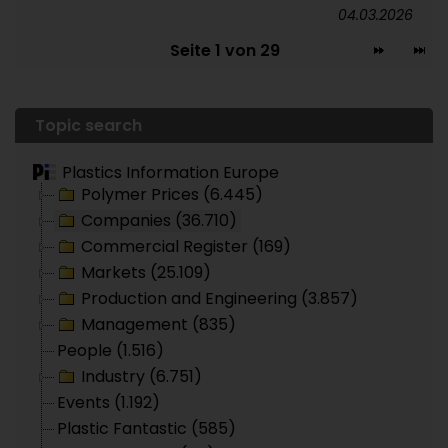
04.03.2026
Seite 1 von 29
Topic search
Plastics Information Europe
Polymer Prices (6.445)
Companies (36.710)
Commercial Register (169)
Markets (25.109)
Production and Engineering (3.857)
Management (835)
People (1.516)
Industry (6.751)
Events (1.192)
Plastic Fantastic (585)