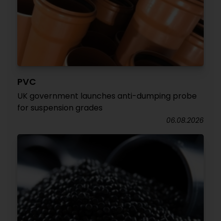
PVC
UK government launches anti-dumping probe
for suspension grades
06.08.2026