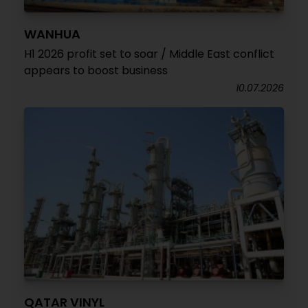
WANHUA
H1 2026 profit set to soar / Middle East conflict
appears to boost business
10.07.2026
QATAR VINYL