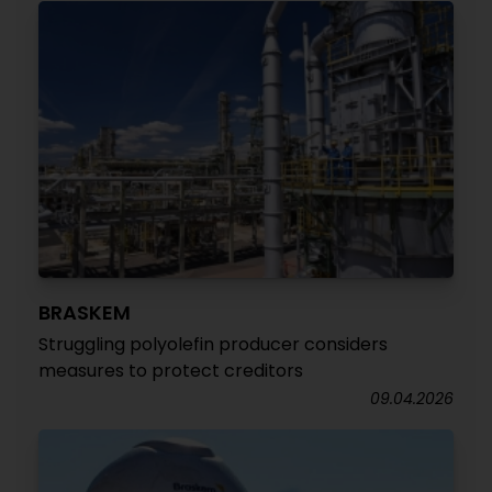
BRASKEM
Struggling polyolefin producer considers
measures to protect creditors
09.04.2026