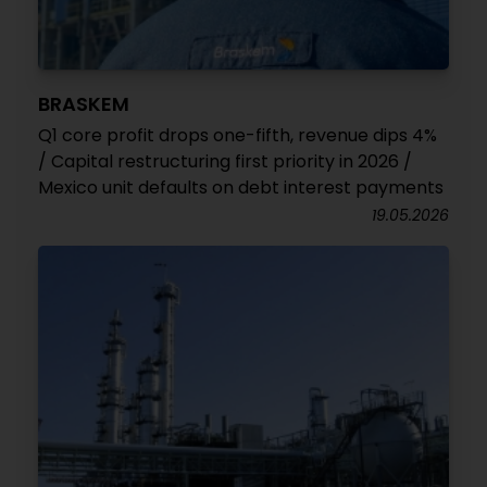
BRASKEM
Q1 core profit drops one-fifth, revenue dips 4%
/ Capital restructuring first priority in 2026 /
Mexico unit defaults on debt interest payments
19.05.2026