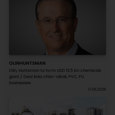
OLINHUNTSMAN
Olin, Huntsman to form USD 12.5 bn chemicals
giant / Deal links chlor-alkali, PVC, PU
businesses
17.06.2026