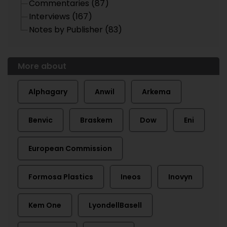
Commentaries (87)
Interviews (167)
Notes by Publisher (83)
More about
Alphagary
Anwil
Arkema
Benvic
Braskem
Dow
Eni
European Commission
Formosa Plastics
Ineos
Inovyn
Kem One
LyondellBasell