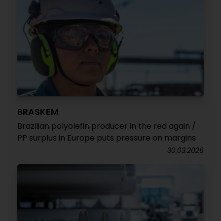
BRASKEM
Brazilian polyolefin producer in the red again /
PP surplus in Europe puts pressure on margins
30.03.2026