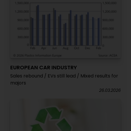
EUROPEAN CAR INDUSTRY
Sales rebound / EVs still lead / Mixed results for
majors
26.03.2026