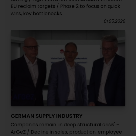
EU reclaim targets / Phase 2 to focus on quick
wins, key bottlenecks
01.05.2026
GERMAN SUPPLY INDUSTRY
Companies remain ‘in deep structural crisis' –
ArGeZ / Decline in sales, production, employee