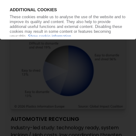
US to impose 25% tariffs on EU car imports,
escalating trade tensions
05.05.2026
AUTOMOTIVE RECYCLING
Industry-led study: technology ready, system
lacking / High costs, low coordination threaten