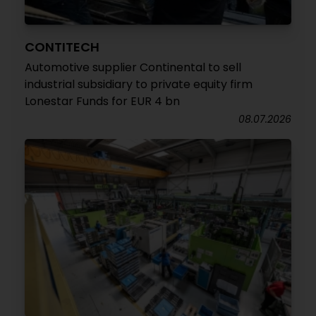
CONTITECH
Automotive supplier Continental to sell
industrial subsidiary to private equity firm
Lonestar Funds for EUR 4 bn
08.07.2026