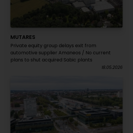
MUTARES
Private equity group delays exit from
automotive supplier Amaneos / No current
plans to shut acquired Sabic plants
18.05.2026