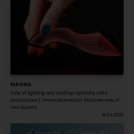
MAGNA
Sale of lighting and rooftop systems units
announced / Financial investor Mutares one of
two buyers
16.04.2026