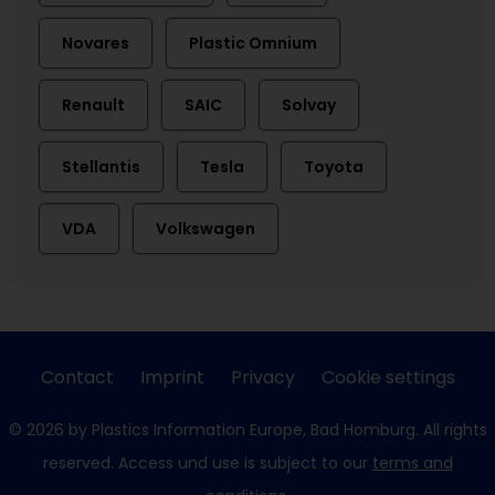
Novares
Plastic Omnium
Renault
SAIC
Solvay
Stellantis
Tesla
Toyota
VDA
Volkswagen
Contact
Imprint
Privacy
Cookie settings
© 2026 by Plastics Information Europe, Bad Homburg. All rights
reserved. Access und use is subject to our
terms and