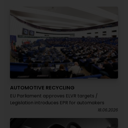
AUTOMOTIVE RECYCLING
EU Parliament approves ELVR targets /
Legislation introduces EPR for automakers
18.06.2026