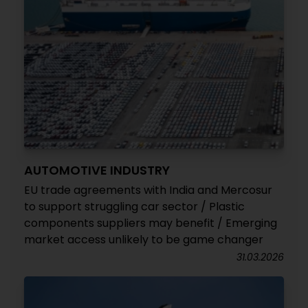
AUTOMOTIVE INDUSTRY
EU trade agreements with India and Mercosur
to support struggling car sector / Plastic
components suppliers may benefit / Emerging
market access unlikely to be game changer
31.03.2026