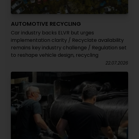
AUTOMOTIVE RECYCLING
Car industry backs ELVR but urges
implementation clarity / Recyclate availability
remains key industry challenge / Regulation set
to reshape vehicle design, recycling
22.07.2026