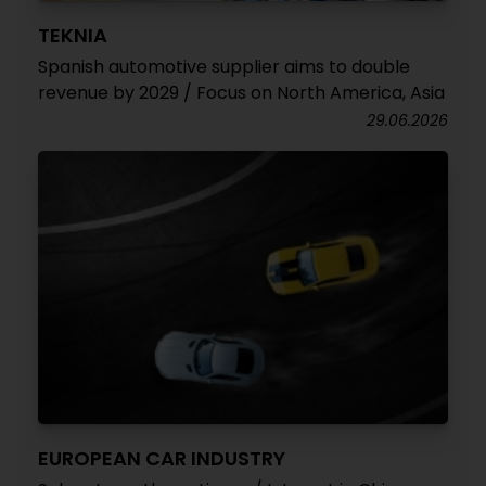
TEKNIA
Spanish automotive supplier aims to double
revenue by 2029 / Focus on North America, Asia
29.06.2026
EUROPEAN CAR INDUSTRY