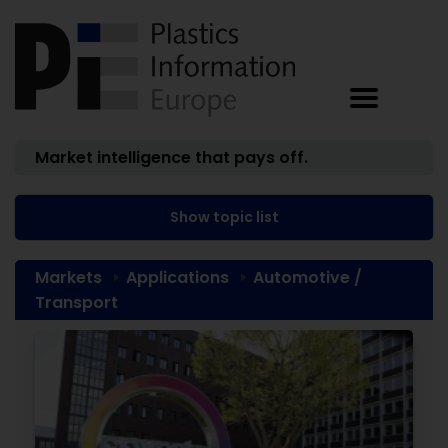
Market intelligence that pays off.
Show topic list
Markets
Applications
Automotive /
Transport