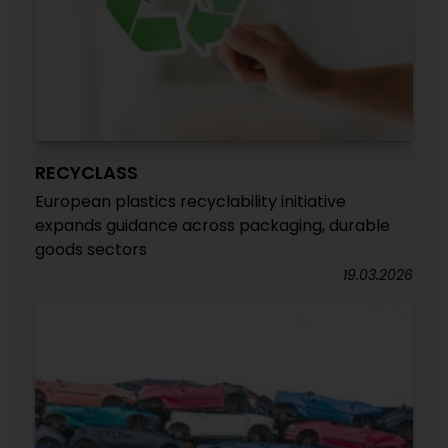
RECYCLASS
European plastics recyclability initiative
expands guidance across packaging, durable
goods sectors
19.03.2026