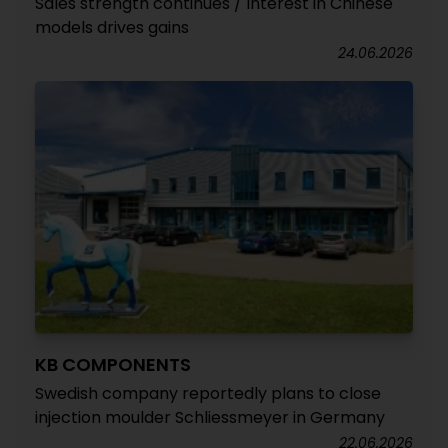
Sales strength continues / Interest in Chinese
models drives gains
24.06.2026
KB COMPONENTS
Swedish company reportedly plans to close
injection moulder Schliessmeyer in Germany
22.06.2026