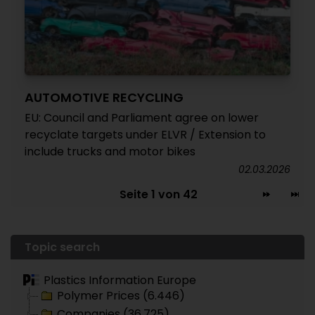
AUTOMOTIVE RECYCLING
EU: Council and Parliament agree on lower
recyclate targets under ELVR / Extension to
include trucks and motor bikes
02.03.2026
Seite 1 von 42
Topic search
Plastics Information Europe
Polymer Prices (6.446)
Companies (36.725)