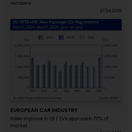
numbers
27.04.2026
EUROPEAN CAR INDUSTRY
Sales improve in Q1 / EVs approach 70% of
market