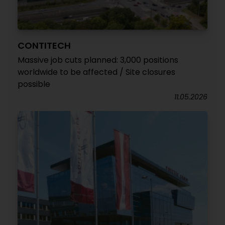
CONTITECH
Massive job cuts planned: 3,000 positions
worldwide to be affected / Site closures
possible
11.05.2026