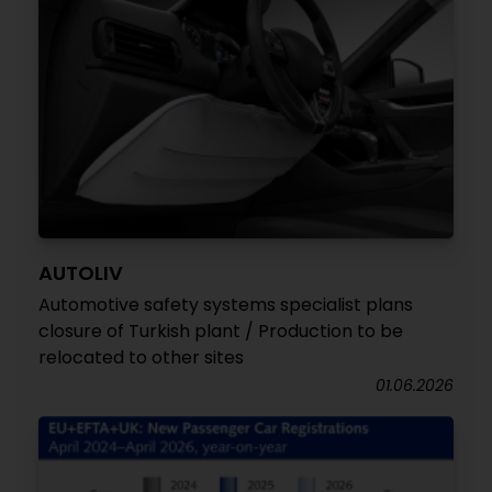
AUTOLIV
Automotive safety systems specialist plans
closure of Turkish plant / Production to be
relocated to other sites
01.06.2026