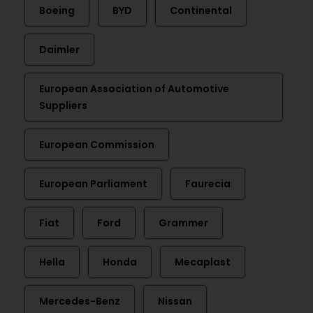
Boeing
BYD
Continental
Daimler
European Association of Automotive
Suppliers
European Commission
European Parliament
Faurecia
Fiat
Ford
Grammer
Hella
Honda
Mecaplast
Mercedes-Benz
Nissan