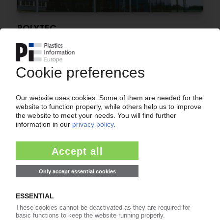
POLYTEC
Automotive supplier returns to profit
08.05.2026
EUROPEAN CAR MARKET