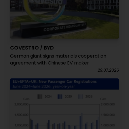
COVESTRO / BYD
German giant signs materials cooperation
agreement with Chinese EV maker
29.07.2026