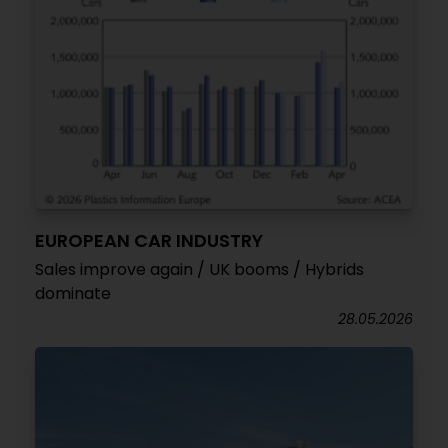
EUROPEAN CAR INDUSTRY
Sales improve again / UK booms / Hybrids
dominate
28.05.2026