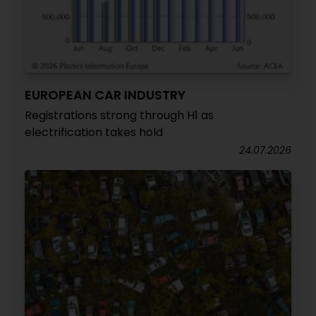
EUROPEAN CAR INDUSTRY
Registrations strong through H1 as
electrification takes hold
24.07.2026