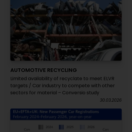
AUTOMOTIVE RECYCLING
Limited availability of recyclate to meet ELVR
targets / Car industry to compete with other
sectors for material – Conversio study
30.03.2026