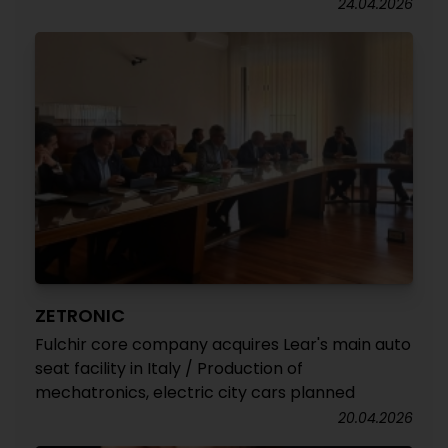
24.04.2026
ZETRONIC
Fulchir core company acquires Lear's main auto
seat facility in Italy / Production of
mechatronics, electric city cars planned
20.04.2026