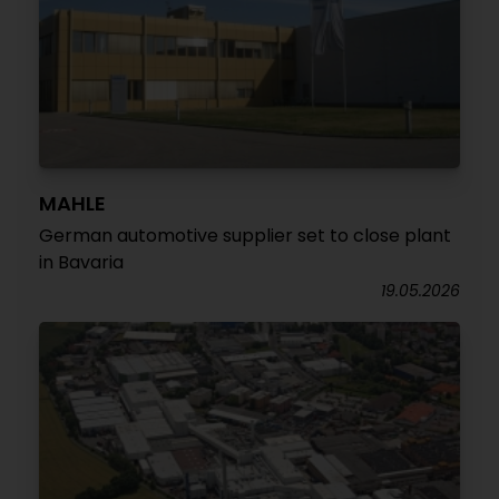
MAHLE
German automotive supplier set to close plant
in Bavaria
19.05.2026