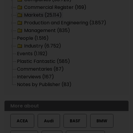
Commercial Register (169)
Markets (25.114)
Production and Engineering (3.857)
Management (835)
People (1.516)
Industry (6.752)
Events (1.192)
Plastic Fantastic (585)
Commentaries (87)
Interviews (167)
Notes by Publisher (83)
More about
ACEA
Audi
BASF
BMW