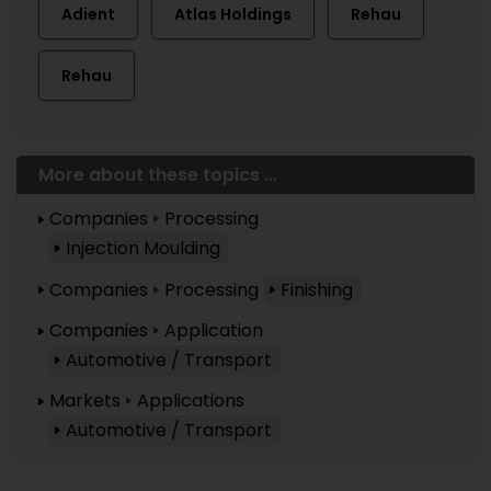
Adient
Atlas Holdings
Rehau
Rehau
More about these topics ...
Companies
Processing
Injection Moulding
Companies
Processing
Finishing
Companies
Application
Automotive / Transport
Markets
Applications
Automotive / Transport