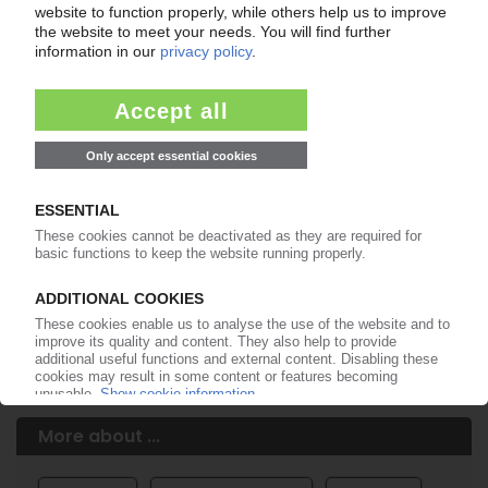
Easy to cancel: 4 weeks before end
of subscription period
99€
from
/month
Start free trial now
More about the PIE subscription
Already a PIE subscriber? Login here...
More about ...