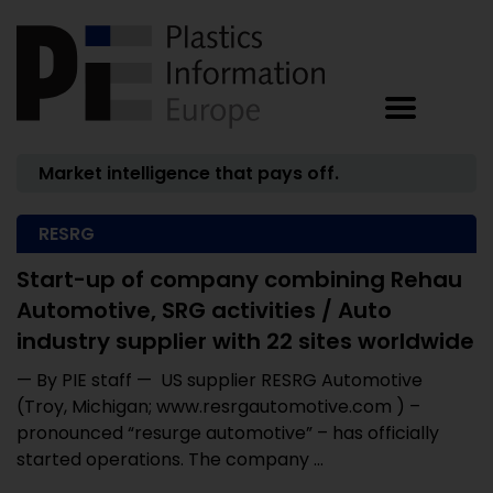
Market intelligence that pays off.
RESRG
Start-up of company combining Rehau
Automotive, SRG activities / Auto
industry supplier with 22 sites worldwide
— By PIE staff — US supplier RESRG Automotive
(Troy, Michigan; www.resrgautomotive.com ) –
pronounced “resurge automotive” – has officially
started operations. The company ...