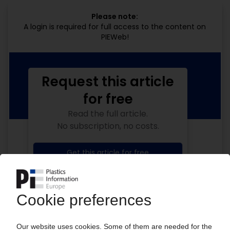
Please note:
A login is required for full access to the content on
PIEWeb!
Request this article
for free
Read the full article.
No subscription, no costs.
Get this article for free
Get a free PIE price report!
Your PIE access