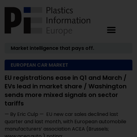
Market intelligence that pays off.
EUROPEAN CAR MARKET
EU registrations ease in Q1 and March /
EVs lead in market share / Washington
sends more mixed signals on sector
tariffs
— By Eric Culp — EU new car sales declined last
quarter and last month, with European automobile
manufacturers’ association ACEA (Brussels;
www.acea.auto ) noting: ...