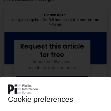
Please note:
A login is required for full access to the content on
PIEWeb!
Request this article
for free
Read the full article.
No subscription, no costs.
Get this article for free
Get a free PIE price report!