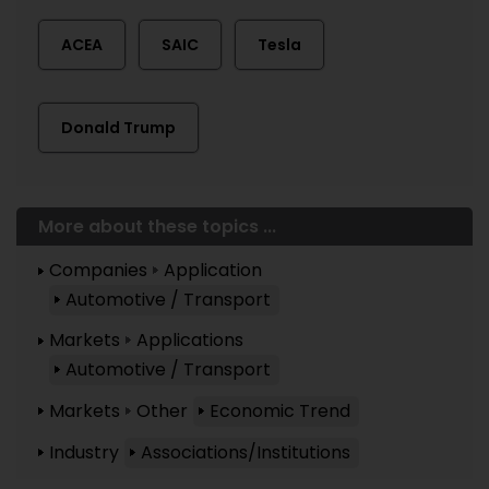
ACEA
SAIC
Tesla
Donald Trump
More about these topics ...
Companies
Application
Automotive / Transport
Markets
Applications
Automotive / Transport
Markets
Other
Economic Trend
Industry
Associations/Institutions