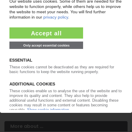
Your PIE access
Easy to cancel: 4 weeks before end
of subscription period
99€
from
/month
Start free trial now
More about the PIE subscription
Already a PIE subscriber? Login here...
More about ...