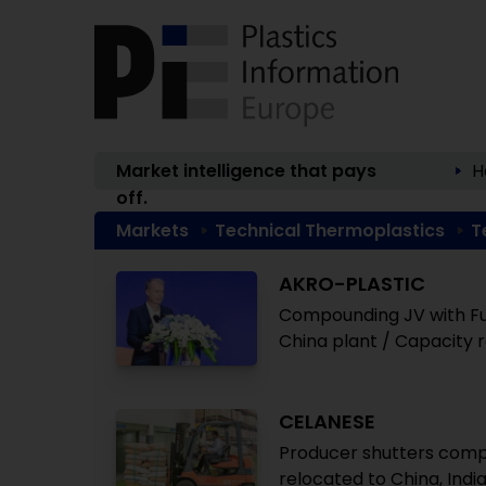
Market intelligence that pays
H
off.
Markets
Technical Thermoplastics
T
AKRO-PLASTIC
Compounding JV with Fuj
China plant / Capacity 
CELANESE
Producer shutters compo
relocated to China, Indi