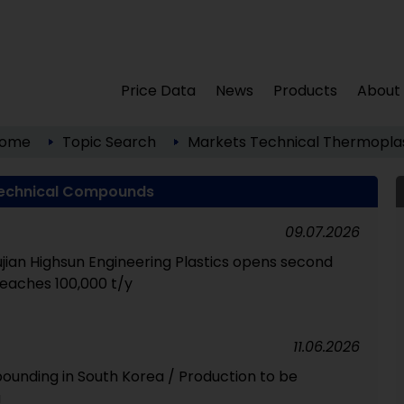
Price Data
News
Products
About
ome
Topic Search
Markets
Technical Thermoplas
echnical Compounds
09.07.2026
ian Highsun Engineering Plastics opens second
reaches 100,000 t/y
11.06.2026
unding in South Korea / Production to be
a