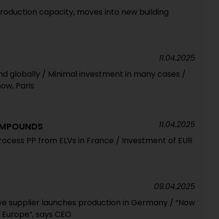
duction capacity, moves into new building
11.04.2025
d globally / Minimal investment in many cases /
how, Paris
11.04.2025
OMPOUNDS
ocess PP from ELVs in France / Investment of EUR
09.04.2025
e supplier launches production in Germany / “Now
n Europe”, says CEO