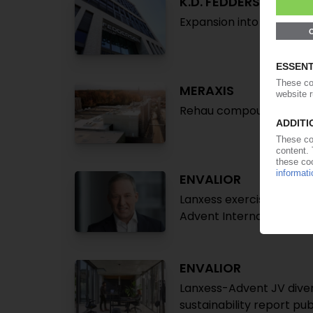
K.D. FEDDERSEN
Expansion into Portugal 
MERAXIS
Rehau compounding plant
ENVALIOR
Lanxess exercises option
Advent International
ENVALIOR
Lanxess-Advent JV diver
sustainability report pu