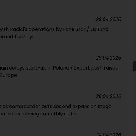
29.04.2026
with Radici's operations by Lone Star / US fund
 brand Technyl
28.04.2026
n delays start-up in Poland / Export push raises
 Europe
28.04.2026
tics compounder puts second expansion stage
ean sales running smoothly so far
14.04.2026