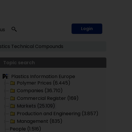
Login
 us
tics
Technical Compounds
Topic search
Plastics Information Europe
Polymer Prices (6.445)
Companies (36.710)
Commercial Register (169)
Markets (25.109)
Production and Engineering (3.857)
Management (835)
People (1.516)