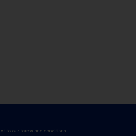
ect to our
terms and conditions
.