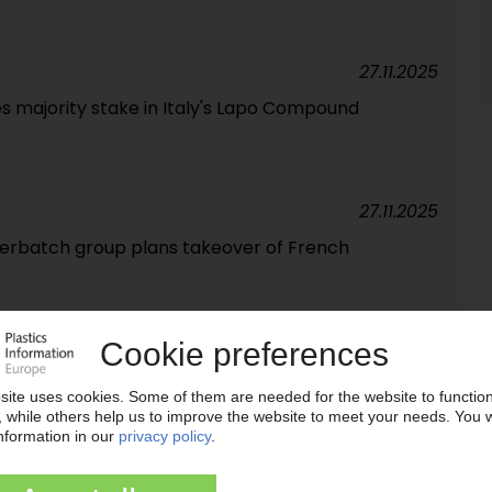
27.11.2025
s majority stake in Italy's Lapo Compound
27.11.2025
rbatch group plans takeover of French
24.11.2025
ns to expand US plant
11.11.2025