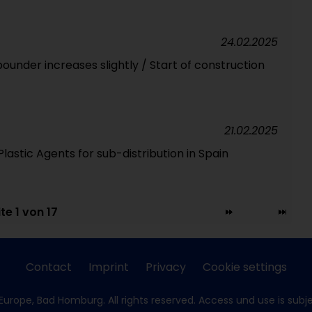
24.02.2025
ounder increases slightly / Start of construction
21.02.2025
astic Agents for sub-distribution in Spain
te 1 von 17
Contact
Imprint
Privacy
Cookie settings
Europe, Bad Homburg. All rights reserved. Access und use is subj