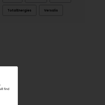
TotalEnergies
Versalis