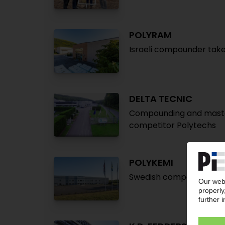
POLYRAM
Israeli compounder take
DELTA TECNIC
Compounding and maste
competitor Polytechs
POLYKEMI
Swedish compounder pla