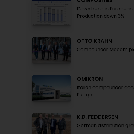
COMPOSITES
Downtrend in European 
Production down 3%
OTTO KRAHN
Compounder Mocom plan
OMIKRON
Italian compounder goes
Europe
K.D. FEDDERSEN
German distribution gr