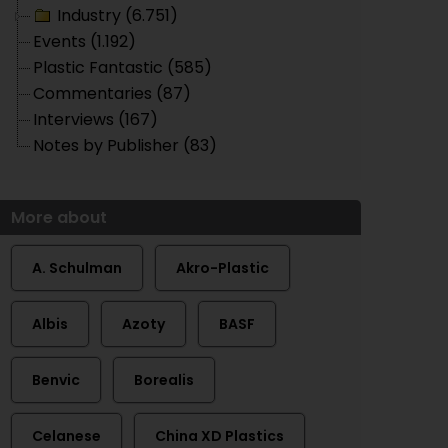
Industry (6.751)
Events (1.192)
Plastic Fantastic (585)
Commentaries (87)
Interviews (167)
Notes by Publisher (83)
More about
A. Schulman
Akro-Plastic
Albis
Azoty
BASF
Benvic
Borealis
Celanese
China XD Plastics