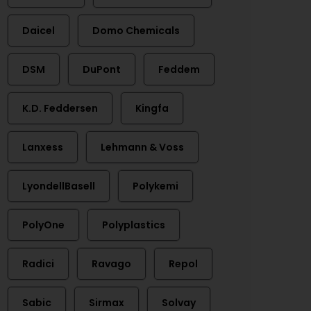
Daicel
Domo Chemicals
DSM
DuPont
Feddem
K.D. Feddersen
Kingfa
Lanxess
Lehmann & Voss
LyondellBasell
Polykemi
PolyOne
Polyplastics
Radici
Ravago
Repol
Sabic
Sirmax
Solvay