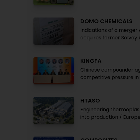
DOMO CHEMICALS
Indications of a merger 
acquires former Solvay
KINGFA
Chinese compounder agai
competitive pressure in
HTASO
Engineering thermoplas
into production / Europ