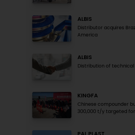
ALBIS
Distributor acquires Bra
America
ALBIS
Distribution of technica
KINGFA
Chinese compounder buil
300,000 t/y targeted fo
PAL PLAST