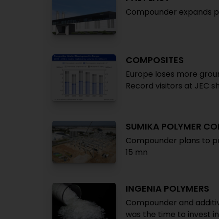
Compounder expands pro
COMPOSITES
Europe loses more groun
Record visitors at JEC s
SUMIKA POLYMER C
Compounder plans to pr
15 mn
INGENIA POLYMERS
Compounder and additiv
was the time to invest i