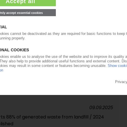
with new subsidiary in Porto
14.10.2025
 in Germany to be assigned to distributor
25.09.2025
 to sell remaining shares to financial investor
09.09.2025
ts 88% of generated waste from landfill / 2024
blished