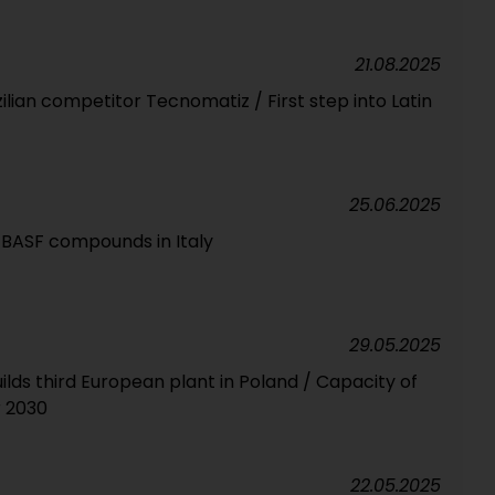
21.08.2025
zilian competitor Tecnomatiz / First step into Latin
25.06.2025
l BASF compounds in Italy
29.05.2025
ds third European plant in Poland / Capacity of
r 2030
22.05.2025