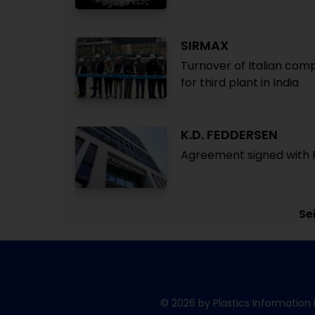
SIRMAX
Turnover of Italian comp
for third plant in India
K.D. FEDDERSEN
Agreement signed with Pl
Sei
© 2026 by Plastics Information 