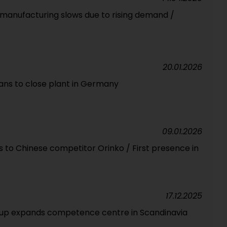
manufacturing slows due to rising demand /
20.01.2026
s to close plant in Germany
09.01.2026
 to Chinese competitor Orinko / First presence in
17.12.2025
oup expands competence centre in Scandinavia