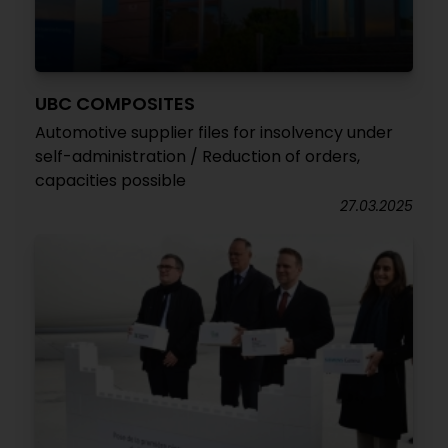
UBC COMPOSITES
Automotive supplier files for insolvency under
self-administration / Reduction of orders,
capacities possible
27.03.2025