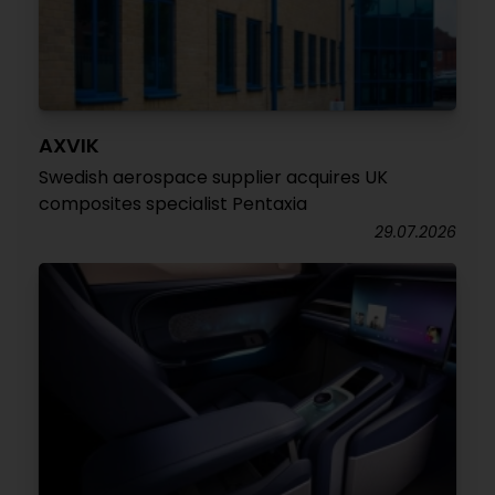
AXVIK
Swedish aerospace supplier acquires UK
composites specialist Pentaxia
29.07.2026