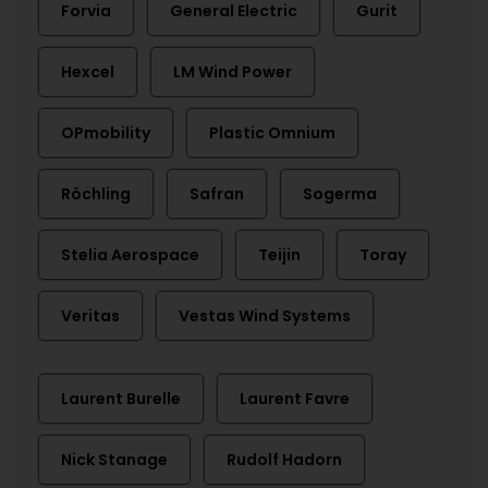
Forvia
General Electric
Gurit
Hexcel
LM Wind Power
OPmobility
Plastic Omnium
Röchling
Safran
Sogerma
Stelia Aerospace
Teijin
Toray
Veritas
Vestas Wind Systems
Laurent Burelle
Laurent Favre
Nick Stanage
Rudolf Hadorn