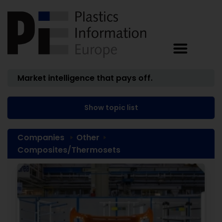
Market intelligence that pays off.
Show topic list
Companies
Other
Composites/Thermosets