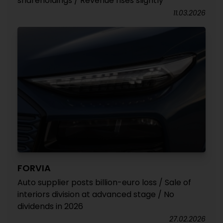
shareholdings / Revenue rises slightly
11.03.2026
FORVIA
Auto supplier posts billion-euro loss / Sale of
interiors division at advanced stage / No
dividends in 2026
27.02.2026