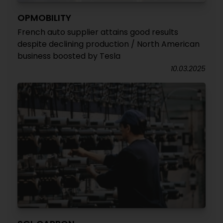
OPMOBILITY
French auto supplier attains good results
despite declining production / North American
business boosted by Tesla
10.03.2025