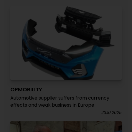
OPMOBILITY
Automotive supplier suffers from currency
effects and weak business in Europe
23.10.2025