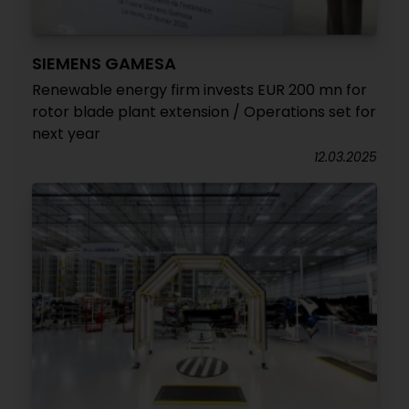
SIEMENS GAMESA
Renewable energy firm invests EUR 200 mn for
rotor blade plant extension / Operations set for
next year
12.03.2025