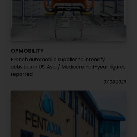
OPMOBILITY
French automobile supplier to intensify
activities in US, Asia / Mediocre half-year figures
reported
07.08.2026