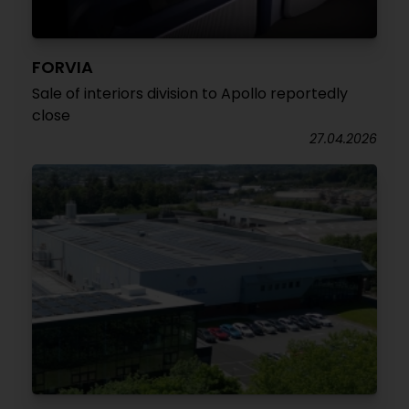
FORVIA
Sale of interiors division to Apollo reportedly
close
27.04.2026