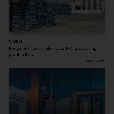
GURIT
Recycler Aliplast takes over PET processing
plant in Italy
04.04.2025