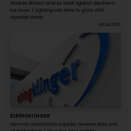
Module division braces itself against decline in
turnover / Lighting unit aims to grow with
Hyundai Mobis
09.04.2026
ELRINGKLINGER
German automotive supplier reviews sites and