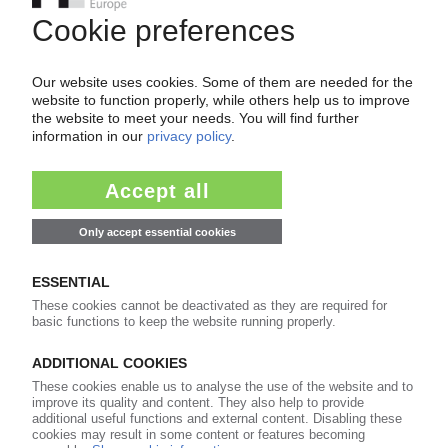
VESTAS
Acquisition of LM Wind Power plant in Poland
20.05.2025
ROSSIGNOL
Ski manufacturer merges plants in France,
Spain / Plans to shutter one of two French sites