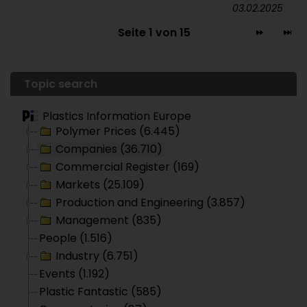
03.02.2025
Seite 1 von 15
Topic search
Plastics Information Europe
Polymer Prices (6.445)
Companies (36.710)
Commercial Register (169)
Markets (25.109)
Production and Engineering (3.857)
Management (835)
People (1.516)
Industry (6.751)
Events (1.192)
Plastic Fantastic (585)