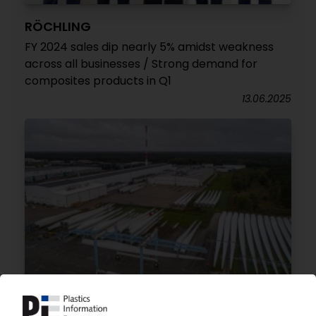
RÖCHLING
FY 2024 sales dip nearly 5% amidst weakness
across all businesses / Strong demand for
composites products in Q1
13.06.2025