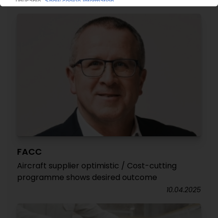
16.04.2025
FACC
Aircraft supplier optimistic / Cost-cutting
programme shows desired outcome
10.04.2025