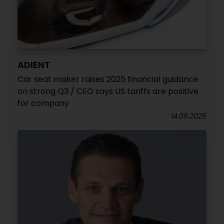
ADIENT
Car seat maker raises 2025 financial guidance
on strong Q3 / CEO says US tariffs are positive
for company
14.08.2025