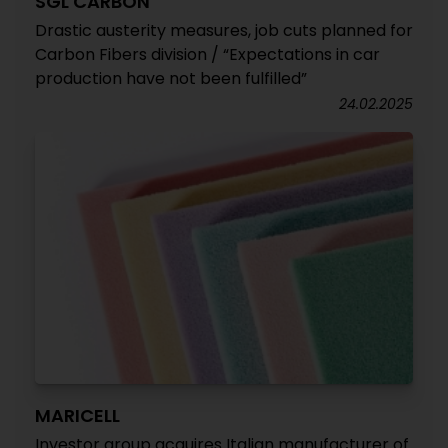
SGL CARBON
Drastic austerity measures, job cuts planned for
Carbon Fibers division / “Expectations in car
production have not been fulfilled”
24.02.2025
MARICELL
Investor group acquires Italian manufacturer of