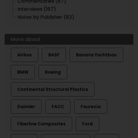
Commentaries (87)
Interviews (167)
Notes by Publisher (83)
More about
Airbus
BASF
Bavaria Yachtbau
BMW
Boeing
Continental Structural Plastics
Daimler
FACC
Faurecia
Fiberline Composites
Ford