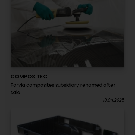
COMPOSITEC
Forvia composites subsidiary renamed after
sale
10.04.2025