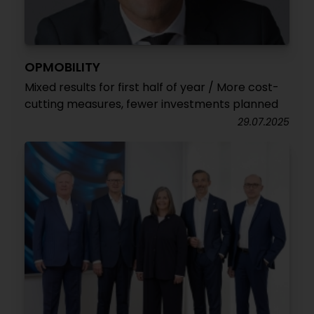
OPMOBILITY
Mixed results for first half of year / More cost-
cutting measures, fewer investments planned
29.07.2025