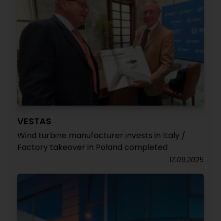
VESTAS
Wind turbine manufacturer invests in Italy /
Factory takeover in Poland completed
17.09.2025