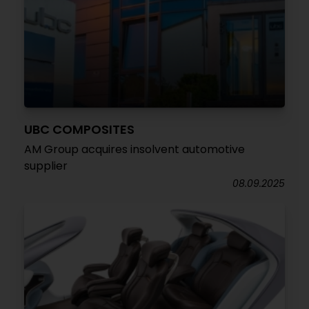
UBC COMPOSITES
AM Group acquires insolvent automotive
supplier
08.09.2025