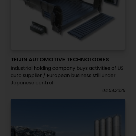
TEIJIN AUTOMOTIVE TECHNOLOGIES
Industrial holding company buys activities of US
auto supplier / European business still under
Japanese control
04.04.2025