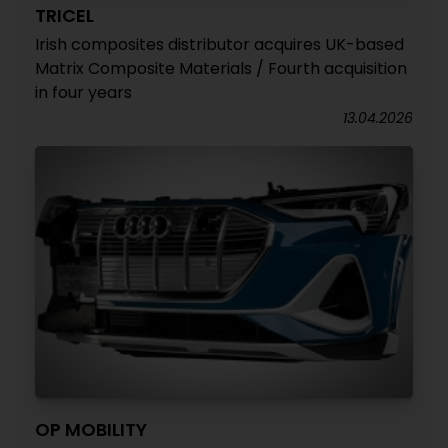
TRICEL
Irish composites distributor acquires UK-based
Matrix Composite Materials / Fourth acquisition
in four years
13.04.2026
OP MOBILITY