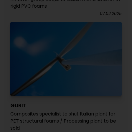
rigid PVC foams
07.02.2025
GURIT
Composites specialist to shut Italian plant for
PET structural foams / Processing plant to be
sold