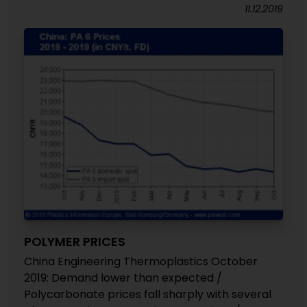
11.12.2019
POLYMER PRICES
China Engineering Thermoplastics October
2019: Demand lower than expected /
Polycarbonate prices fall sharply with several