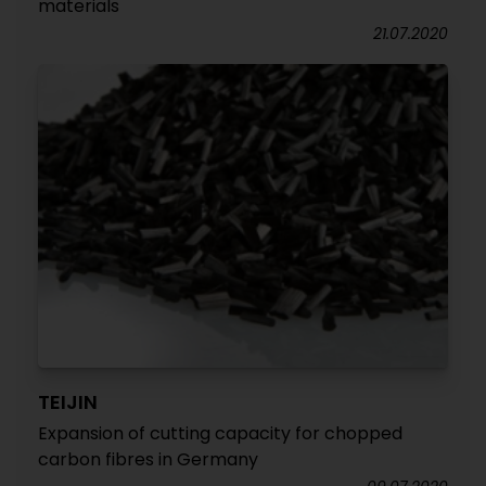
materials
21.07.2020
TEIJIN
Expansion of cutting capacity for chopped
carbon fibres in Germany