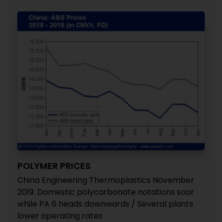
POLYMER PRICES
China Engineering Thermoplastics November
2019: Domestic polycarbonate notations soar
while PA 6 heads downwards / Several plants
lower operating rates