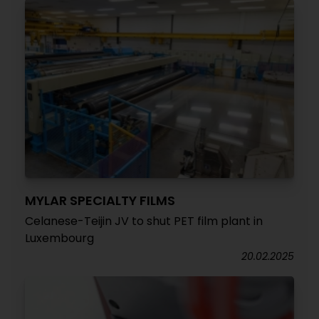
MYLAR SPECIALTY FILMS
Celanese-Teijin JV to shut PET film plant in
Luxembourg
20.02.2025