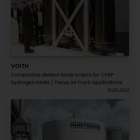
VOITH
Composites division lands orders for CFRP
hydrogen tanks / Focus on truck applications
19.05.2023