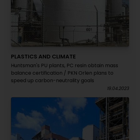
PLASTICS AND CLIMATE
Huntsman's PU plants, PC resin obtain mass
balance certification / PKN Orlen plans to
speed up carbon-neutrality goals
19.04.2023