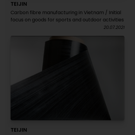
TEIJIN
Carbon fibre manufacturing in Vietnam / Initial
focus on goods for sports and outdoor activities
20.07.2021
TEIJIN