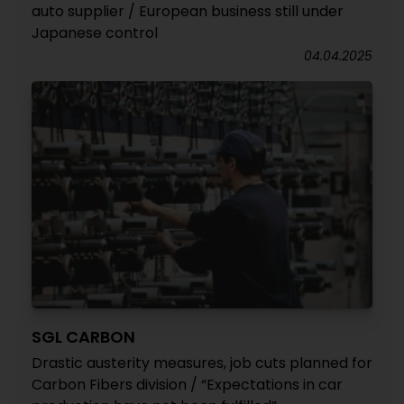
auto supplier / European business still under
Japanese control
04.04.2025
SGL CARBON
Drastic austerity measures, job cuts planned for
Carbon Fibers division / “Expectations in car