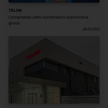
TEIJIN
Composites units combined in automotive
group
28.09.2021