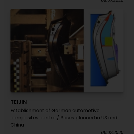
09.07.2020
TEIJIN
Establishment of German automotive
composites centre / Bases planned in US and
China
06.02.2020