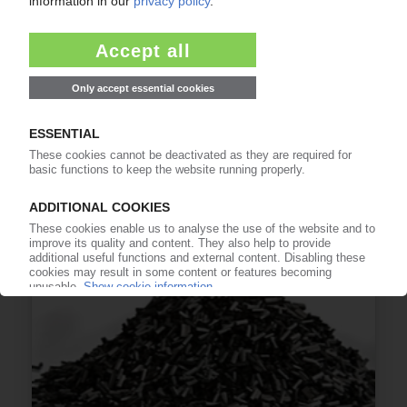
TEIJIN
Trial with Fujitsu to track recycled materials
with blockchain / Growing need to standardise
verification of sustainable resources
19.07.2022