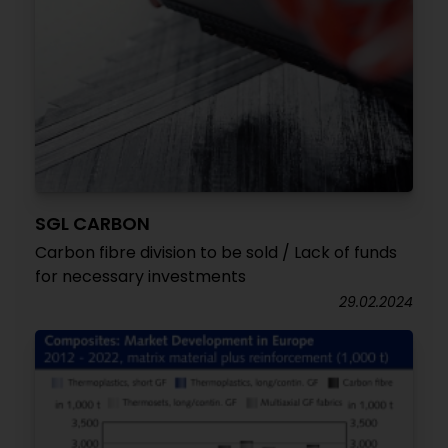
SGL CARBON
Carbon fibre division to be sold / Lack of funds
for necessary investments
29.02.2024