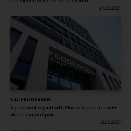
production have not been fulfilled”
24.02.2025
K.D. FEDDERSEN
Agreement signed with Plastic Agents for sub-
distribution in Spain
21.02.2025