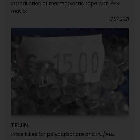
Introduction of thermoplastic tape with PPS
matrix
13.07.2021
TEIJIN
Price hikes for polycarbonate and PC/ABS