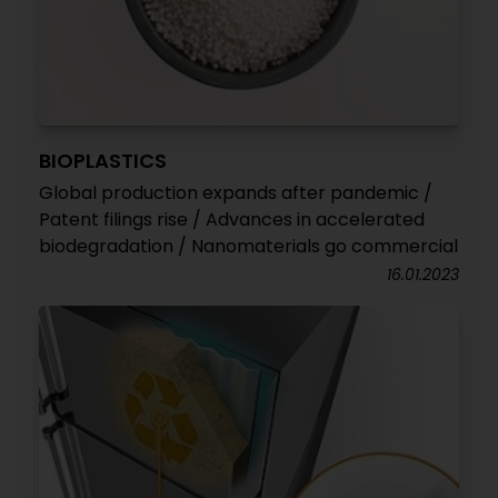
BIOPLASTICS
Global production expands after pandemic /
Patent filings rise / Advances in accelerated
biodegradation / Nanomaterials go commercial
16.01.2023