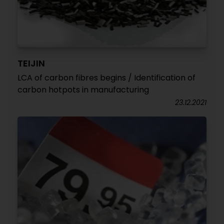
TEIJIN
LCA of carbon fibres begins / Identification of
carbon hotpots in manufacturing
23.12.2021