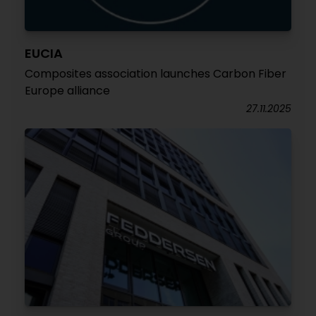
EUCIA
Composites association launches Carbon Fiber
Europe alliance
27.11.2025