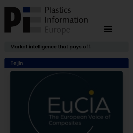
Market intelligence that pays off.
Teijin