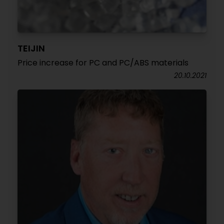
TEIJIN
Price increase for PC and PC/ABS materials
20.10.2021