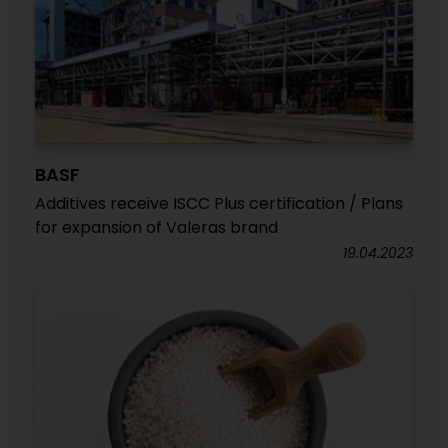
BASF
Additives receive ISCC Plus certification / Plans
for expansion of Valeras brand
19.04.2023