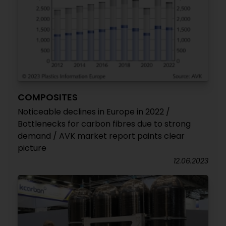
COMPOSITES
Noticeable declines in Europe in 2022 /
Bottlenecks for carbon fibres due to strong
demand / AVK market report paints clear
picture
12.06.2023