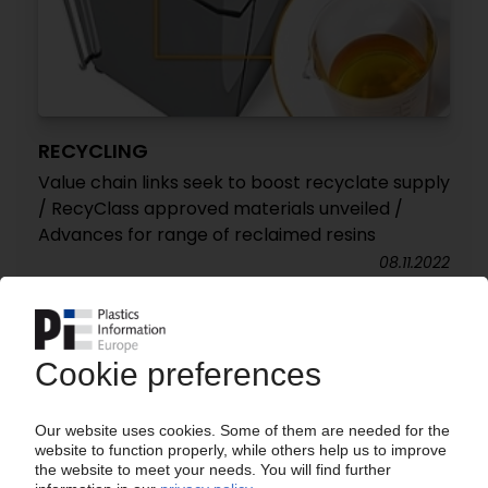
RECYCLING
Value chain links seek to boost recyclate supply
/ RecyClass approved materials unveiled /
Advances for range of reclaimed resins
08.11.2022