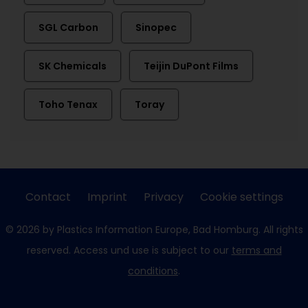
SGL Carbon
Sinopec
SK Chemicals
Teijin DuPont Films
Toho Tenax
Toray
Contact
Imprint
Privacy
Cookie settings
© 2026 by Plastics Information Europe, Bad Homburg. All rights
reserved. Access und use is subject to our
terms and
conditions
.