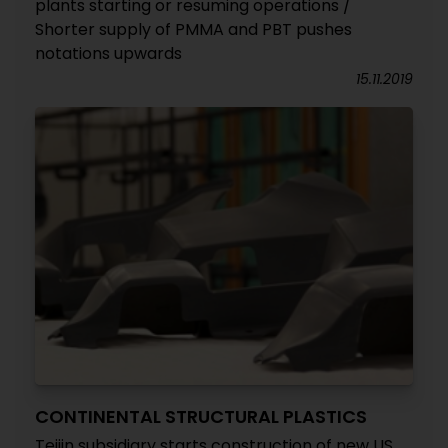
plants starting or resuming operations /
Shorter supply of PMMA and PBT pushes
notations upwards
15.11.2019
CONTINENTAL STRUCTURAL PLASTICS
Teijin subsidiary starts construction of new US