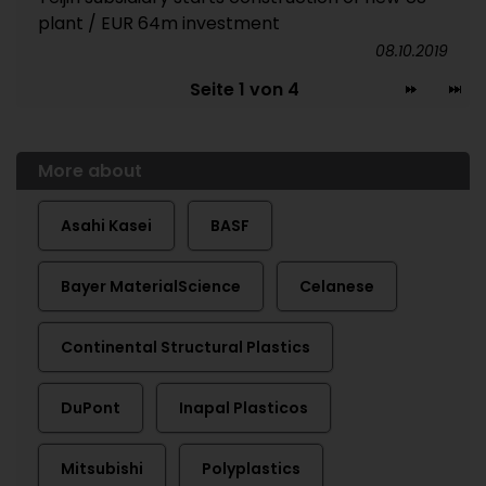
plant / EUR 64m investment
08.10.2019
Seite 1 von 4
More about
Asahi Kasei
BASF
Bayer MaterialScience
Celanese
Continental Structural Plastics
DuPont
Inapal Plasticos
Mitsubishi
Polyplastics