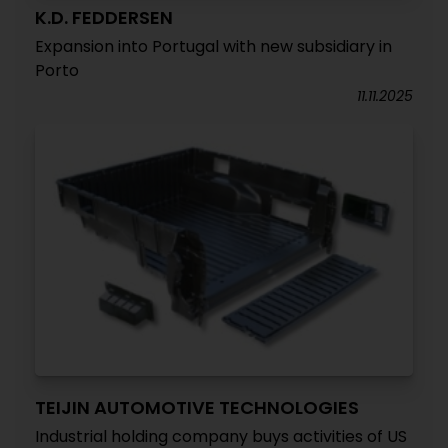
K.D. FEDDERSEN
Expansion into Portugal with new subsidiary in
Porto
11.11.2025
TEIJIN AUTOMOTIVE TECHNOLOGIES
Industrial holding company buys activities of US