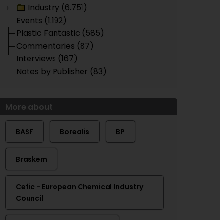
Industry (6.751)
Events (1.192)
Plastic Fantastic (585)
Commentaries (87)
Interviews (167)
Notes by Publisher (83)
More about
BASF
Borealis
BP
Braskem
Cefic - European Chemical Industry
Council