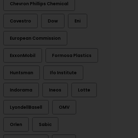
Chevron Phillips Chemical
Covestro
Dow
Eni
European Commission
ExxonMobil
Formosa Plastics
Huntsman
Ifo Institute
Indorama
Ineos
Lotte
LyondellBasell
OMV
Orlen
Sabic