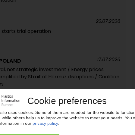
tation'
22.07.2026
starts trial operation
17.07.2026
 POLAND
al, not strategic investment / Energy prices
amplified by Strait of Hormuz disruptions / Coalition
es
15.07.2026
ss plant manufacturer for chemical recycling
lastics