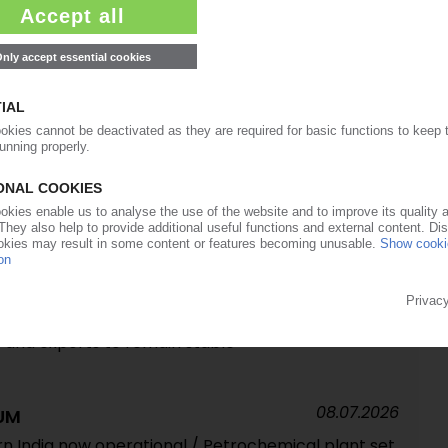
13.07.2026
ry's east / Numerous plants scaled back, shut
 ports still out of operation, but damage less
 South Korea not expected to be affected
13.07.2026
olysis oil trials / In-house chemical recycling
09.07.2026
G GERMANY
stock price shock pressures profits / Most
 and exports to remain stable
08.07.2026
UM
rn India now operational / Petrochemical plant set