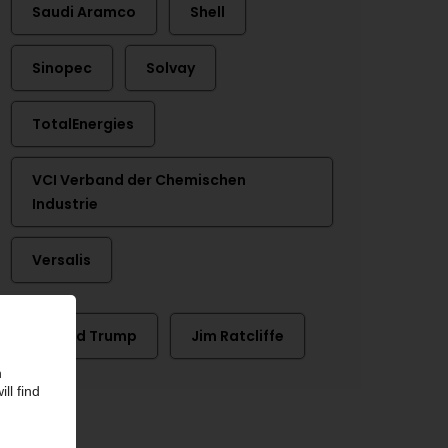
Saudi Aramco
Shell
Sinopec
Solvay
TotalEnergies
VCI Verband der Chemischen
Industrie
Versalis
Donald Trump
Jim Ratcliffe