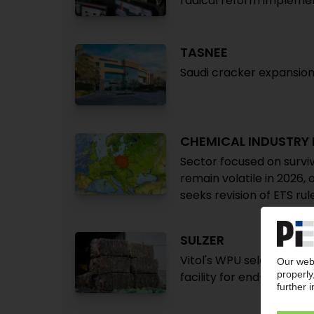
radical reform implemen
TASNEE
Saudi cracker expansion 
CHEMICAL INDUSTRY
Sector focused on surviv
remain volatile in 2026, 
seeks revision of ETS rul
SULZER
Vitol's WPU selects Swi
facility for end-of-life p