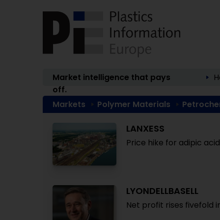
Market intelligence that pays
H
off.
Markets
Polymer Materials
Petroche
LANXESS
Price hike for adipic ac
LYONDELLBASELL
Net profit rises fivefold