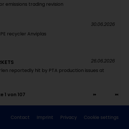
for emissions trading revision
30.06.2026
DPE recycler Anviplas
26.06.2026
RKETS
rlen reportedly hit by PTA production issues at
te 1 von 107
Contact
Imprint
Privacy
Cookie settings