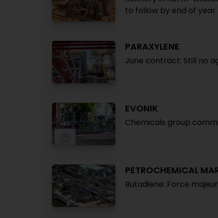
to follow by end of year
PARAXYLENE
June contract: Still no
EVONIK
Chemicals group commis
PETROCHEMICAL MA
Butadiene: Force majeu