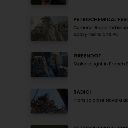
PETROCHEMICAL FE
Cumene: Reported issues 
epoxy resins and PC
GREENDOT
Stake sought in French
RADICI
Plans to close Novara adi