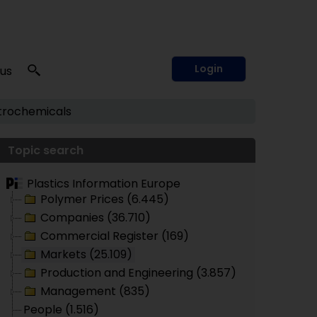
Login
 us
trochemicals
Topic search
Plastics Information Europe
Polymer Prices (6.445)
Companies (36.710)
Commercial Register (169)
Markets (25.109)
Production and Engineering (3.857)
Management (835)
People (1.516)