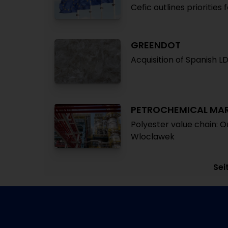
Cefic outlines priorities 
GREENDOT
Acquisition of Spanish L
PETROCHEMICAL MA
Polyester value chain: O
Wloclawek
Sei