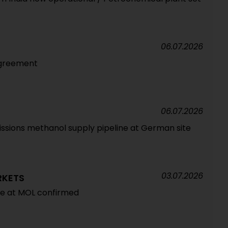
06.07.2026
 agreement
06.07.2026
sions methanol supply pipeline at German site
03.07.2026
RKETS
re at MOL confirmed