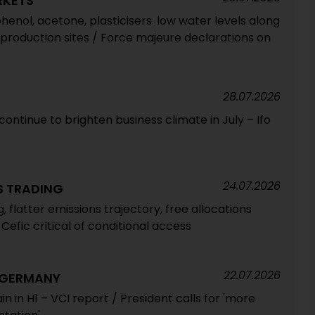
RKETS
henol, acetone, plasticisers: low water levels along
 production sites / Force majeure declarations on
28.07.2026
ntinue to brighten business climate in July – Ifo
24.07.2026
S TRADING
 flatter emissions trajectory, free allocations
Cefic critical of conditional access
22.07.2026
 GERMANY
ain in H1 – VCI report / President calls for 'more