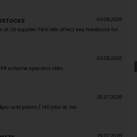
04.08.2026
EDSTOCKS
at US supplier Flint Hills affect key feedstock for
03.08.2026
 EPR scheme operator Léko
30.07.2026
pic acid plants / 140 jobs at risk
29.07.2026