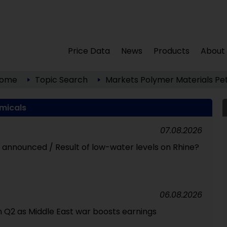
Price Data
News
Products
About
ome
Topic Search
Markets
Polymer Materials
Pe
micals
07.08.2026
id announced / Result of low-water levels on Rhine?
06.08.2026
 in Q2 as Middle East war boosts earnings