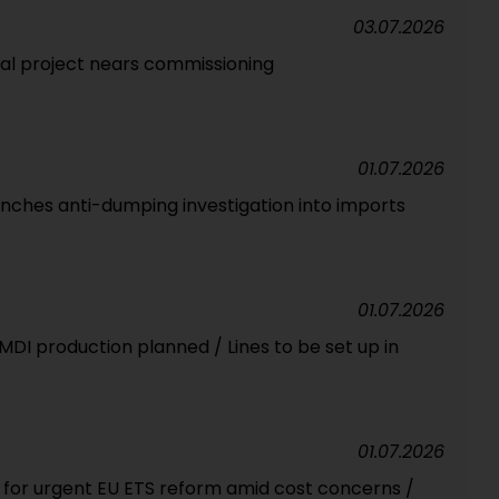
03.07.2026
l project nears commissioning
01.07.2026
unches anti-dumping investigation into imports
01.07.2026
 MDI production planned / Lines to be set up in
01.07.2026
s for urgent EU ETS reform amid cost concerns /