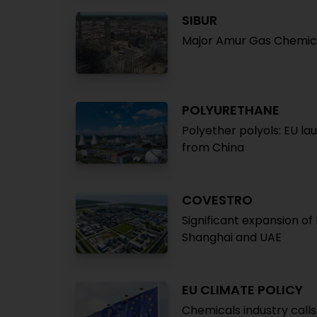
SIBUR
Major Amur Gas Chemica
POLYURETHANE
Polyether polyols: EU la
from China
COVESTRO
Significant expansion of
Shanghai and UAE
EU CLIMATE POLICY
Chemicals industry call