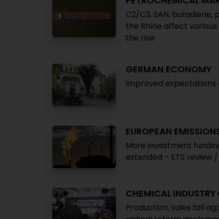
PETROCHEMICAL MA
C2/C3, SAN, butadiene, p
the Rhine affect various
the rise
GERMAN ECONOMY
Improved expectations co
EUROPEAN EMISSION
More investment funding,
extended – ETS review / 
CHEMICAL INDUSTRY
Production, sales fall ag