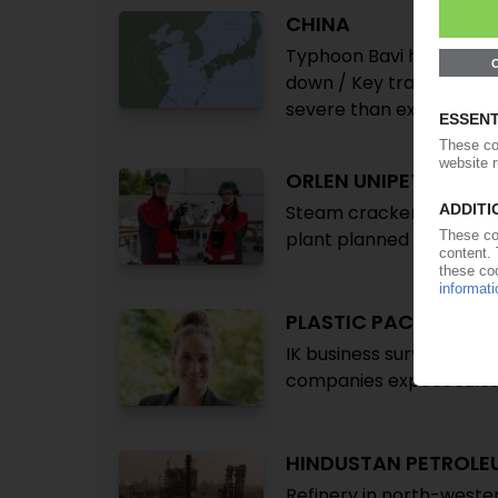
CHINA
Typhoon Bavi hits count
down / Key transshipment
severe than expected /
ORLEN UNIPETROL
Steam cracker passes pyr
plant planned
PLASTIC PACKAGIN
IK business survey: feed
companies expect sales
HINDUSTAN PETROLE
Refinery in north-weste