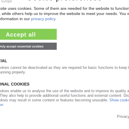
ents in first half / Outlays could increase 6% this
04.04.2022
exports of plastics products in 2021 / Resin
 War threatens material supply from Russia
26.01.2022
rn scheme postponed to 2023 / Collection,
not ready
09.09.2021
Y
, but growth slowed June onward