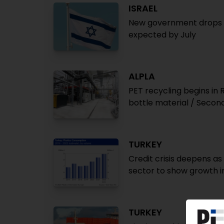
ISRAEL
New government drops ta
expected by July
ALPLA
PET recycling begins in 
bottle material / Second
TURKEY
Credit crisis deepens as
sector to show growth i
TURKEY