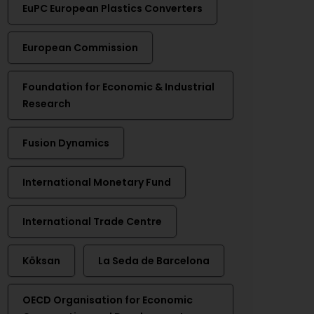
EuPC European Plastics Converters
European Commission
Foundation for Economic & Industrial
Research
Fusion Dynamics
International Monetary Fund
International Trade Centre
Köksan
La Seda de Barcelona
OECD Organisation for Economic