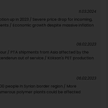
11.03.2024
tion up in 2023 / Severe price drop for incoming,
nts / Economic growth despite massive inflation
08.02.2023
 hour / PTA shipments from Asia affected by the
kenderun out of service / Köksan's PET production
06.02.2023
000 people in Syrian border region / More
Numerous polymer plants could be affected