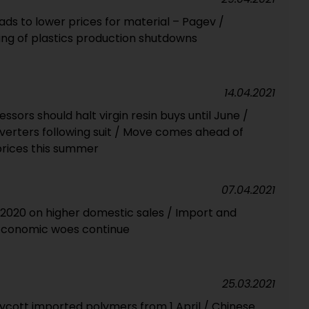
eads to lower prices for material – Pagev /
ing of plastics production shutdowns
14.04.2021
ssors should halt virgin resin buys until June /
erters following suit / Move comes ahead of
prices this summer
07.04.2021
n 2020 on higher domestic sales / Import and
Economic woes continue
25.03.2021
ycott imported polymers from 1 April / Chinese