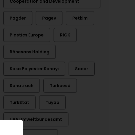
Cooperation and Development
Pagder
Pagev
Petkim
Plastics Europe
RIGK
Rönesans Holding
Sasa Polyester Sanayi
Socar
Sonatrach
Turkbesd
TurkStat
Tüyap
UBA Umweltbundesamt