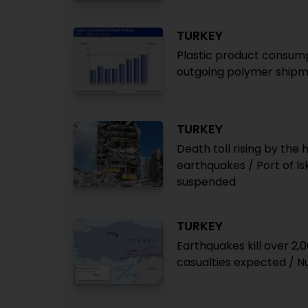
TURKEY
Plastic product consump
outgoing polymer shipme
TURKEY
Death toll rising by the
earthquakes / Port of Is
suspended
TURKEY
Earthquakes kill over 2,
casualties expected / 