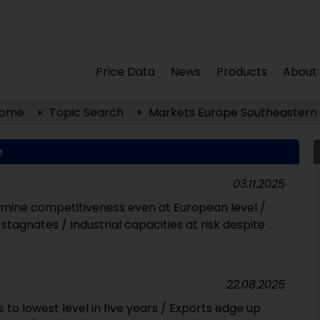
Price Data
News
Products
About
ome
Topic Search
Markets
Europe
Southeastern
e
03.11.2025
mine competitiveness even at European level /
stagnates / Industrial capacities at risk despite
22.08.2025
ls to lowest level in five years / Exports edge up