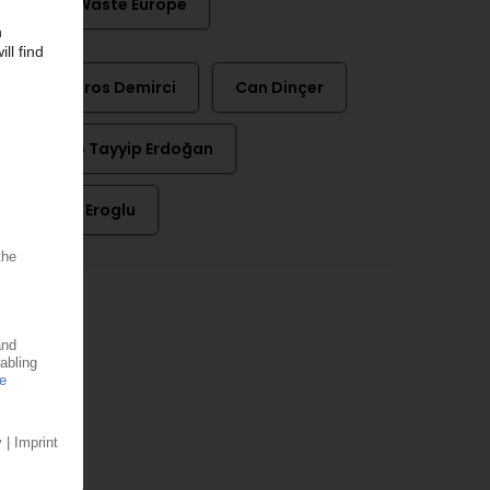
Zero Waste Europe
Barbaros Demirci
Can Dinçer
Recep Tayyip Erdoğan
Yavuz Eroglu