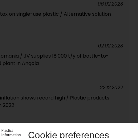
06.02.2023
x on single-use plastic / Alternative solution
02.02.2023
Romania / JV supplies 18,000 t/y of bottle-to-
 plant in Angola
22.12.2022
 inflation shows record high / Plastic products
n 2022
26.08.2022