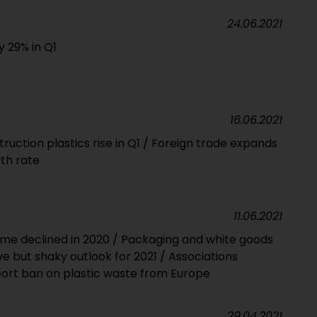
24.06.2021
y 29% in Q1
16.06.2021
uction plastics rise in Q1 / Foreign trade expands
th rate
11.06.2021
me declined in 2020 / Packaging and white goods
e but shaky outlook for 2021 / Associations
rt ban on plastic waste from Europe
29.04.2021