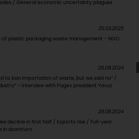
 sales / General economic uncertainty plagues
25.03.2025
ts of plastic packaging waste management - NGO
29.08.2024
to ban importation of waste, but we said no” /
industry” – interview with Pagev president Yavuz
29.08.2024
s decline in first half / Exports rise / Full-year
e in downturn