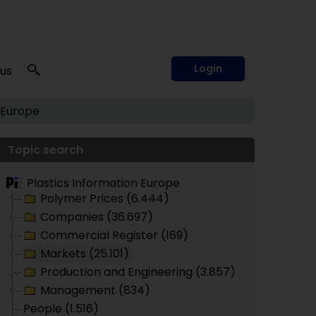
Login
 us
 Europe
Topic search
Plastics Information Europe
Polymer Prices (6.444)
Companies (36.697)
Commercial Register (169)
Markets (25.101)
Production and Engineering (3.857)
Management (834)
People (1.516)