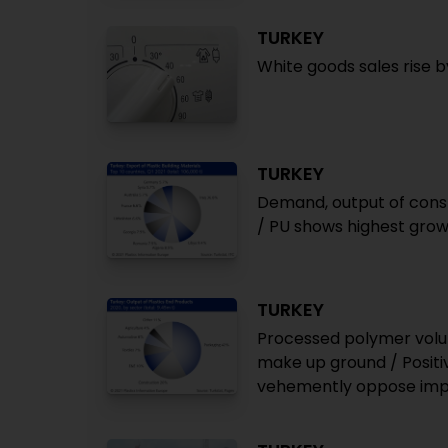
TURKEY
White goods sales rise b
TURKEY
Demand, output of constr
/ PU shows highest grow
TURKEY
Processed polymer volu
make up ground / Positiv
vehemently oppose impo