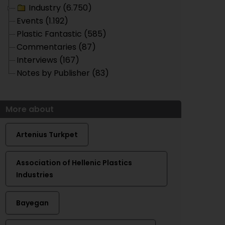
Industry (6.750)
Events (1.192)
Plastic Fantastic (585)
Commentaries (87)
Interviews (167)
Notes by Publisher (83)
More about
Artenius Turkpet
Association of Hellenic Plastics
Industries
Bayegan