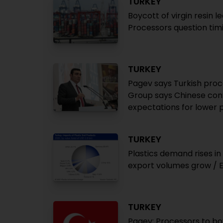
TURKEY
Boycott of virgin resin l
Processors question tim
TURKEY
Pagev says Turkish proce
Group says Chinese conv
expectations for lower 
TURKEY
Plastics demand rises i
export volumes grow / 
TURKEY
Pagev: Processors to bo