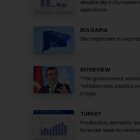
despite dip in European
operations
BULGARIA
Discrepancies in repor
INTERVIEW
“The government wanted 
“Inflation aids plastics 
Eroglu
TURKEY
Production, domestic sale
forecast sees no revers