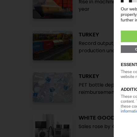
Rise in machinery investm
year
TURKEY
Record output, imports, 
production unchanged /
TURKEY
PET bottle deposit retu
reimbursement system 
WHITE GOODS TURKE
Sales rose by 41% in H1