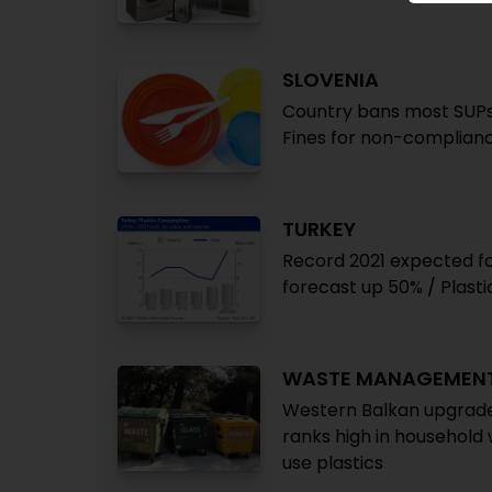
SLOVENIA
Country bans most SUPs 
Fines for non-complian
TURKEY
Record 2021 expected fo
forecast up 50% / Plasti
WASTE MANAGEMEN
Western Balkan upgrade
ranks high in household 
use plastics