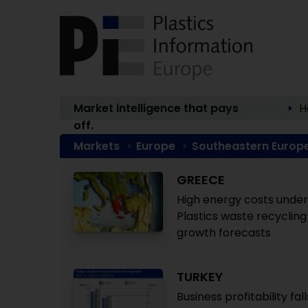
Market intelligence that pays
H
off.
Markets
Europe
Southeastern Europ
GREECE
High energy costs under
Plastics waste recycling 
growth forecasts
TURKEY
Business profitability fal