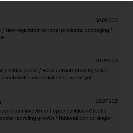
30.08.2021
/ New regulation to label products, packaging /
ce
20.08.2021
r plastics goods / Resin consumption by value
cs material trade deficit to be worst yet
28.07.2021
T
s present investment opportunities / Croatia
waste recycling growth / National ban on single-