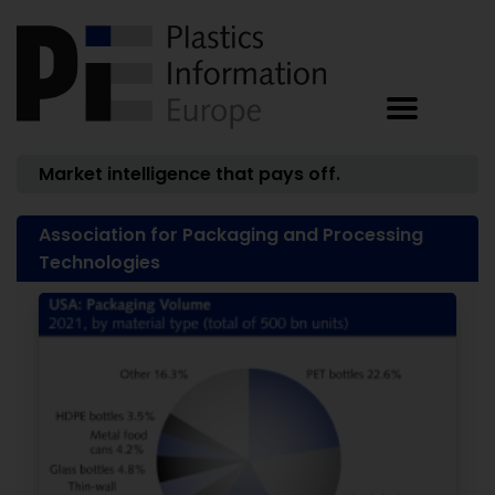
Market intelligence that pays off.
Association for Packaging and Processing
Technologies