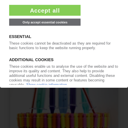
PLASTICS RECYCLING USA
Coalition between industry and NGOs calls for
policy action to improve recycling / Recycling
Leadership Council report
18.03.2021