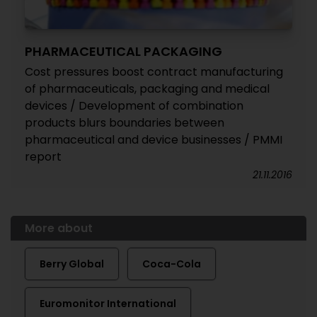
PHARMACEUTICAL PACKAGING
Cost pressures boost contract manufacturing
of pharmaceuticals, packaging and medical
devices / Development of combination
products blurs boundaries between
pharmaceutical and device businesses / PMMI
report
21.11.2016
More about
Berry Global
Coca-Cola
Euromonitor International