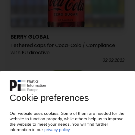
BERRY GLOBAL
Tethered caps for Coca-Cola / Compliance
with EU directive
02.02.2023