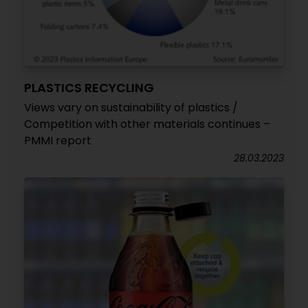
PLASTICS RECYCLING
Views vary on sustainability of plastics /
Competition with other materials continues –
PMMI report
28.03.2023