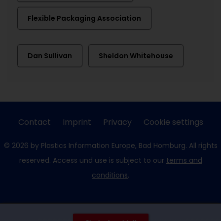
Flexible Packaging Association
Dan Sullivan
Sheldon Whitehouse
Contact
Imprint
Privacy
Cookie settings
© 2026 by Plastics Information Europe, Bad Homburg. All rights
reserved. Access und use is subject to our
terms and
conditions
.