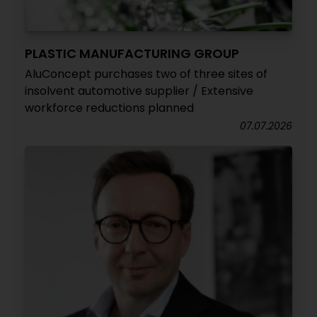
PLASTIC MANUFACTURING GROUP
AluConcept purchases two of three sites of
insolvent automotive supplier / Extensive
workforce reductions planned
07.07.2026