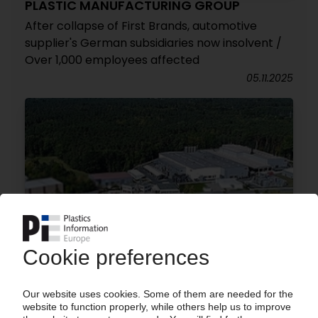
PLASTIC MANUFACTURING GROUP
After collapse of First Brands, automotive
supplier's German subsidiaries now insolvent /
Over 1,000 employees affected
05.11.2025