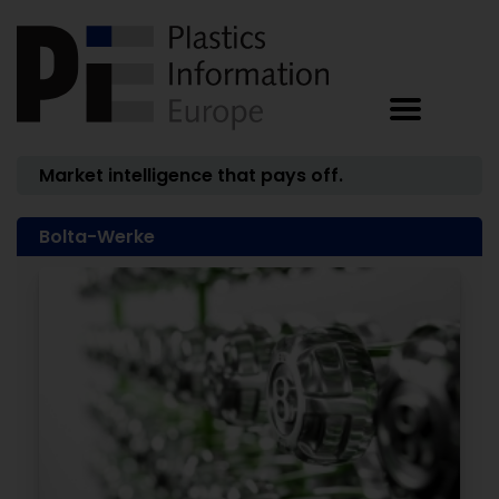
Market intelligence that pays off.
Bolta-Werke