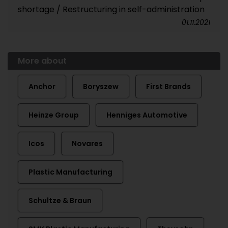
shortage / Restructuring in self-administration
01.11.2021
More about
Anchor
Boryszew
First Brands
Heinze Group
Henniges Automotive
Icos
Novares
Plastic Manufacturing
Schultze & Braun