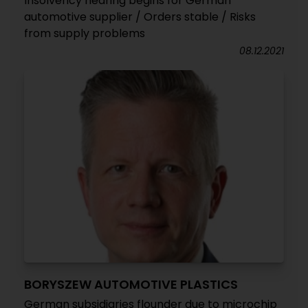
Insolvency hearing begins for German
automotive supplier / Orders stable / Risks
from supply problems
08.12.2021
BORYSZEW AUTOMOTIVE PLASTICS
German subsidiaries flounder due to microchip