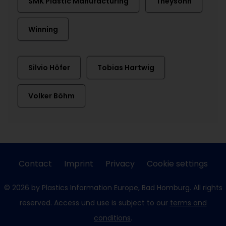
SMK Plastic Manufacturing
Theysohn
Winning
Silvio Höfer
Tobias Hartwig
Volker Böhm
Contact
Imprint
Privacy
Cookie settings
© 2026 by Plastics Information Europe, Bad Homburg. All rights
reserved. Access und use is subject to our
terms and
conditions
.