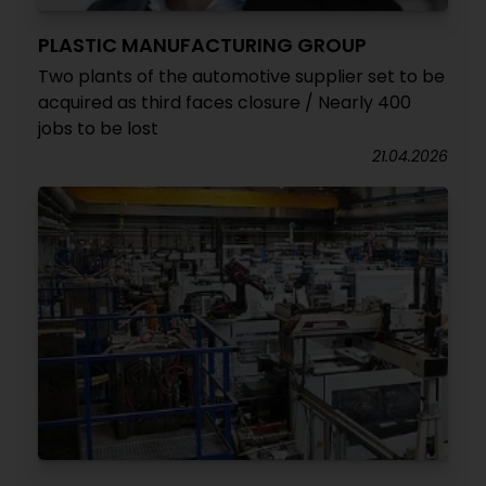
PLASTIC MANUFACTURING GROUP
Two plants of the automotive supplier set to be
acquired as third faces closure / Nearly 400
jobs to be lost
21.04.2026