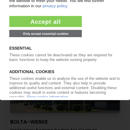
BOLTA-WERKE
Sale of insolvent automotive parts supplier to
Winning Group complete
12.09.2022
BOLTA-WERKE