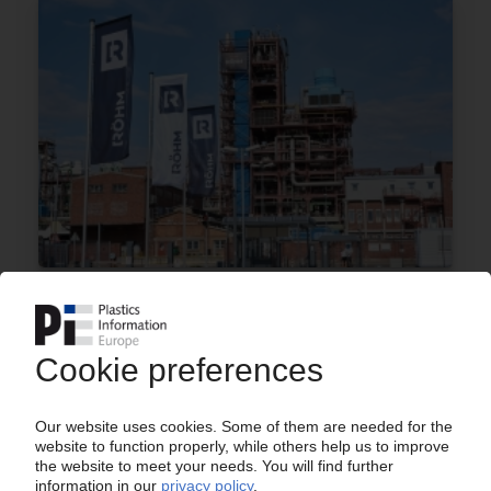
RÖHM
Price increase for PMMA moulding compounds /
Albis takes over exclusive distribution in
Scandinavia
26.11.2024