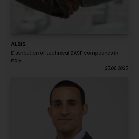
ALBIS
Distribution of technical BASF compounds in
Italy
25.06.2025