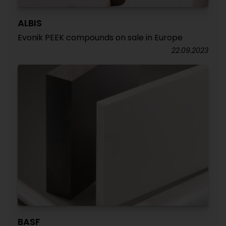
ALBIS
Evonik PEEK compounds on sale in Europe
22.09.2023
BASF