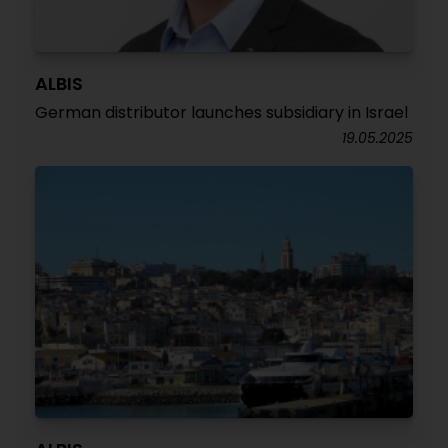
ALBIS
German distributor launches subsidiary in Israel
19.05.2025