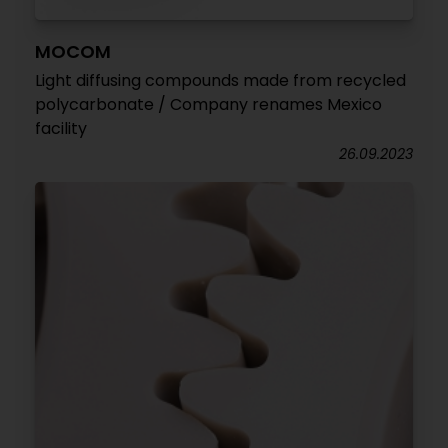
MOCOM
Light diffusing compounds made from recycled
polycarbonate / Company renames Mexico
facility
26.09.2023