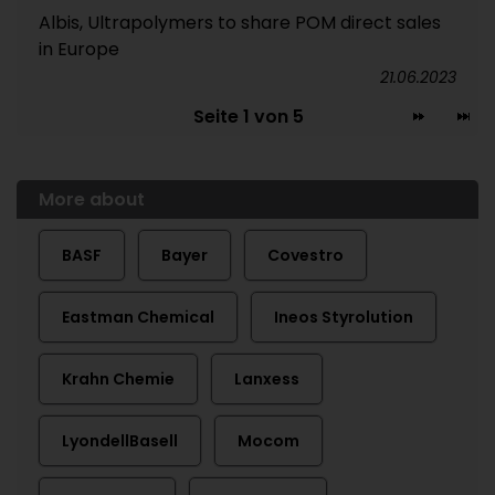
Albis, Ultrapolymers to share POM direct sales
in Europe
21.06.2023
Seite 1 von 5
More about
BASF
Bayer
Covestro
Eastman Chemical
Ineos Styrolution
Krahn Chemie
Lanxess
LyondellBasell
Mocom