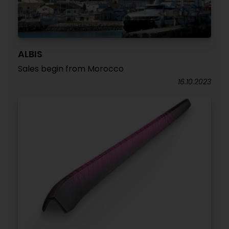
ALBIS
Sales begin from Morocco
16.10.2023