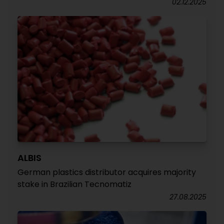
02.12.2025
ALBIS
German plastics distributor acquires majority
stake in Brazilian Tecnomatiz
27.08.2025