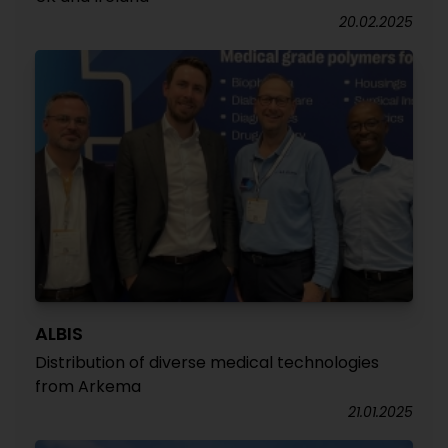
20.02.2025
ALBIS
Distribution of diverse medical technologies
from Arkema
21.01.2025