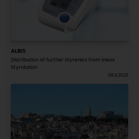
ALBIS
Distribution of further styrenics from Ineos
Styrolution
08.11.2023