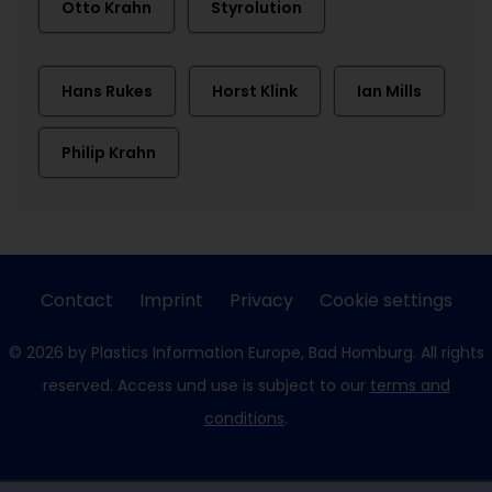
Otto Krahn
Styrolution
Hans Rukes
Horst Klink
Ian Mills
Philip Krahn
Contact
Imprint
Privacy
Cookie settings
© 2026 by Plastics Information Europe, Bad Homburg. All rights
reserved. Access und use is subject to our
terms and
conditions
.