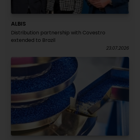
ALBIS
Distribution partnership with Covestro
extended to Brazil
23.07.2026