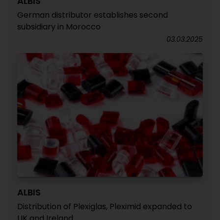
ALBIS
German distributor establishes second
subsidiary in Morocco
03.03.2025
ALBIS
Distribution of Plexiglas, Pleximid expanded to
UK and Ireland