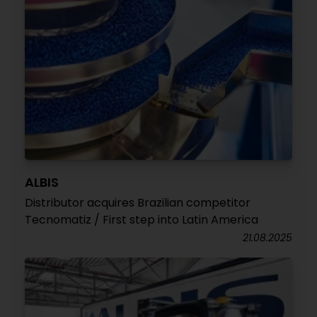
ALBIS
Distributor acquires Brazilian competitor
Tecnomatiz / First step into Latin America
21.08.2025