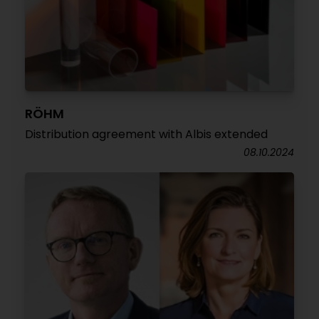
RÖHM
Distribution agreement with Albis extended
08.10.2024