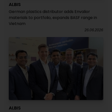
ALBIS
German plastics distributor adds Envalior
materials to portfolio, expands BASF range in
Vietnam
26.06.2026
ALBIS