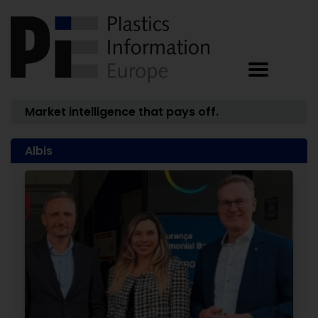
Market intelligence that pays off.
Albis