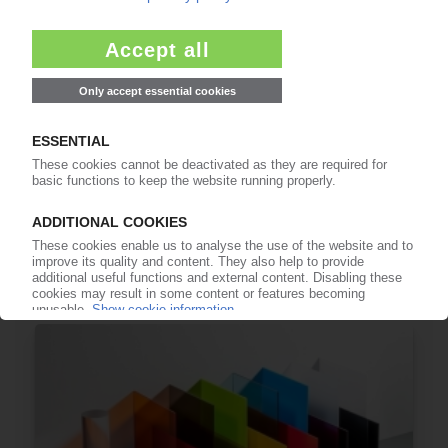
ALBIS
Distributor adds Covestro rPC to portfolio
10.10.2024