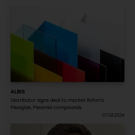
ALBIS
Distributor signs deal to market Röhm's
Plexiglas, Pleximid compounds
07.02.2024