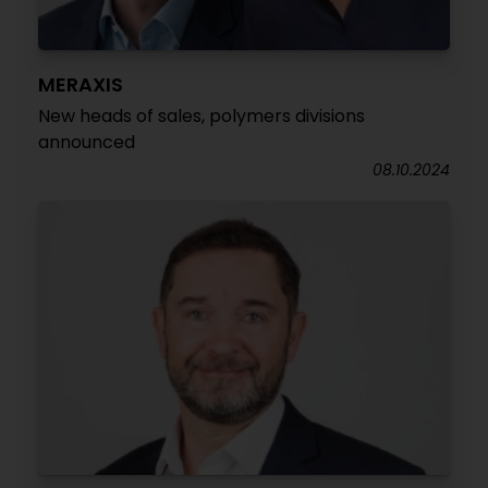
MERAXIS
New heads of sales, polymers divisions
announced
08.10.2024