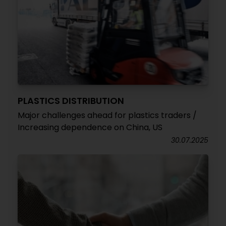
PLASTICS DISTRIBUTION
Major challenges ahead for plastics traders /
Increasing dependence on China, US
30.07.2025