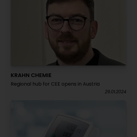
KRAHN CHEMIE
Regional hub for CEE opens in Austria
29.01.2024