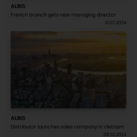
ALBIS
French branch gets new managing director
10.07.2024
ALBIS
Distributor launches sales company in Vietnam
09.02.2024