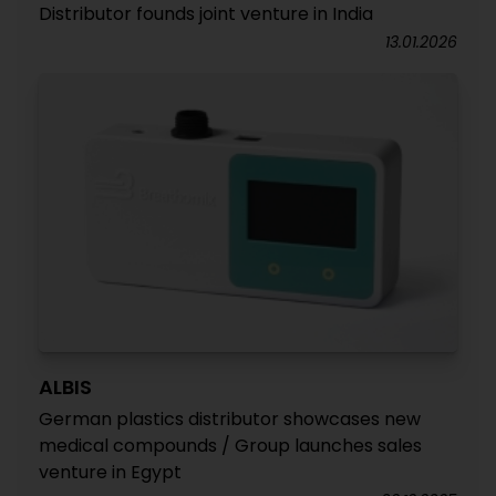
Distributor founds joint venture in India
13.01.2026
ALBIS
German plastics distributor showcases new
medical compounds / Group launches sales
venture in Egypt