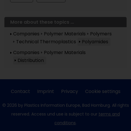
More about these topics ...
Companies
Polymer Materials
Polymers
Technical Thermoplastics
Polyamides
Companies
Polymer Materials
Distribution
Contact
Imprint
Privacy
Cookie settings
© 2026 by Plastics Information Europe, Bad Homburg. All rights
reserved. Access und use is subject to our
terms and
conditions
.