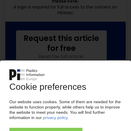
Please note:
A login is required for full access to the content on
PIEWeb!
Request this article
for free
Read the full article.
No subscription, no costs.
Get this article for free
Get a free PIE price report!
Your PIE access
Easy to cancel: 4 weeks before end