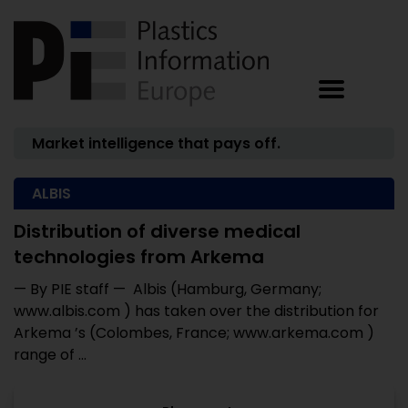
Market intelligence that pays off.
ALBIS
Distribution of diverse medical
technologies from Arkema
— By PIE staff — Albis (Hamburg, Germany;
www.albis.com ) has taken over the distribution for
Arkema ’s (Colombes, France; www.arkema.com )
range of ...