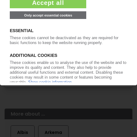
of subscription period
99€
from
/month
Start free trial now
More about the PIE subscription
Already a PIE subscriber? Login here...
More about ...
Albis
Arkema