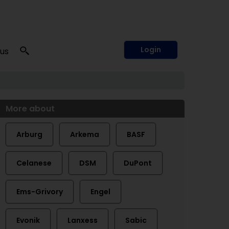
Login
 us
More about
Arburg
Arkema
BASF
Celanese
DSM
DuPont
Ems-Grivory
Engel
Evonik
Lanxess
Sabic