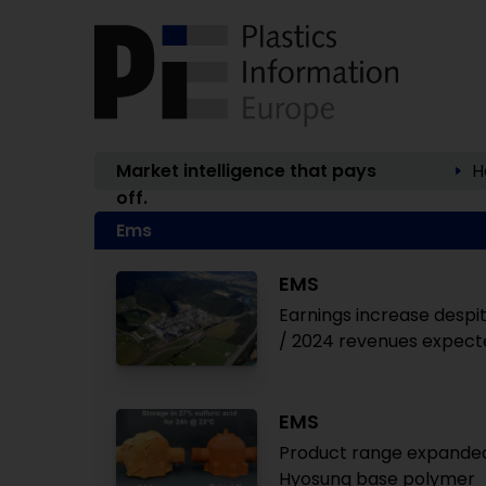
Market intelligence that pays
H
off.
Ems
EMS
Earnings increase despit
/ 2024 revenues expecte
EMS
Product range expanded
Hyosung base polymer