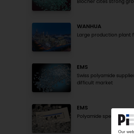
Blocher cites strong gro
WANHUA
Large production plant 
EMS
Swiss polyamide supplier
difficult market
EMS
Polyamide specialist pla