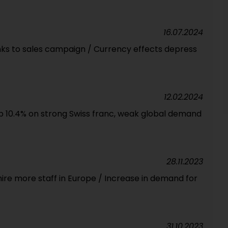
16.07.2024
ks to sales campaign / Currency effects depress
12.02.2024
op 10.4% on strong Swiss franc, weak global demand
28.11.2023
ire more staff in Europe / Increase in demand for
31.10.2023