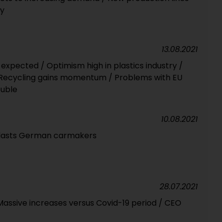
ny
13.08.2021
expected / Optimism high in plastics industry /
/ Recycling gains momentum / Problems with EU
ouble
10.08.2021
blasts German carmakers
28.07.2021
 / Massive increases versus Covid-19 period / CEO