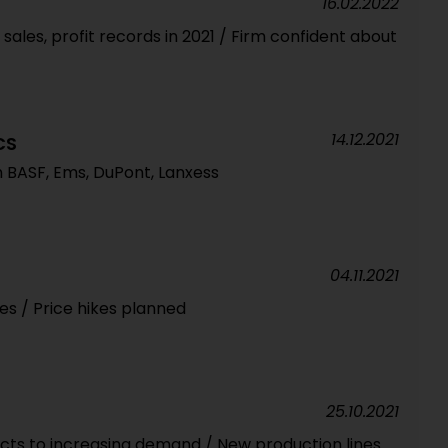
16.02.2022
sales, profit records in 2021 / Firm confident about
14.12.2021
CS
m BASF, Ems, DuPont, Lanxess
04.11.2021
es / Price hikes planned
25.10.2021
acts to increasing demand / New production lines