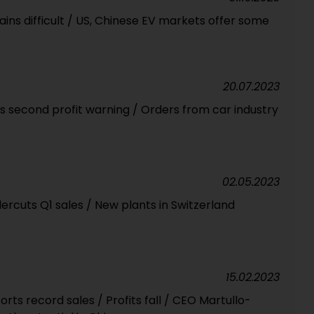
ins difficult / US, Chinese EV markets offer some
20.07.2023
s second profit warning / Orders from car industry
02.05.2023
cuts Q1 sales / New plants in Switzerland
15.02.2023
rts record sales / Profits fall / CEO Martullo-