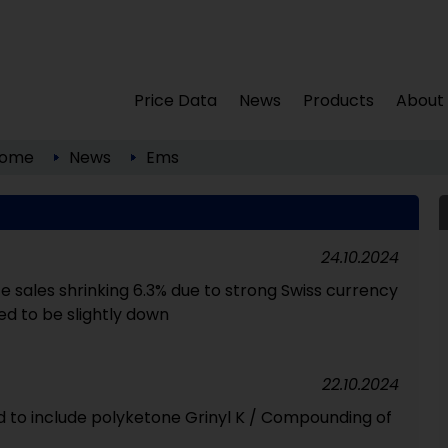
Price Data
News
Products
About
ome
News
Ems
24.10.2024
e sales shrinking 6.3% due to strong Swiss currency
d to be slightly down
22.10.2024
 to include polyketone Grinyl K / Compounding of