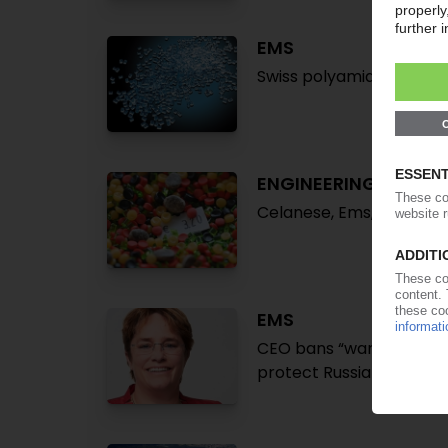
EMS
Swiss polyamide special
ENGINEERING PLASTI
Celanese, Ems, Sabic dr
EMS
CEO bans “war” in Ukrai
protect Russia-based st