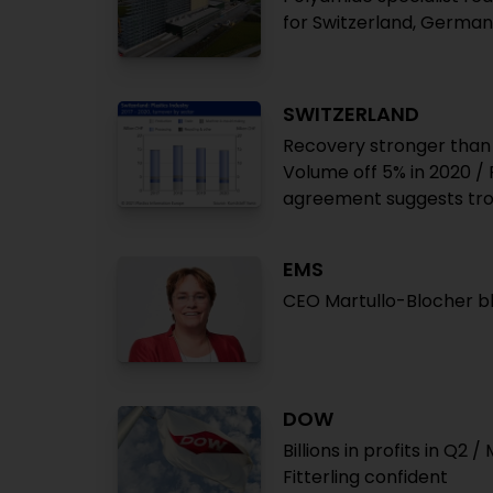
for Switzerland, Germa
SWITZERLAND
Recovery stronger than 
Volume off 5% in 2020 
agreement suggests tr
EMS
CEO Martullo-Blocher 
DOW
Billions in profits in Q2
Fitterling confident