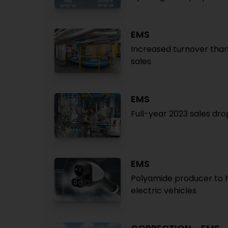
EMS
Increased turnover than
sales
EMS
Full-year 2023 sales dr
EMS
Polyamide producer to h
electric vehicles