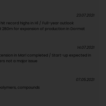
23.07.2021
it record highs in H1 / Full-year outlook
 280m for expansion of production in Dormat
14.07.2021
xtension in Marl completed / Start-up expected in
s not a major issue
07.05.2021
e polymers, compounds