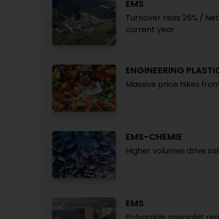
EMS
Turnover rises 25% / Net 
current year
ENGINEERING PLASTI
Massive price hikes fro
EMS-CHEMIE
Higher volumes drive sal
EMS
Polyamide specialist re