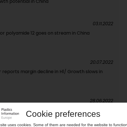
wth potential in China
03.11.2022
for polyamide 12 goes on stream in China
20.07.2022
 reports margin decline in H1/ Growth slows in
28.06.2022
ns new price hikes