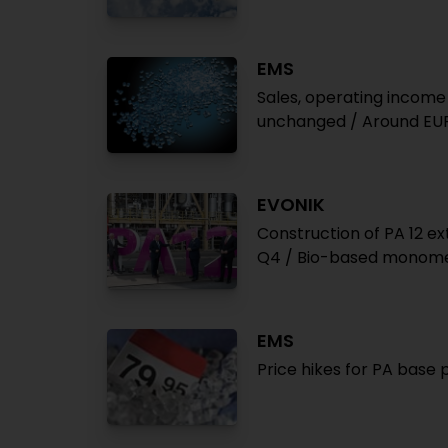
EMS
Sales, operating income h
unchanged / Around EUR
EVONIK
Construction of PA 12 e
Q4 / Bio-based monomer
EMS
Price hikes for PA bas