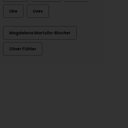
Ube
Uvex
Magdalena Martullo-Blocher
Oliver Flühler