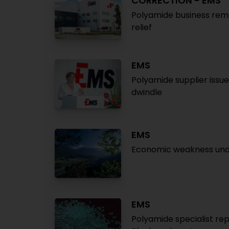
CORRECTION - EMS
Polyamide business rema
relief
EMS
Polyamide supplier issue
dwindle
EMS
Economic weakness under
EMS
Polyamide specialist repo