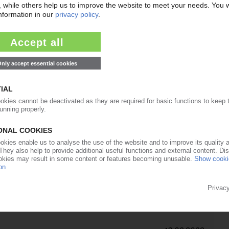
09.06.2022
ist confirms 2022 forecast
06.04.2022
CS
op the hammer / Price hikes of up to EUR 1,500/t
06.04.2022
ne from company emails / Move said to help
aff