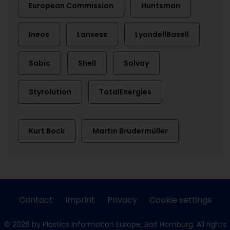
European Commission
Huntsman
Ineos
Lanxess
LyondellBasell
Sabic
Shell
Solvay
Styrolution
TotalEnergies
Kurt Bock
Martin Brudermüller
Contact
Imprint
Privacy
Cookie settings
© 2026 by Plastics Information Europe, Bad Homburg. All rights