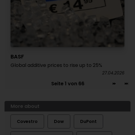
BASF
Global additive prices to rise up to 25%
27.04.2026
Seite 1 von 66
More about
Covestro
Dow
DuPont