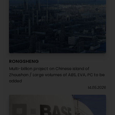
RONGSHENG
Multi-billion project on Chinese island of
Zhoushan / Large volumes of ABS, EVA, PC to be
added
14.05.2026