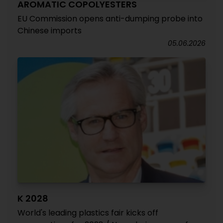
AROMATIC COPOLYESTERS
EU Commission opens anti-dumping probe into
Chinese imports
05.06.2026
K 2028
World's leading plastics fair kicks off