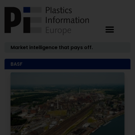
Market intelligence that pays off.
BASF