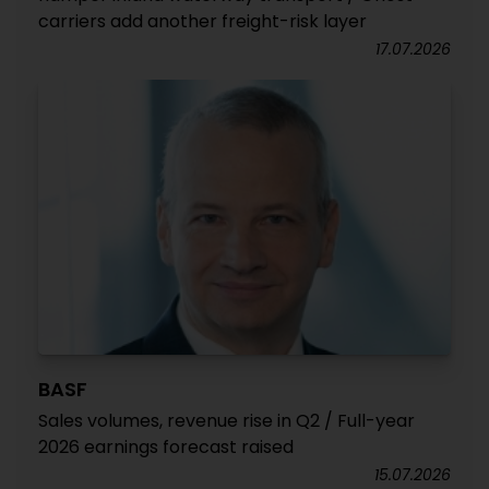
carriers add another freight-risk layer
17.07.2026
BASF
Sales volumes, revenue rise in Q2 / Full-year
2026 earnings forecast raised
15.07.2026