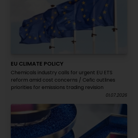
EU CLIMATE POLICY
Chemicals industry calls for urgent EU ETS
reform amid cost concerns / Cefic outlines
priorities for emissions trading revision
01.07.2026