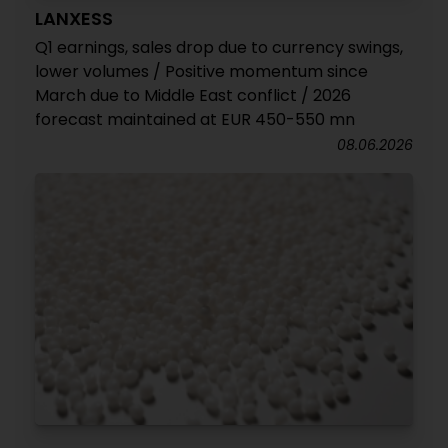
LANXESS
Q1 earnings, sales drop due to currency swings,
lower volumes / Positive momentum since
March due to Middle East conflict / 2026
forecast maintained at EUR 450-550 mn
08.06.2026