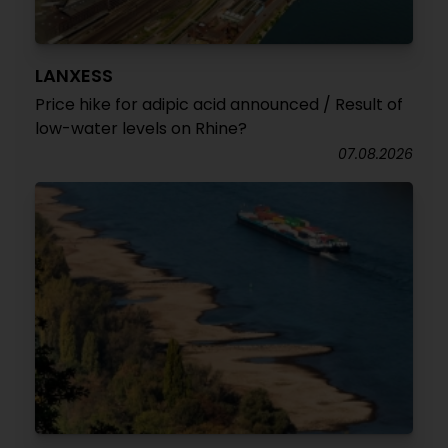
LANXESS
Price hike for adipic acid announced / Result of
low-water levels on Rhine?
07.08.2026