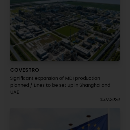
COVESTRO
Significant expansion of MDI production
planned / Lines to be set up in Shanghai and
UAE
01.07.2026