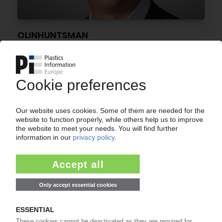
OLINHUNTSMAN
Olin, Huntsman to form USD 12.5 bn chemicals
giant / Deal links chlor-alkali, PVC, PU
businesses
17.06.2026