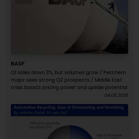
BASF
Q1 sales down 3%, but volumes grow / Petchem
major sees strong Q2 prospects / Middle East
crisis boosts pricing power and upside potential
04.05.2026