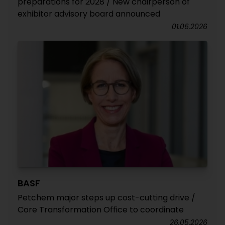
preparations for 2028 / New chairperson of
exhibitor advisory board announced
01.06.2026
BASF
Petchem major steps up cost-cutting drive /
Core Transformation Office to coordinate
26.05.2026