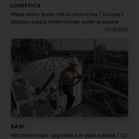
LOGISTICS
Rhine water levels fall to record low / Europe's
plastics supply chain comes under pressure
07.08.2026
BASF
Petchem major upgrades full-year outlook / Q2