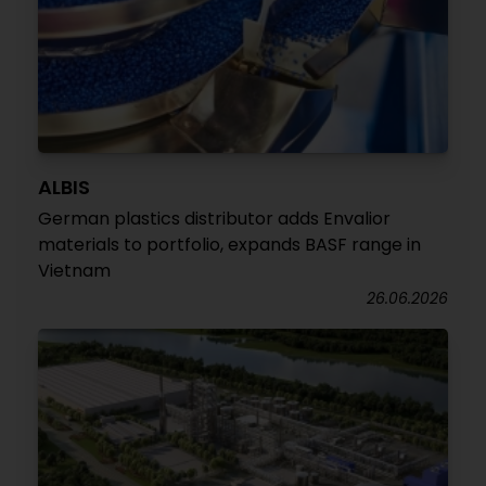
ALBIS
German plastics distributor adds Envalior
materials to portfolio, expands BASF range in
Vietnam
26.06.2026