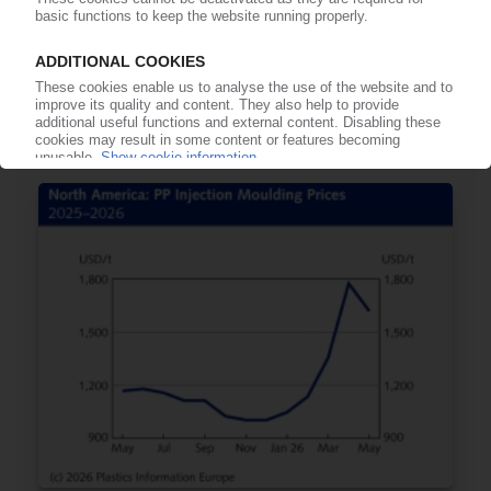
BASF
CEO Kamieth unable to quantify HQ job cuts /
No trend towards e-crackers expected before
2030
11.06.2026