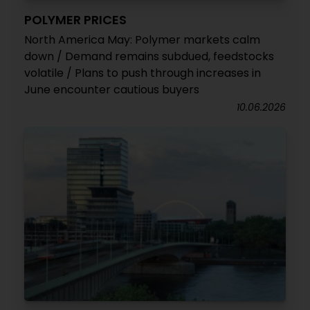
POLYMER PRICES
North America May: Polymer markets calm
down / Demand remains subdued, feedstocks
volatile / Plans to push through increases in
June encounter cautious buyers
10.06.2026