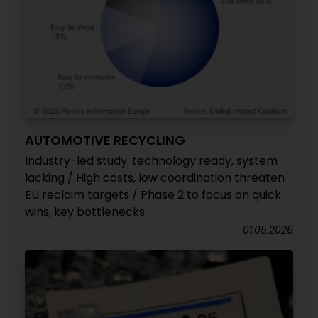
AUTOMOTIVE RECYCLING
Industry-led study: technology ready, system
lacking / High costs, low coordination threaten
EU reclaim targets / Phase 2 to focus on quick
wins, key bottlenecks
01.05.2026