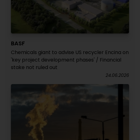
BASF
Chemicals giant to advise US recycler Encina on
'key project development phases' / Financial
stake not ruled out
24.06.2026