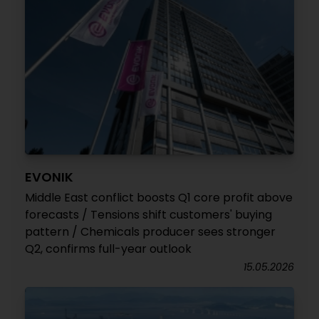
EVONIK
Middle East conflict boosts Q1 core profit above
forecasts / Tensions shift customers' buying
pattern / Chemicals producer sees stronger
Q2, confirms full-year outlook
15.05.2026