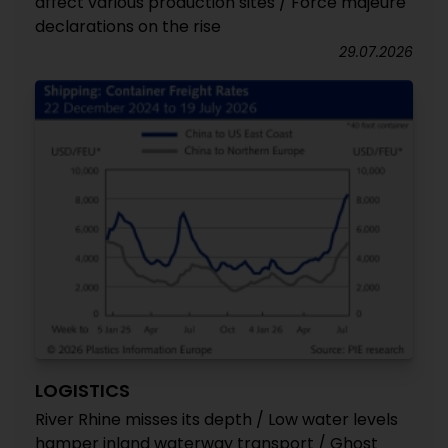
affect various production sites / Force majeure
declarations on the rise
29.07.2026
LOGISTICS
River Rhine misses its depth / Low water levels
hamper inland waterway transport / Ghost