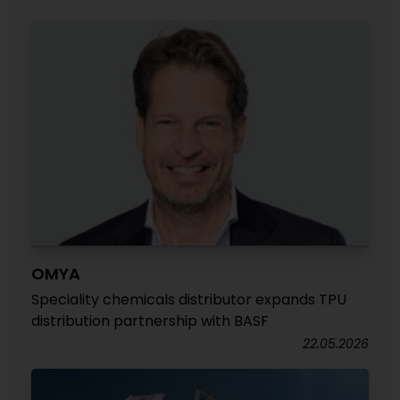
OMYA
Speciality chemicals distributor expands TPU
distribution partnership with BASF
22.05.2026