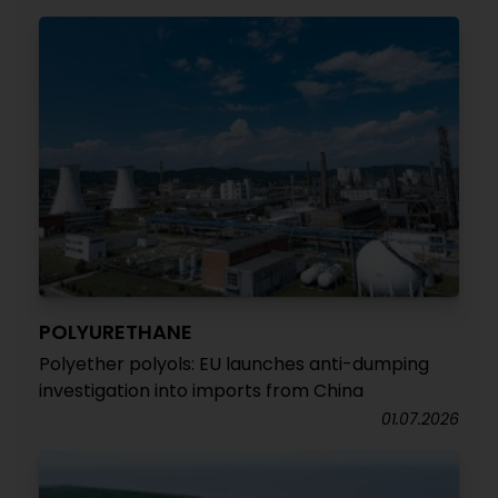
POLYURETHANE
Polyether polyols: EU launches anti-dumping
investigation into imports from China
01.07.2026