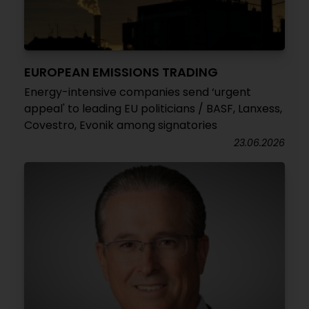
EUROPEAN EMISSIONS TRADING
Energy-intensive companies send ‘urgent
appeal' to leading EU politicians / BASF, Lanxess,
Covestro, Evonik among signatories
23.06.2026