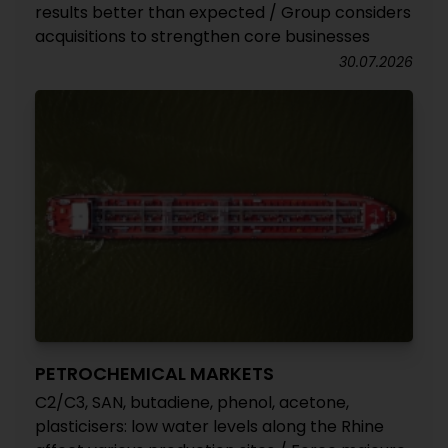
results better than expected / Group considers
acquisitions to strengthen core businesses
30.07.2026
PETROCHEMICAL MARKETS
C2/C3, SAN, butadiene, phenol, acetone,
plasticisers: low water levels along the Rhine