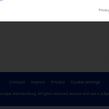
Contact
Imprint
Privacy
Cookie settings
Europe, Bad Homburg. All rights reserved. Access und use is subj