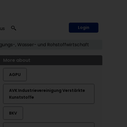
Login
 us
ungs-, Wasser- und Rohstoffwirtschaft
More about
AGPU
AVK Industrievereinigung Verstärkte
Kunststoffe
BKV