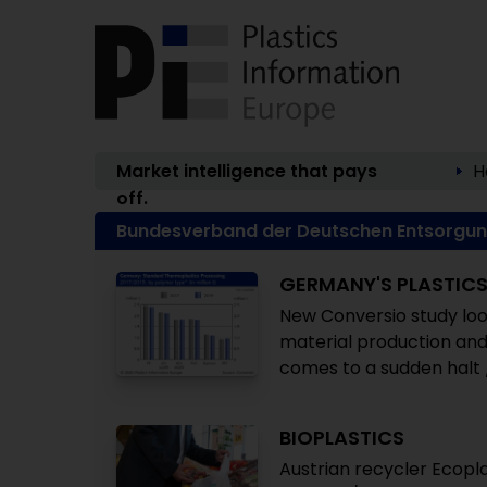
Market intelligence that pays
H
off.
Bundesverband der Deutschen Entsorgung
GERMANY'S PLASTIC
New Conversio study look
material production and
comes to a sudden halt 
BIOPLASTICS
Austrian recycler Ecopl