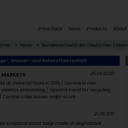
Price Data
News
Products
About
ome
News
Bundesverband der Deutschen Entsorg
s-, Wasser- und Rohstoffwirtschaft
25.09.2020
S MARKETS
s at material flows in 2019 / Decline in raw
 plastics processing / Upward trend for recycling
/ Corona crisis leaves major scars
21.09.2011
ast sceptical about bags made of degradable