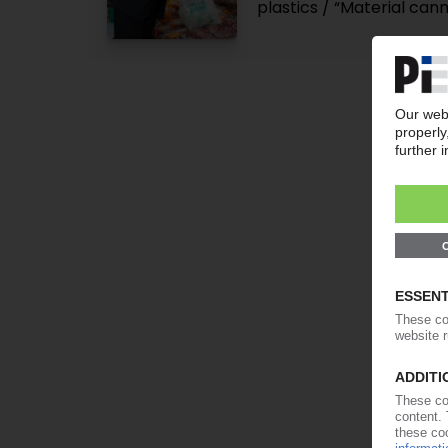
plastics / “Material can