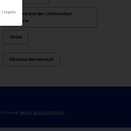
VCI Verband der Chemischen
Industrie
VDMA
Nikolaus Berlakovich
ect to our
terms and conditions
.