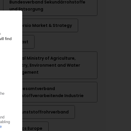
Bundesverband Sekundärrohstoffe
und Entsorgung
Conversio Market & Strategy
Ecoplast
Federal Ministry of Agriculture,
Forestry, Environment and Water
Management
GKV Gesamtverband
Kunststoffverarbeitende Industrie
KRV Kunststoffrohrverband
Plastics Europe