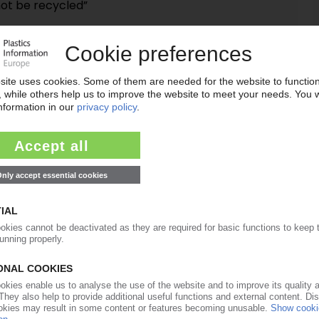
not be recycled”