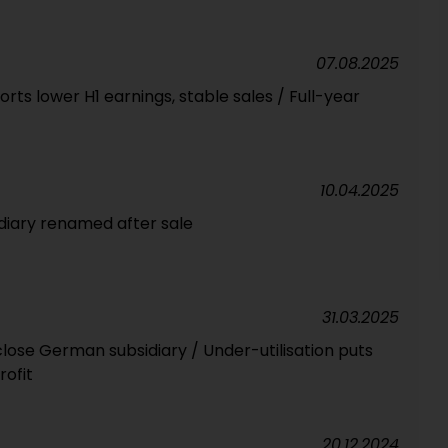
07.08.2025
rts lower H1 earnings, stable sales / Full-year
10.04.2025
diary renamed after sale
31.03.2025
lose German subsidiary / Under-utilisation puts
rofit
20.12.2024