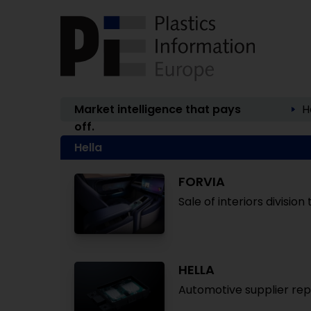
Market intelligence that pays
H
off.
Hella
FORVIA
Sale of interiors divisio
HELLA
Automotive supplier repo