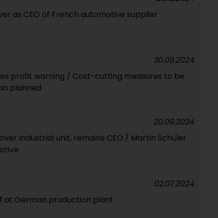
over as CEO of French automotive supplier
30.09.2024
ues profit warning / Cost-cutting measures to be
an planned
20.09.2024
ver Industrial unit, remains CEO / Martin Schüler
otive
02.07.2024
aff at German production plant