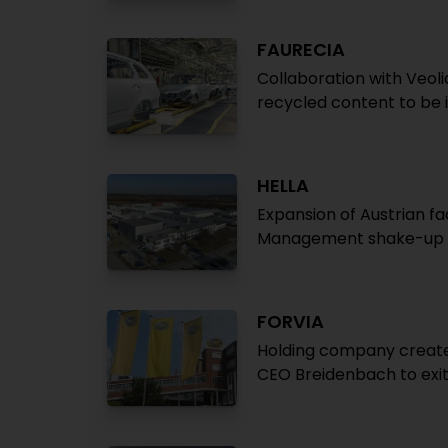
FAURECIA
Collaboration with Veoli
recycled content to be 
HELLA
Expansion of Austrian fa
Management shake-up a
FORVIA
Holding company created
CEO Breidenbach to exit 