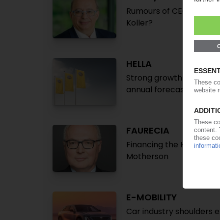
Rumours of CEO Michel F
Koller?
HELLA
Strong growth in turnove
annual forecast
FAURECIA
Financing the Hella takeo
Motherson
E-MOBILITY
Car industry shoulders 