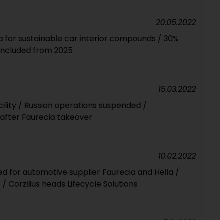
20.05.2022
a for sustainable car interior compounds / 30%
included from 2025
15.03.2022
cility / Russian operations suspended /
fter Faurecia takeover
10.02.2022
 for automotive supplier Faurecia and Hella /
/ Corzilius heads Lifecycle Solutions