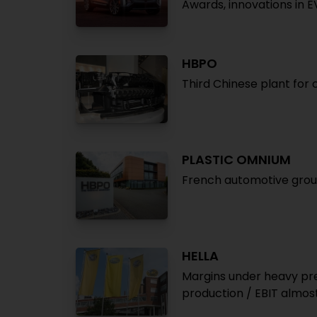
Awards, innovations in E
HBPO
Third Chinese plant for
PLASTIC OMNIUM
French automotive group
HELLA
Margins under heavy pres
production / EBIT almost