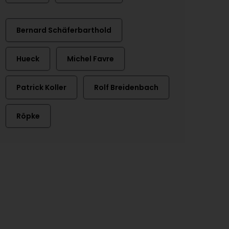
Bernard Schäferbarthold
Hueck
Michel Favre
Patrick Koller
Rolf Breidenbach
Röpke