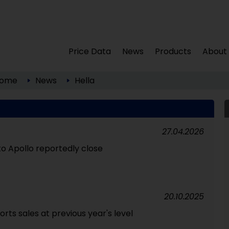
Price Data
News
Products
About
ome
News
Hella
27.04.2026
n to Apollo reportedly close
20.10.2025
rts sales at previous year's level