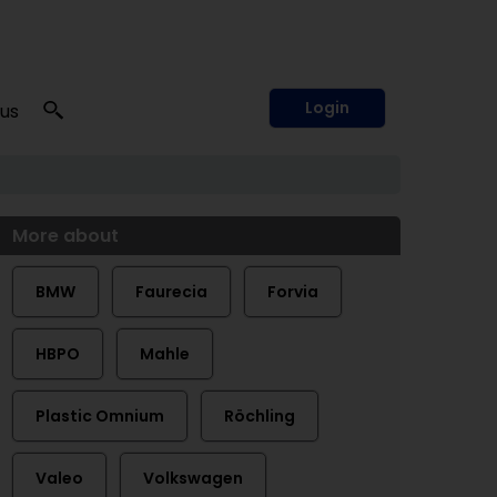
Login
 us
More about
BMW
Faurecia
Forvia
HBPO
Mahle
Plastic Omnium
Röchling
Valeo
Volkswagen