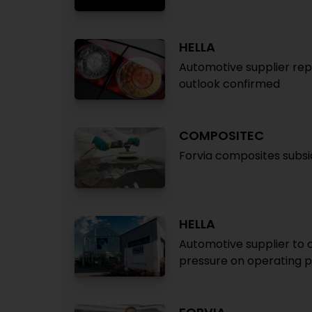
HELLA
Automotive supplier repo
outlook confirmed
COMPOSITEC
Forvia composites subsi
HELLA
Automotive supplier to c
pressure on operating p