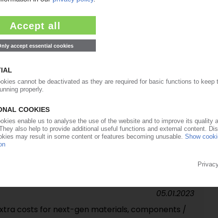
avre's departure / Rift with Faurecia CEO Patrick
04.08.2023
r, operating result / Automotive supplier confirms
23.02.2023
ver: sale of auto-interior specialist SAS to India's
05.01.2023
extra costs for next-gen materials, components /