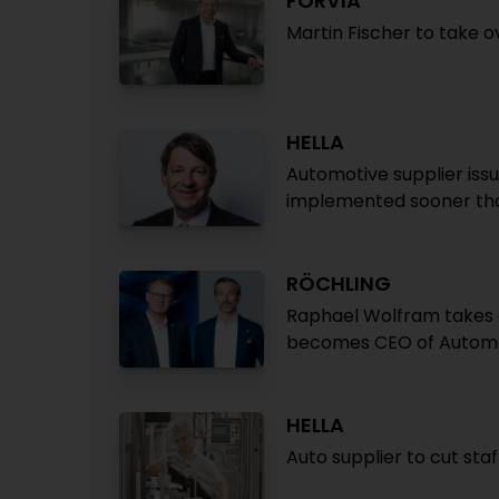
FORVIA
Martin Fischer to take 
HELLA
Automotive supplier iss
implemented sooner th
RÖCHLING
Raphael Wolfram takes o
becomes CEO of Autom
HELLA
Auto supplier to cut st