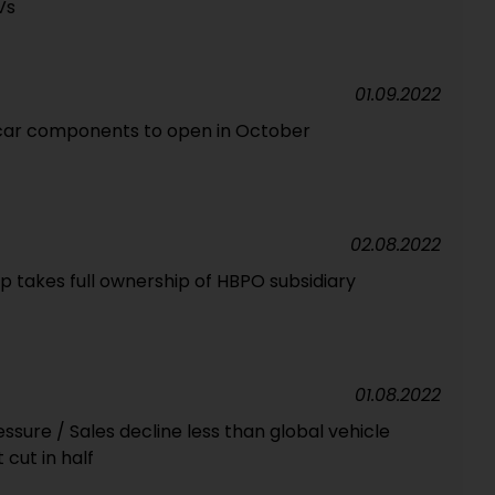
Vs
01.09.2022
 car components to open in October
02.08.2022
 takes full ownership of HBPO subsidiary
01.08.2022
sure / Sales decline less than global vehicle
 cut in half