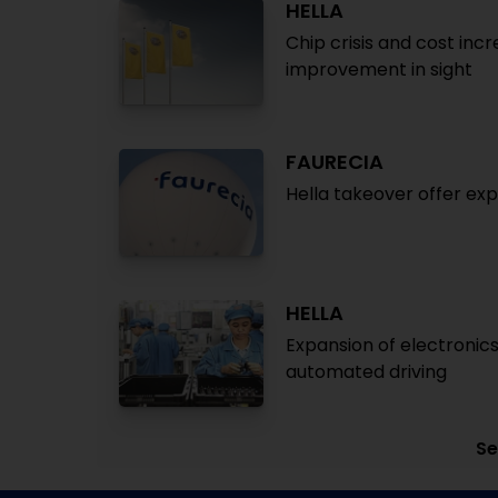
HELLA
Chip crisis and cost inc
improvement in sight
FAURECIA
Hella takeover offer exp
HELLA
Expansion of electronics
automated driving
Se