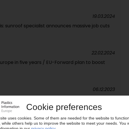
19.03.2024
is: sunroof specialist announces massive job cuts
22.02.2024
 Europe in five years / EU-Forward plan to boost
06.12.2023
&D centre near Lyon / Automotive supplier sets
24.08.2023