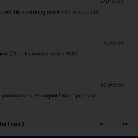
17.01.2022
reases hit operating profit / No immediate
24.11.2021
ires / Stock ownership hits 79.5%
27.10.2021
 production in Shanghai / More parts for
ite 1 von 3