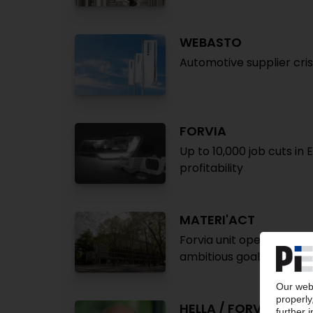
WEBASTO
Automotive supplier cris
FORVIA
Up to 10,000 job cuts in
profitability
MATERI'ACT
Forvia unit opens HQ, R
ambitious goals
HELLA / FORVIA